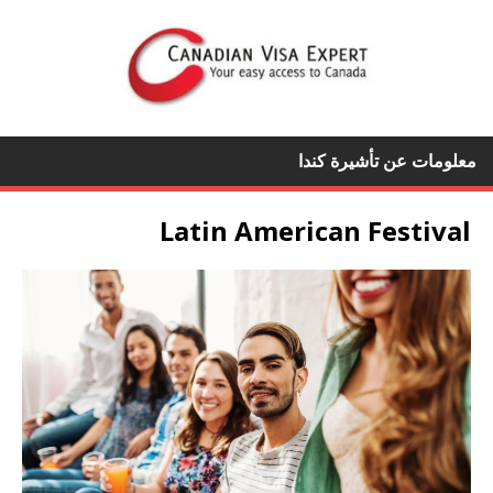
معلومات عن تأشيرة كندا
Latin American Festival