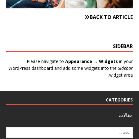
BACK TO ARTICLE
SIDEBAR
Please navigate to
Appearance → Widgets
in your
WordPress dashboard and add some widgets into the
Sidebar
widget area.
CATEGORIES
مقالات