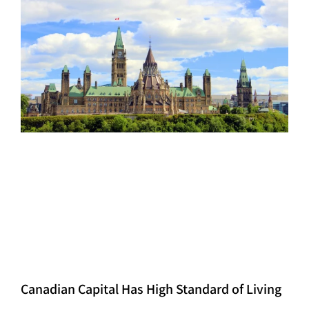
Canadian Capital Has High Standard of Living