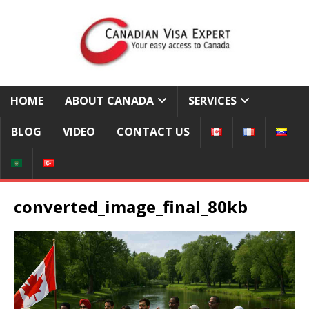
HOME
ABOUT CANADA
SERVICES
BLOG
VIDEO
CONTACT US
converted_image_final_80kb