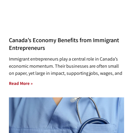
Canada’s Economy Benefits from Immigrant
Entrepreneurs
Immigrant entrepreneurs play a central role in Canada’s
economic momentum. Their businesses are often small
on paper, yet large in impact, supporting jobs, wages, and
Read More »