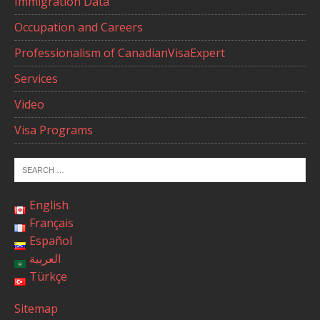
Immigration Data
Occupation and Careers
Professionalism of CanadianVisaExpert
Services
Video
Visa Programs
English
Français
Español
العربية
Türkçe
Sitemap