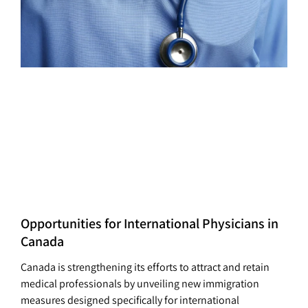
Opportunities for International Physicians in
Canada
Canada is strengthening its efforts to attract and retain
medical professionals by unveiling new immigration
measures designed specifically for international