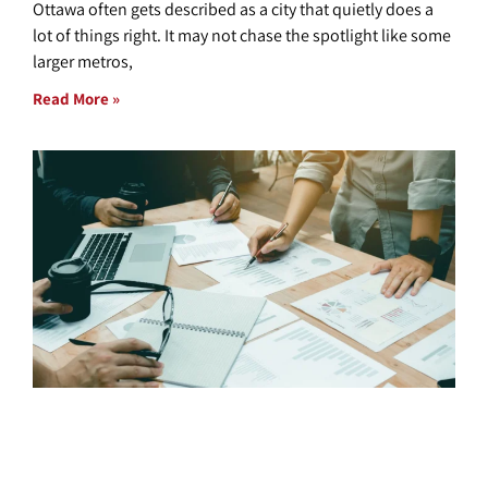
Ottawa often gets described as a city that quietly does a
lot of things right. It may not chase the spotlight like some
larger metros,
Read More »