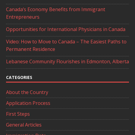
Canada’s Economy Benefits from Immigrant
Entrepreneurs
Opportunities for International Physicians in Canada
Video: How to Move to Canada – The Easiest Paths to
Permanent Residence
Lebanese Community Flourishes in Edmonton, Alberta
CATEGORIES
About the Country
Application Process
First Steps
General Articles