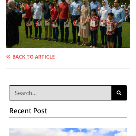
BACK TO ARTICLE
Recent Post