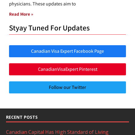
physicians. These updates aim to
Read More »
Styay Tuned For Updates
Canadian Visa Expert Facebook Page
CanadianVisaExpert Pinterest
Follow our Twitter
RECENT POSTS
Canadian Capital Has High Standard of Living