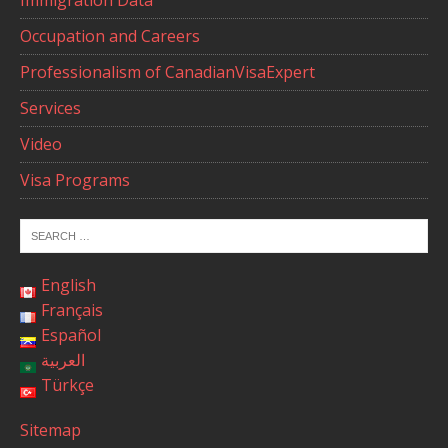
Occupation and Careers
Professionalism of CanadianVisaExpert
Services
Video
Visa Programs
English
Français
Español
العربية
Türkçe
Sitemap