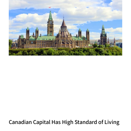
Canadian Capital Has High Standard of Living