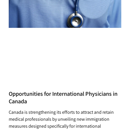
Opportunities for International Physicians in
Canada
Canada is strengthening its efforts to attract and retain
medical professionals by unveiling new immigration
measures designed specifically for international