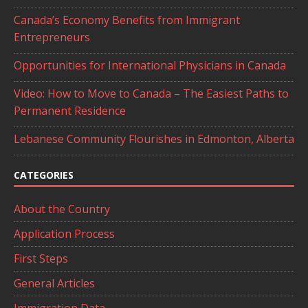
Canada’s Economy Benefits from Immigrant
Entrepreneurs
Opportunities for International Physicians in Canada
Video: How to Move to Canada – The Easiest Paths to
Permanent Residence
Lebanese Community Flourishes in Edmonton, Alberta
CATEGORIES
About the Country
Application Process
First Steps
General Articles
Immigration Data