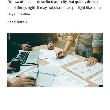
Ottawa often gets described as a city that quietly does a
lot of things right. It may not chase the spotlight like some
larger metros,
Read More »