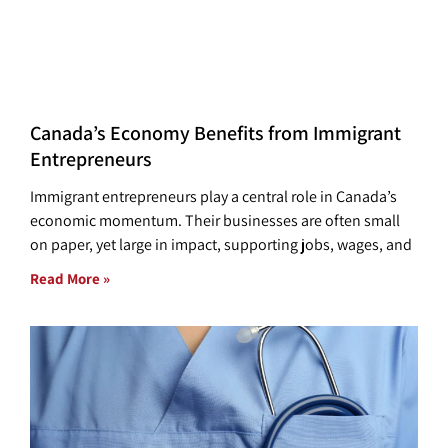
Canada’s Economy Benefits from Immigrant
Entrepreneurs
Immigrant entrepreneurs play a central role in Canada’s
economic momentum. Their businesses are often small
on paper, yet large in impact, supporting jobs, wages, and
Read More »