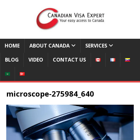
HOME
ABOUT CANADA
SERVICES
BLOG
VIDEO
CONTACT US
microscope-275984_640