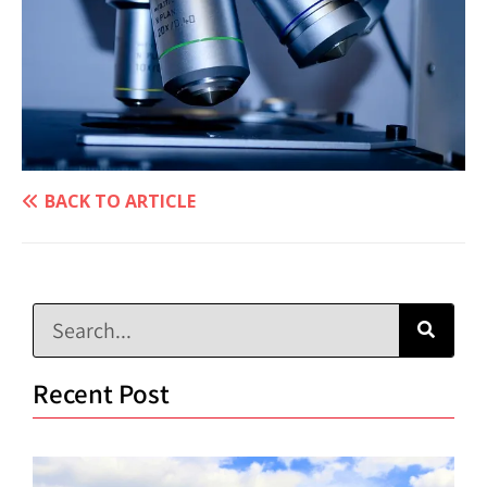
BACK TO ARTICLE
Recent Post