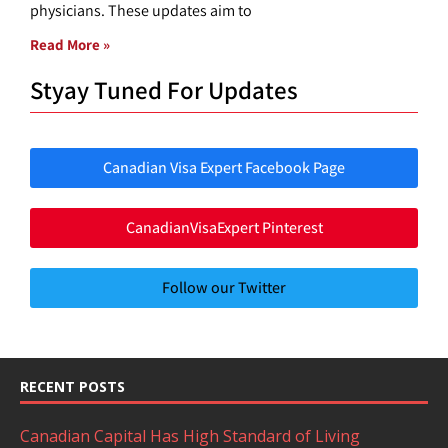
physicians. These updates aim to
Read More »
Styay Tuned For Updates
Canadian Visa Expert Facebook Page
CanadianVisaExpert Pinterest
Follow our Twitter
RECENT POSTS
Canadian Capital Has High Standard of Living