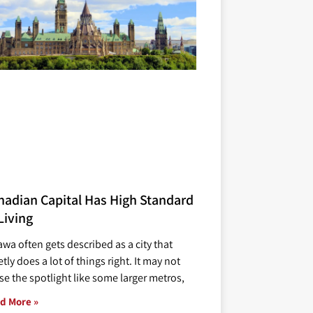
nadian Capital Has High Standard
Living
awa often gets described as a city that
tly does a lot of things right. It may not
se the spotlight like some larger metros,
d More »