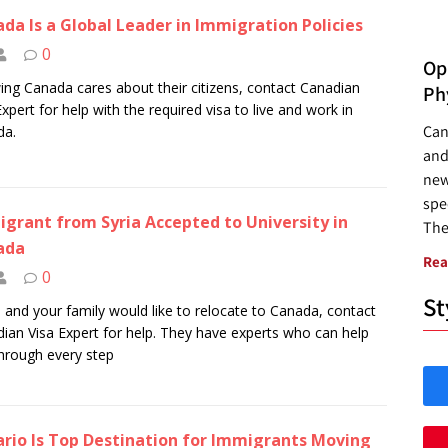
da Is a Global Leader in Immigration Policies
0
Opp
ng Canada cares about their citizens, contact Canadian
Ph
Expert for help with the required visa to live and work in
Can
da.
and
new
spec
grant from Syria Accepted to University in
The
ada
Rea
0
St
u and your family would like to relocate to Canada, contact
ian Visa Expert for help. They have experts who can help
hrough every step
rio Is Top Destination for Immigrants Moving