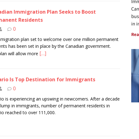
Imm
Can
dian Immigration Plan Seeks to Boost
bus
manent Residents
in 
0
Rea
migration plan set to welcome over one million permanent
ents has been set in place by the Canadian government.
[…]
plan will allow more
rio Is Top Destination for Immigrants
0
io is experiencing an upswing in newcomers. After a decade
slump in immigrants, number of permanent residents in
io reached to over 111,000.