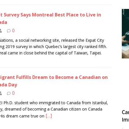
t Survey Says Montreal Best Place to Live in
ada
0
Nations, a social networking site, released the Expat City
ng 2019 survey in which Quebec’s largest city ranked fifth.
eal came in close behind the capital of Taiwan, Taipei.
grant Fulfills Dream to Become a Canadian on
ada Day
0
I Ph.D. student who immigrated to Canada from Istanbul,
y, dreamed of becoming a Canadian citizen on Canada
Ca
[…]
His dream came true on
Im