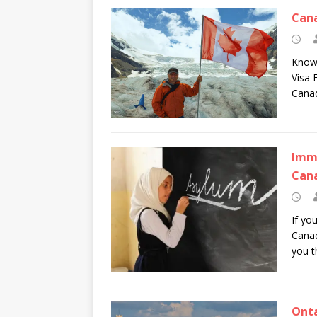
Cana
Knowi
Visa 
Cana
Immi
Can
If yo
Canad
you t
Onta