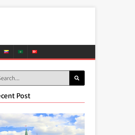
cent Post