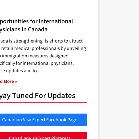
ortunities for International
ysicians in Canada
ada is strengthening its efforts to attract
 retain medical professionals by unveiling
 immigration measures designed
ifically for international physicians.
se updates aim to
d More »
yay Tuned For Updates
Canadian Visa Expert Facebook Page
CanadianVisaExpert Pinterest