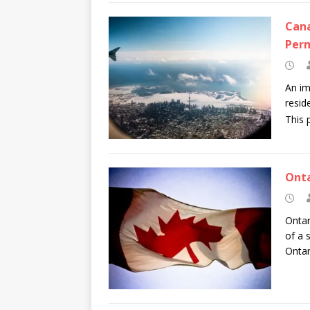
Cana
Per
An im
resid
This 
Onta
Ontar
of a 
Ontar