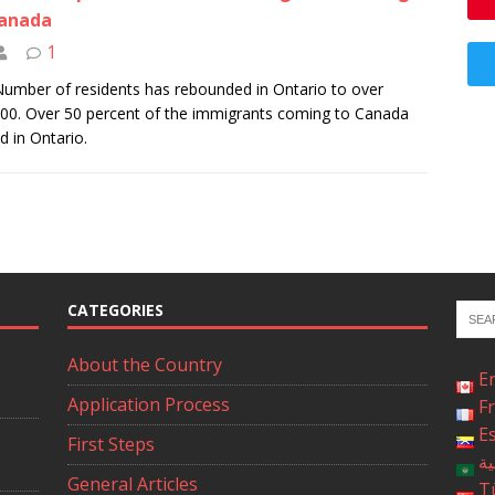
Canada
1
umber of residents has rebounded in Ontario to over
00. Over 50 percent of the immigrants coming to Canada
ed in Ontario.
CATEGORIES
About the Country
E
Application Process
F
E
First Steps
ال
General Articles
T