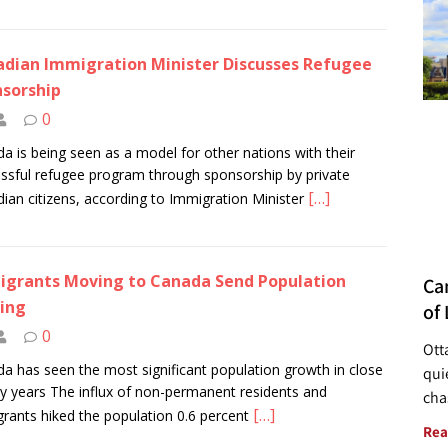
dian Immigration Minister Discusses Refugee
sorship
0
a is being seen as a model for other nations with their
ssful refugee program through sponsorship by private
[…]
ian citizens, according to Immigration Minister
grants Moving to Canada Send Population
Ca
ing
of 
0
Ott
a has seen the most significant population growth in close
quie
fty years The influx of non-permanent residents and
cha
[…]
rants hiked the population 0.6 percent
Rea