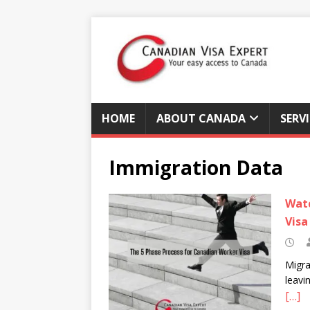
HOME
ABOUT CANADA
SERV
Immigration Data
Watc
Visa
Migra
leavi
[…]