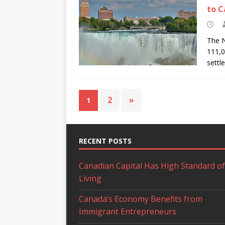
to 
The N
111,0
settl
2
»
1
RECENT POSTS
Canadian Capital Has High Standard of
Living
Canada’s Economy Benefits from
Immigrant Entrepreneurs