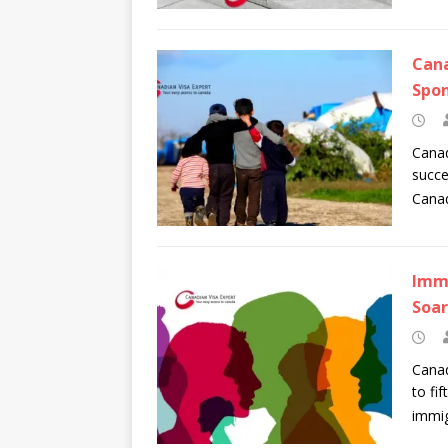
Cana
Spon
Canad
succe
Canad
Immi
Soar
Canad
to fi
immig