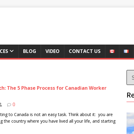
ICES
BLOG
VIDEO
CONTACT US
h: The 5 Phase Process for Canadian Worker
Re
0
ting to Canada is not an easy task. Think about it: you are
ng the country where you have lived all your life, and starting