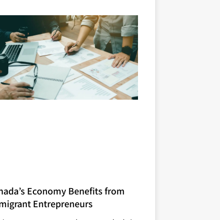
nada’s Economy Benefits from
migrant Entrepreneurs