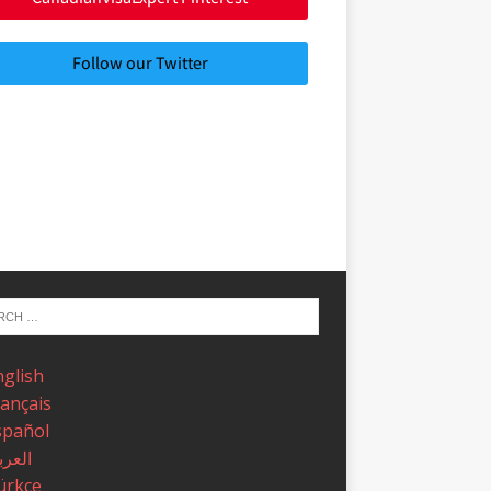
Follow our Twitter
nglish
rançais
spañol
عربية
ürkçe