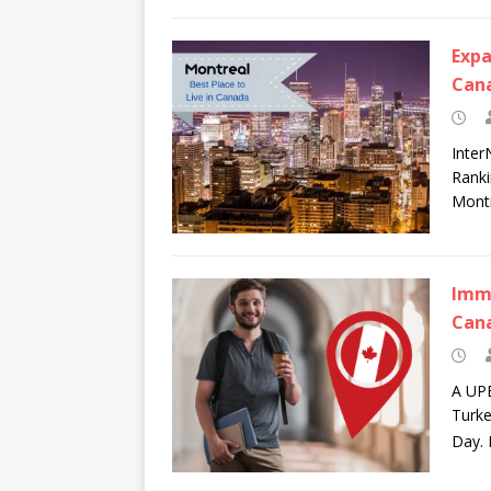
Expa
Can
Inter
Ranki
Montr
Immi
Can
A UPE
Turke
Day. 