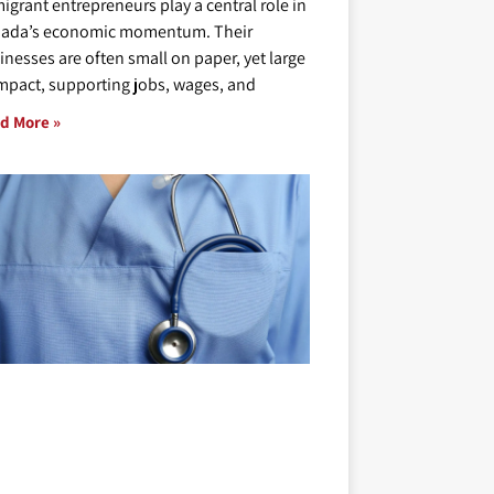
igrant entrepreneurs play a central role in
ada’s economic momentum. Their
inesses are often small on paper, yet large
impact, supporting jobs, wages, and
d More »