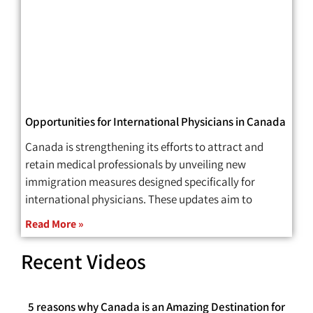
Opportunities for International Physicians in Canada
Canada is strengthening its efforts to attract and
retain medical professionals by unveiling new
immigration measures designed specifically for
international physicians. These updates aim to
Read More »
Recent Videos
5 reasons why Canada is an Amazing Destination for