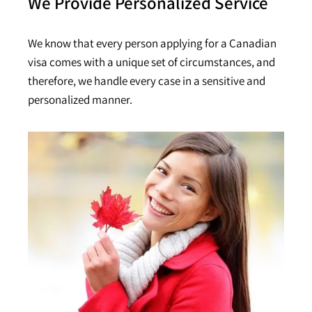
We Provide Personalized Service
We know that every person applying for a Canadian
visa comes with a unique set of circumstances, and
therefore, we handle every case in a sensitive and
personalized manner.