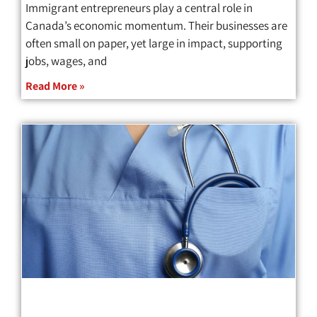
Immigrant entrepreneurs play a central role in
Canada’s economic momentum. Their businesses are
often small on paper, yet large in impact, supporting
jobs, wages, and
Read More »