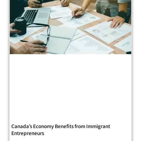
Canada’s Economy Benefits from Immigrant
Entrepreneurs