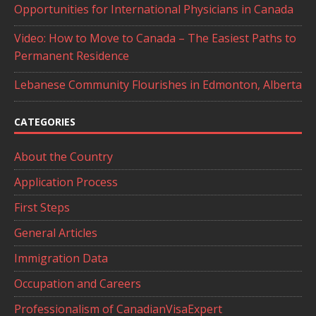
Opportunities for International Physicians in Canada
Video: How to Move to Canada – The Easiest Paths to
Permanent Residence
Lebanese Community Flourishes in Edmonton, Alberta
CATEGORIES
About the Country
Application Process
First Steps
General Articles
Immigration Data
Occupation and Careers
Professionalism of CanadianVisaExpert