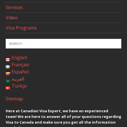
Services
Video
Visa Programs
English
Français
Español
العربية
Türkçe
Sitemap
Here at Canadian Visa Expert, we have an experienced
team! We are here to answer all of your questions regarding
Visa to Canada and make sure you get all the information