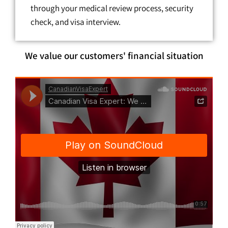
through your medical review process, security
check, and visa interview.
We value our customers' financial situation