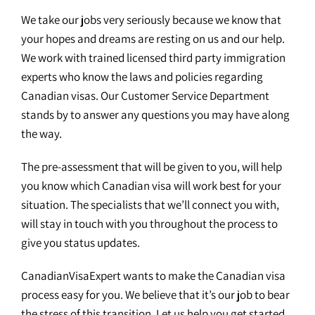
We take our jobs very seriously because we know that
your hopes and dreams are resting on us and our help.
We work with trained licensed third party immigration
experts who know the laws and policies regarding
Canadian visas. Our Customer Service Department
stands by to answer any questions you may have along
the way.
The pre-assessment that will be given to you, will help
you know which Canadian visa will work best for your
situation. The specialists that we’ll connect you with,
will stay in touch with you throughout the process to
give you status updates.
CanadianVisaExpert wants to make the Canadian visa
process easy for you. We believe that it’s our job to bear
the stress of this transition. Let us help you get started