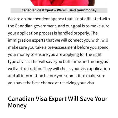
CanadianVisaExpert – We will save your money
We are an independent agency that is not affiliated with
the Canadian government, and our goal is to make sure
your application process is handled properly. The
immigration experts that we will connect you with, will
make sure you take a pre-assessment before you spend
your money to ensure you are applying for the right
type of visa. This will save you both time and money, as
well as frustration. They will check your visa application
and all information before you submit it to make sure
you have the best chance at receiving your visa.
Canadian Visa Expert Will Save Your
Money