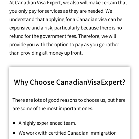
At Canadian Visa Expert, we also will make certain that
you only pay for services as they are needed. We
understand that applying for a Canadian visa can be
expensive and a risk, particularly because there is no
refund for the government fees. Therefore, we will
provide you with the option to pay as you go rather
than providing all money up front.
Why Choose CanadianVisaExpert?
There are lots of good reasons to choose us, but here
are some of the most important ones:
A highly experienced team.
We work with certified Canadian immigration