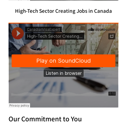
High-Tech Sector Creating Jobs in Canada
Our Commitment to You