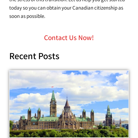
today so you can obtain your Canadian citizenship as
soon as possible.
Contact Us Now!
Recent Posts