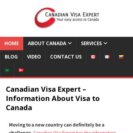
HOME
ABOUT CANADA
SERVICES
BLOG
VIDEO
CONTACT US
Canadian Visa Expert –
Information About Visa to
Canada
Moving to a new country can definitely be a
challenge.
Canadian Visa Expert has the information