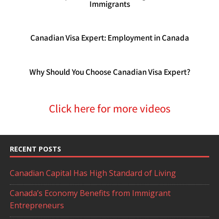
Immigrants
Canadian Visa Expert: Employment in Canada
Why Should You Choose Canadian Visa Expert?
Click here for more videos
RECENT POSTS
Canadian Capital Has High Standard of Living
Canada’s Economy Benefits from Immigrant
Entrepreneurs