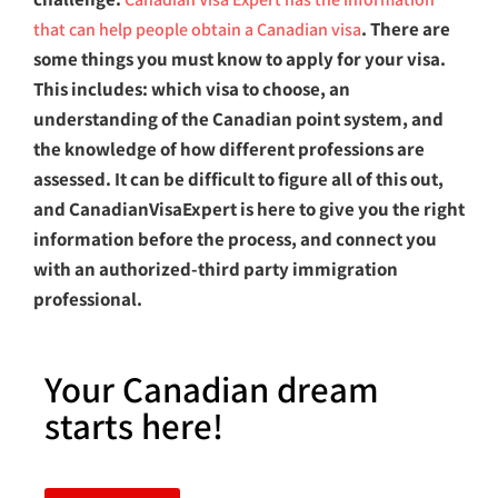
. There are
that can help people obtain a Canadian visa
some things you must know to apply for your visa.
This includes: which visa to choose, an
understanding of the Canadian point system, and
the knowledge of how different professions are
assessed. It can be difficult to figure all of this out,
and CanadianVisaExpert is here to give you the right
information before the process, and connect you
with an
authorized-third party immigration
professional.
Your Canadian dream
starts here!