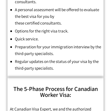
consultants.
A personal assessment will be offered to evaluate
the best visa for you by
these
certified
consultants.
Options for the right visa track.
Quick service.
Preparation for your immigration interview by the
third-party specialists.
Regular updates on the status of your visa by the
third-party specialists.
The 5-Phase Process for Canadian
Worker Visa:
At Canadian Visa Expert, we and the authorized