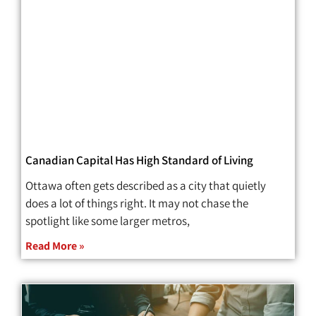
Canadian Capital Has High Standard of Living
Ottawa often gets described as a city that quietly
does a lot of things right. It may not chase the
spotlight like some larger metros,
Read More »