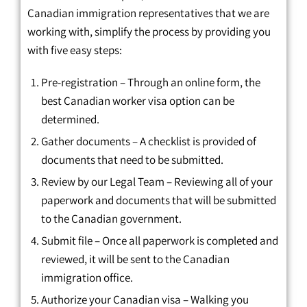
Canadian immigration representatives that we are
working with, simplify the process by providing you
with five easy steps:
Pre-registration – Through an online form, the
best Canadian worker visa option can be
determined.
Gather documents – A checklist is provided of
documents that need to be submitted.
Review by our Legal Team – Reviewing all of your
paperwork and documents that will be submitted
to the Canadian government.
Submit file – Once all paperwork is completed and
reviewed, it will be sent to the Canadian
immigration office.
Authorize your Canadian visa – Walking you