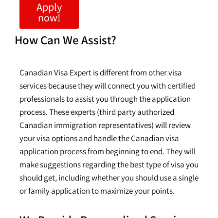
Apply
now!
How Can We Assist?
Canadian Visa Expert is different from other visa
services because they will connect you with certified
professionals to assist you through the application
process. These experts (third party authorized
Canadian immigration representatives) will review
your visa options and handle the Canadian visa
application process from beginning to end. They will
make suggestions regarding the best type of visa you
should get, including whether you should use a single
or family application to maximize your points.