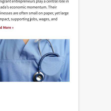
igrant entrepreneurs play a central role in
ada’s economic momentum. Their
inesses are often small on paper, yet large
impact, supporting jobs, wages, and
d More »