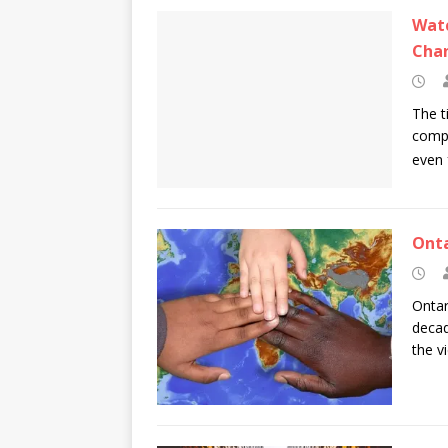
Watc
Chan
The t
compa
even 
Onta
Ontar
decad
the v