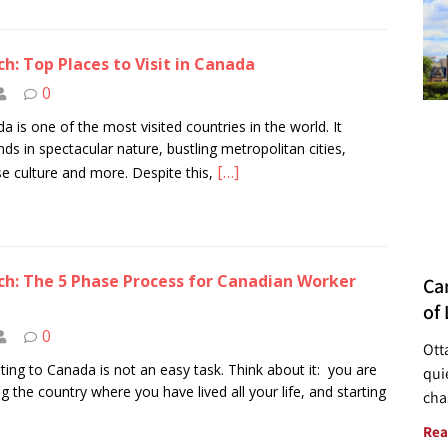
h: Top Places to Visit in Canada
0
a is one of the most visited countries in the world. It
ds in spectacular nature, bustling metropolitan cities,
[…]
se culture and more. Despite this,
h: The 5 Phase Process for Canadian Worker
Ca
of 
0
Ott
ting to Canada is not an easy task. Think about it: you are
quie
ng the country where you have lived all your life, and starting
cha
Rea