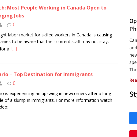
h: Most People Working in Canada Open to
ging Jobs
Opp
0
Ph
ight labor market for skilled workers in Canada is causing
Can
nies to be aware that their current staff may not stay,
and
[…]
for a
new
spec
The
rio – Top Destination for Immigrants
Rea
0
St
io is experiencing an upswing in newcomers after a long
e of a slump in immigrants. For more information watch
ideo: