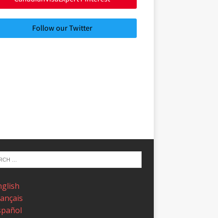
Follow our Twitter
nglish
rançais
spañol