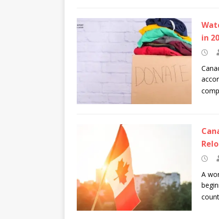
Watc
in 2
Canad
accor
compa
Cana
Relo
A wor
begin
coun