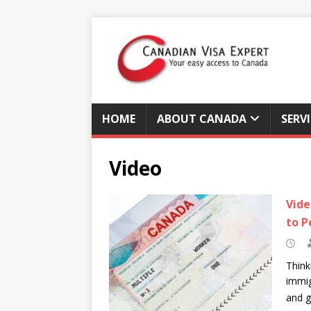
HOME
ABOUT CANADA
SERV
Video
Vide
to P
Think
immig
and g