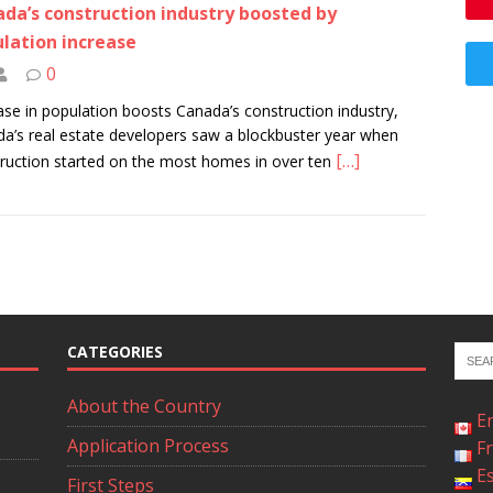
da’s construction industry boosted by
lation increase
0
ase in population boosts Canada’s construction industry,
a’s real estate developers saw a blockbuster year when
[…]
ruction started on the most homes in over ten
CATEGORIES
About the Country
E
Application Process
F
E
First Steps