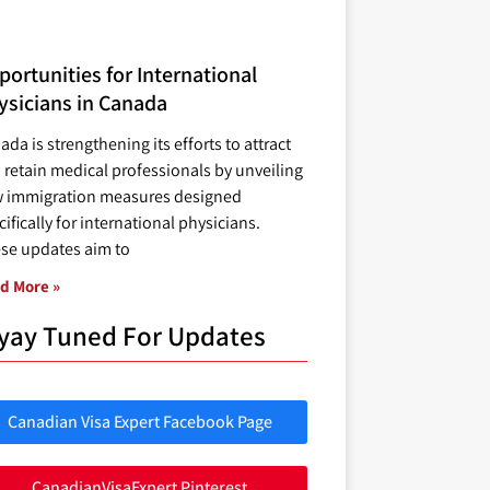
ortunities for International
ysicians in Canada
ada is strengthening its efforts to attract
 retain medical professionals by unveiling
 immigration measures designed
ifically for international physicians.
se updates aim to
d More »
yay Tuned For Updates
Canadian Visa Expert Facebook Page
CanadianVisaExpert Pinterest