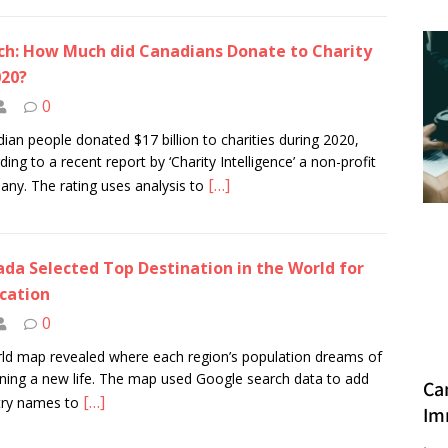
h: How Much did Canadians Donate to Charity
020?
0
ian people donated $17 billion to charities during 2020,
ding to a recent report by ‘Charity Intelligence’ a non-profit
[…]
ny. The rating uses analysis to
da Selected Top Destination in the World for
cation
0
ld map revealed where each region’s population dreams of
ning a new life. The map used Google search data to add
Ca
[…]
try names to
Im