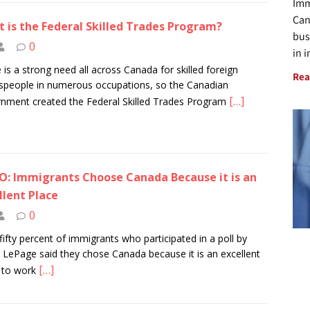
Imm
Can
 is the Federal Skilled Trades Program?
bus
0
in 
 is a strong need all across Canada for skilled foreign
Rea
speople in numerous occupations, so the Canadian
[…]
nment created the Federal Skilled Trades Program
O: Immigrants Choose Canada Because it is an
llent Place
0
fifty percent of immigrants who participated in a poll by
 LePage said they chose Canada because it is an excellent
[…]
 to work