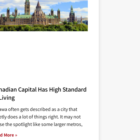
nadian Capital Has High Standard
Living
awa often gets described as a city that
tly does a lot of things right. It may not
se the spotlight like some larger metros,
d More »