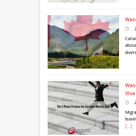
Watc
Canad
aboun
diver
Watc
Visa
Migra
leavi
[…]