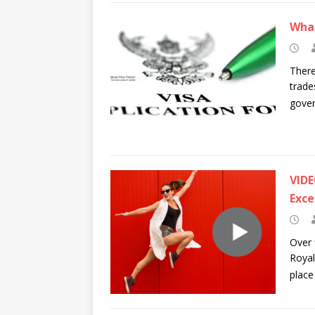
What
There
trade
gover
VIDE
Exce
Over 
Royal
place