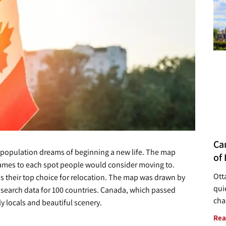
Ca
 population dreams of beginning a new life. The map
of 
ames to each spot people would consider moving to.
Ott
s their top choice for relocation. The map was drawn by
quie
at search data for 100 countries. Canada, which passed
cha
ly locals and beautiful scenery.
Rea