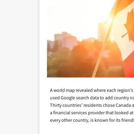
A world map revealed where each region’s
used Google search data to add country n
Thirty countries’ residents chose Canada a
a financial services provider that looked 
every other country, is known for its friend