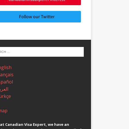
Follow our Twitter
nglish
rançais
spañol
عربية
ürkçe
map
at Canadian Visa Expert, we have an