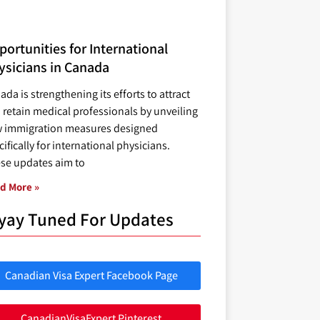
ortunities for International
ysicians in Canada
ada is strengthening its efforts to attract
 retain medical professionals by unveiling
 immigration measures designed
ifically for international physicians.
se updates aim to
d More »
yay Tuned For Updates
Canadian Visa Expert Facebook Page
CanadianVisaExpert Pinterest