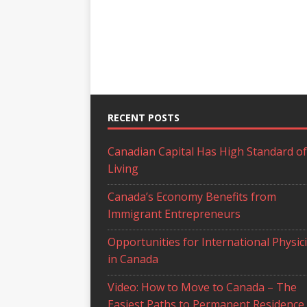
RECENT POSTS
Canadian Capital Has High Standard of
Living
Canada’s Economy Benefits from
Immigrant Entrepreneurs
Opportunities for International Physic
in Canada
Video: How to Move to Canada – The
Easiest Paths to Permanent Residence