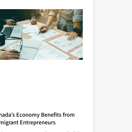
nada’s Economy Benefits from
migrant Entrepreneurs