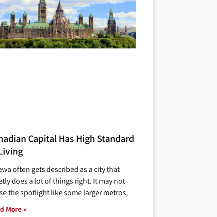
nadian Capital Has High Standard
Living
awa often gets described as a city that
tly does a lot of things right. It may not
se the spotlight like some larger metros,
d More »