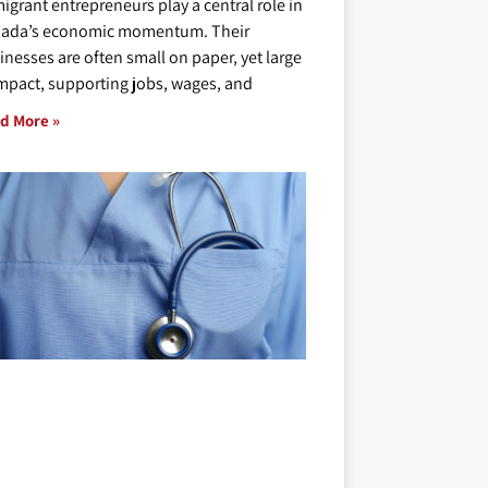
igrant entrepreneurs play a central role in
ada’s economic momentum. Their
inesses are often small on paper, yet large
impact, supporting jobs, wages, and
d More »