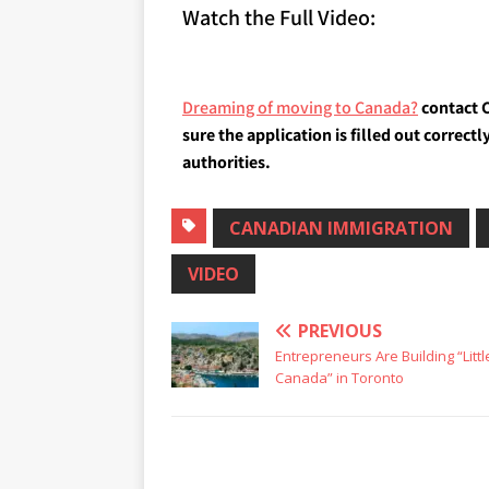
Watch the Full Video:
Dreaming of moving to Canada?
contact C
sure the application is filled out correc
authorities.
CANADIAN IMMIGRATION
VIDEO
PREVIOUS
Entrepreneurs Are Building “Littl
Canada” in Toronto