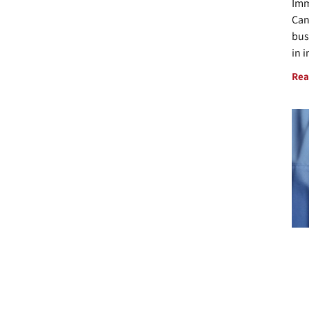
Imm
Can
bus
in 
Rea