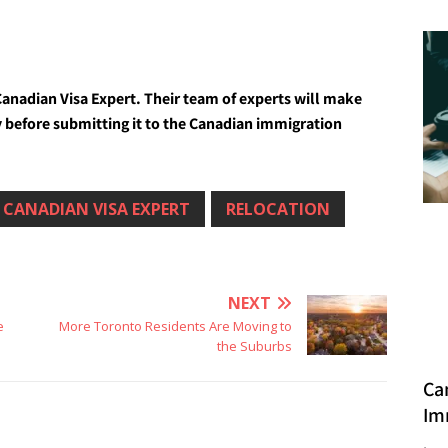
anadian Visa Expert. Their team of experts will make
tly before submitting it to the Canadian immigration
CANADIAN VISA EXPERT
RELOCATION
NEXT
e
More Toronto Residents Are Moving to
the Suburbs
Ca
Im