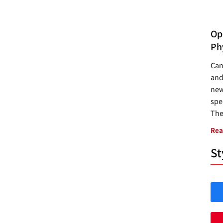
Opp
Ph
Can
and
new
spec
The
Rea
St