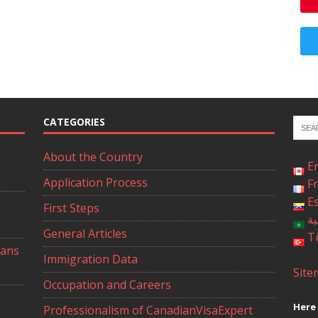
CATEGORIES
About the Country
E
Application Process
F
E
First Steps
ال
General Articles
T
ians
Immigration Data
Site
Occupation and Careers
Here 
Professionalism of CanadianVisaExpert