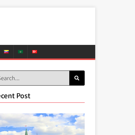
cent Post