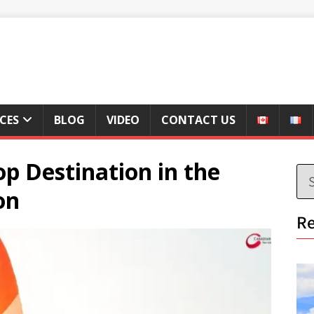
ICES
BLOG
VIDEO
CONTACT US
p Destination in the
on
Re