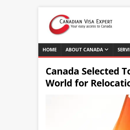
HOME
ABOUT CANADA
SERV
Canada Selected To
World for Relocati