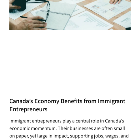
Canada’s Economy Benefits from Immigrant
Entrepreneurs
Immigrant entrepreneurs play a central role in Canada’s
economic momentum. Their businesses are often small
on paper, yet large in impact, supporting jobs, wages, and