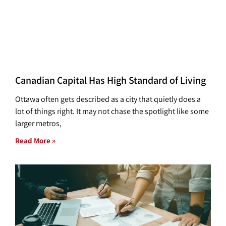
Canadian Capital Has High Standard of Living
Ottawa often gets described as a city that quietly does a
lot of things right. It may not chase the spotlight like some
larger metros,
Read More »