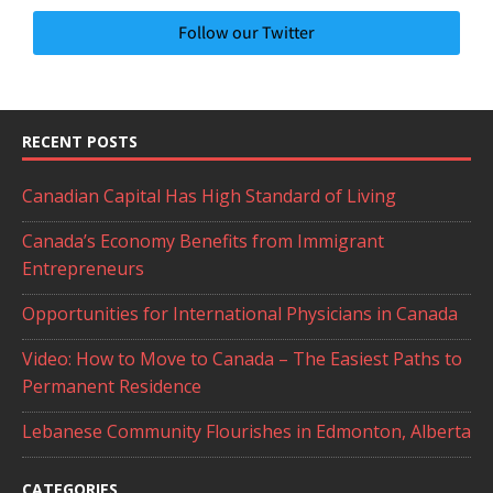
Follow our Twitter
RECENT POSTS
Canadian Capital Has High Standard of Living
Canada’s Economy Benefits from Immigrant
Entrepreneurs
Opportunities for International Physicians in Canada
Video: How to Move to Canada – The Easiest Paths to
Permanent Residence
Lebanese Community Flourishes in Edmonton, Alberta
CATEGORIES