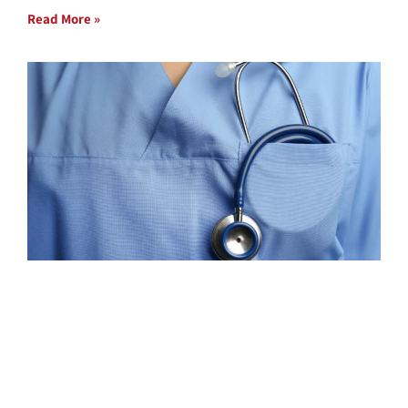
Read More »