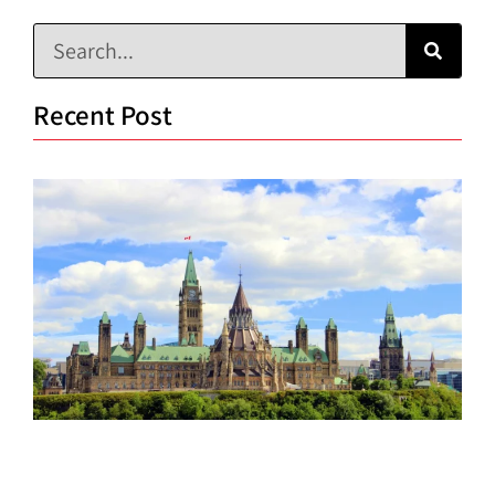
Recent Post