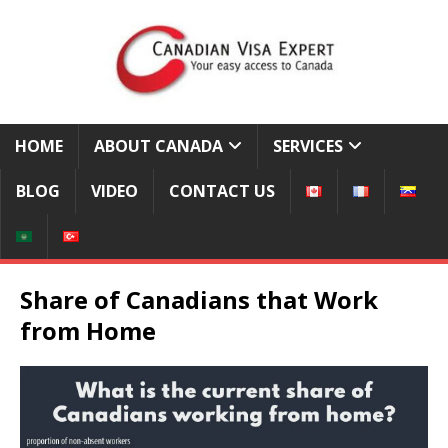
HOME
ABOUT CANADA
SERVICES
BLOG
VIDEO
CONTACT US
Share of Canadians that Work
from Home