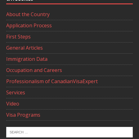
About the Country
Application Process
First Steps
General Articles
Immigration Data
Occupation and Careers
Professionalism of CanadianVisaExpert
Services
Video
Visa Programs