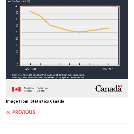
Image from: Statistics Canada
PREVIOUS