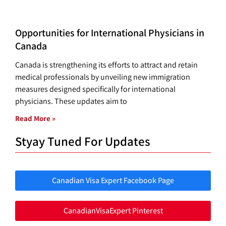
Opportunities for International Physicians in
Canada
Canada is strengthening its efforts to attract and retain
medical professionals by unveiling new immigration
measures designed specifically for international
physicians. These updates aim to
Read More »
Styay Tuned For Updates
Canadian Visa Expert Facebook Page
CanadianVisaExpert Pinterest