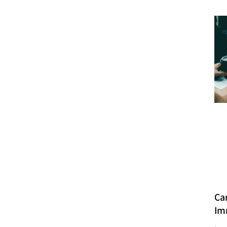
Ca
Im