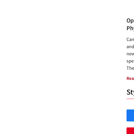
Opp
Ph
Can
and
new
spec
The
Rea
St