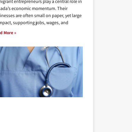
igrant entrepreneurs play a central role in
ada’s economic momentum. Their
inesses are often small on paper, yet large
impact, supporting jobs, wages, and
d More »