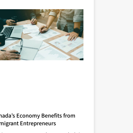
nada’s Economy Benefits from
migrant Entrepreneurs