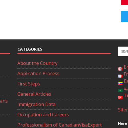
CATEGORIES
About the Country
E
Application Process
F
E
First Steps
ال
General Articles
T
ians
Immigration Data
Site
Occupation and Careers
Here 
Professionalism of CanadianVisaExpert