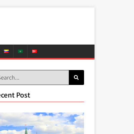
cent Post