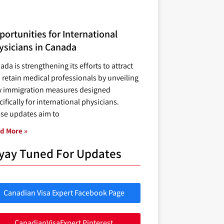
ortunities for International
ysicians in Canada
ada is strengthening its efforts to attract
 retain medical professionals by unveiling
 immigration measures designed
ifically for international physicians.
se updates aim to
d More »
yay Tuned For Updates
Canadian Visa Expert Facebook Page
CanadianVisaExpert Pinterest