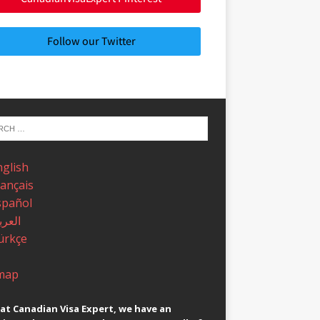
Follow our Twitter
nglish
rançais
spañol
عربية
ürkçe
map
at Canadian Visa Expert, we have an