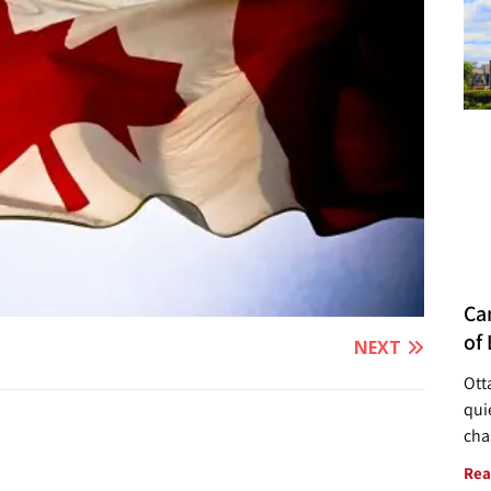
Ca
of 
NEXT
Ott
quie
cha
Rea