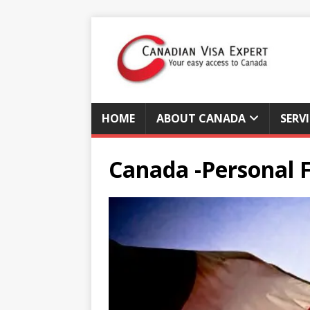
HOME
ABOUT CANADA
SERV
Canada -Personal