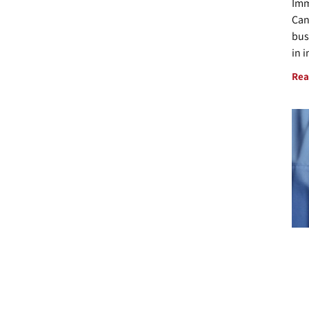
Imm
Can
bus
in 
Rea