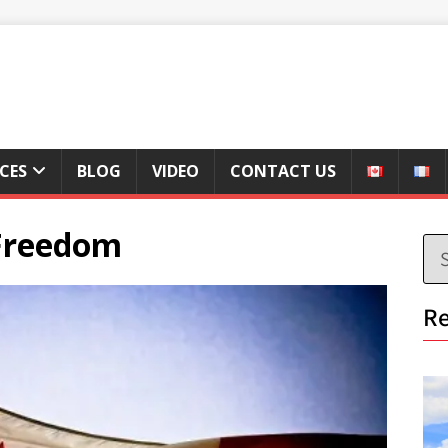
ICES
BLOG
VIDEO
CONTACT US
 Freedom
Re