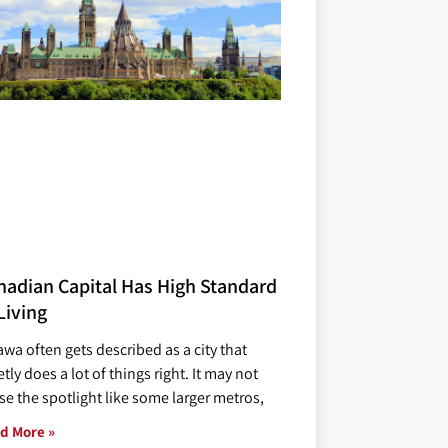
nadian Capital Has High Standard
Living
awa often gets described as a city that
tly does a lot of things right. It may not
se the spotlight like some larger metros,
d More »