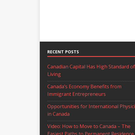
RECENT POSTS
Canadian Capital Has High Standard of
Living
Canada’s Economy Benefits from
Immigrant Entrepreneurs
Opportunities for International Physic
in Canada
Video: How to Move to Canada – The
Easiest Paths to Permanent Residence