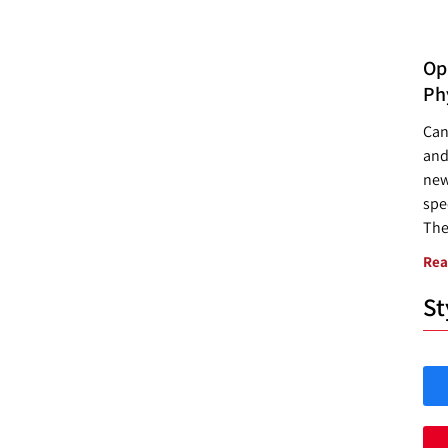
Opp
Ph
Can
and
new
spec
The
Rea
St