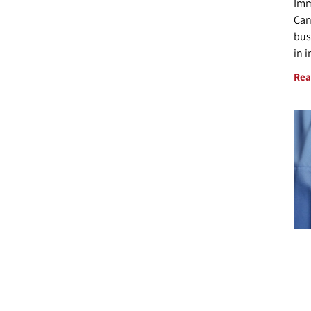
Imm
Can
bus
in 
Rea