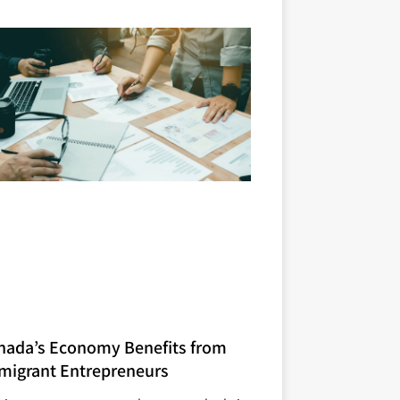
nada’s Economy Benefits from
migrant Entrepreneurs