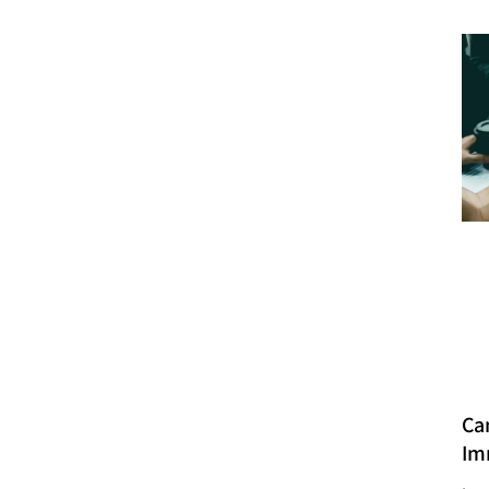
Ca
Im