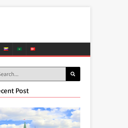
cent Post