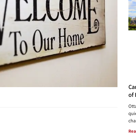
Ca
of 
Ott
quie
cha
Rea