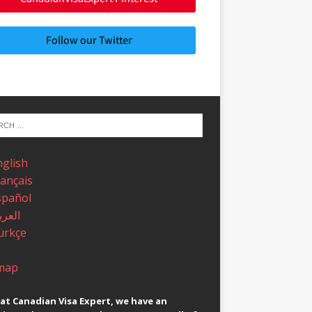
Follow our Twitter
nglish
rançais
spañol
عربية
ürkçe
map
at Canadian Visa Expert, we have an