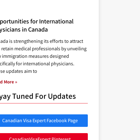
ortunities for International
ysicians in Canada
ada is strengthening its efforts to attract
 retain medical professionals by unveiling
 immigration measures designed
ifically for international physicians.
se updates aim to
d More »
yay Tuned For Updates
Canadian Visa Expert Facebook Page
CanadianVisaExpert Pinterest