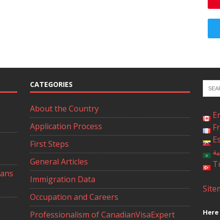
CATEGORIES
About the Country
E
Application Process
F
E
First Steps
ال
General Articles
T
ians
Immigration Data
Site
Occupation and Careers
Here 
Professionalism of CanadianVisaExpert