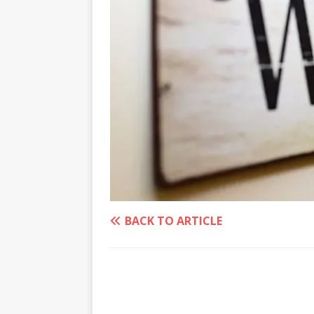
BACK TO ARTICLE