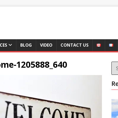
ICES
BLOG
VIDEO
CONTACT US
ome-1205888_640
Re