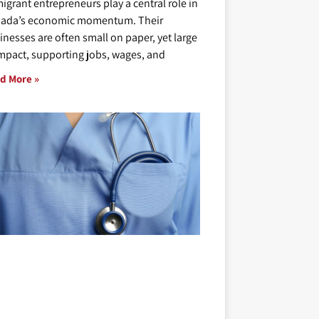
igrant entrepreneurs play a central role in
ada’s economic momentum. Their
inesses are often small on paper, yet large
impact, supporting jobs, wages, and
d More »