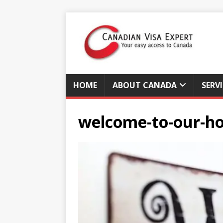
HOME
ABOUT CANADA
SERV
welcome-to-our-h