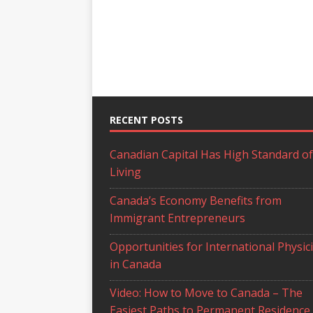
RECENT POSTS
Canadian Capital Has High Standard of
Living
Canada’s Economy Benefits from
Immigrant Entrepreneurs
Opportunities for International Physic
in Canada
Video: How to Move to Canada – The
Easiest Paths to Permanent Residence