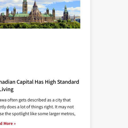
nadian Capital Has High Standard
Living
awa often gets described as a city that
tly does a lot of things right. It may not
se the spotlight like some larger metros,
d More »