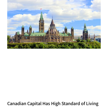
Canadian Capital Has High Standard of Living