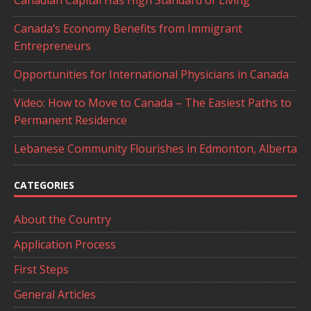
Canada’s Economy Benefits from Immigrant
Entrepreneurs
Opportunities for International Physicians in Canada
Video: How to Move to Canada – The Easiest Paths to
Permanent Residence
Lebanese Community Flourishes in Edmonton, Alberta
CATEGORIES
About the Country
Application Process
First Steps
General Articles