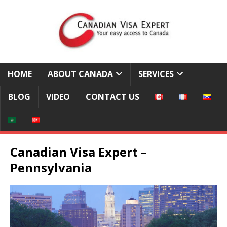
HOME
ABOUT CANADA
SERVICES
BLOG
VIDEO
CONTACT US
Canadian Visa Expert –
Pennsylvania