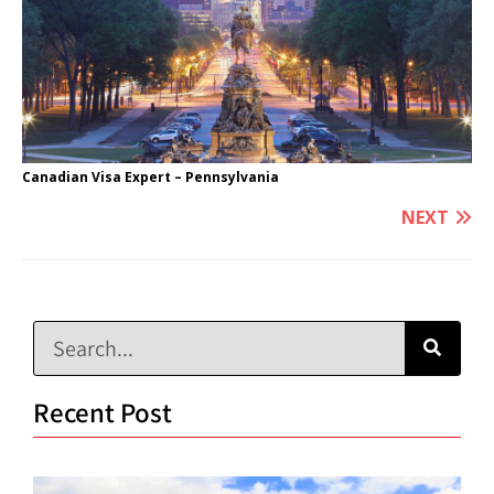
Canadian Visa Expert – Pennsylvania
NEXT
Recent Post