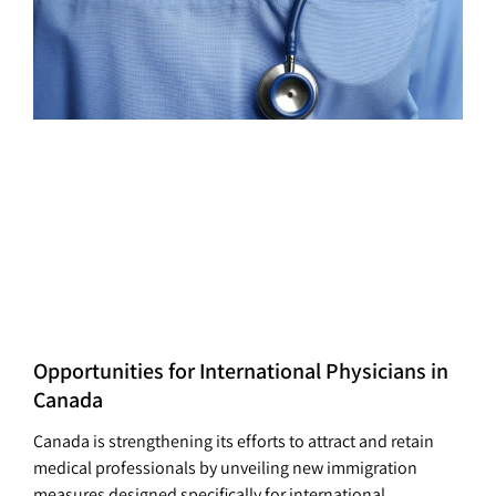
Opportunities for International Physicians in
Canada
Canada is strengthening its efforts to attract and retain
medical professionals by unveiling new immigration
measures designed specifically for international