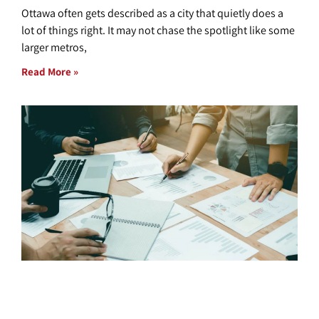
Ottawa often gets described as a city that quietly does a
lot of things right. It may not chase the spotlight like some
larger metros,
Read More »