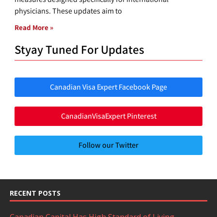
physicians. These updates aim to
Read More »
Styay Tuned For Updates
Canadian Visa Expert Facebook Page
CanadianVisaExpert Pinterest
Follow our Twitter
RECENT POSTS
Canadian Capital Has High Standard of Living