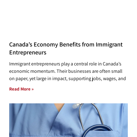
Canada’s Economy Benefits from Immigrant
Entrepreneurs
Immigrant entrepreneurs play a central role in Canada’s
economic momentum. Their businesses are often small
on paper, yet large in impact, supporting jobs, wages, and
Read More »