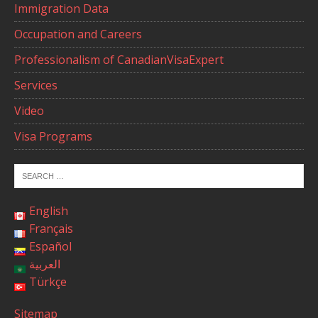
Immigration Data
Occupation and Careers
Professionalism of CanadianVisaExpert
Services
Video
Visa Programs
English
Français
Español
العربية
Türkçe
Sitemap