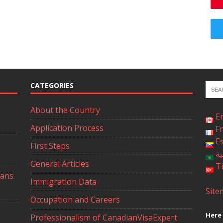
CATEGORIES
About the Country
E
Application Process
F
E
First Steps
ال
General Articles
T
ians
Immigration Data
Site
Occupation and Careers
Here 
Professionalism of CanadianVisaExpert