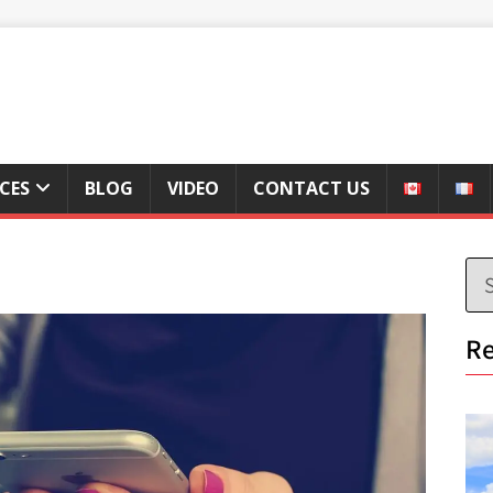
ICES
BLOG
VIDEO
CONTACT US
Re