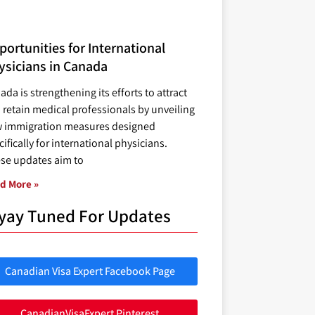
ortunities for International
ysicians in Canada
ada is strengthening its efforts to attract
 retain medical professionals by unveiling
 immigration measures designed
ifically for international physicians.
se updates aim to
d More »
yay Tuned For Updates
Canadian Visa Expert Facebook Page
CanadianVisaExpert Pinterest