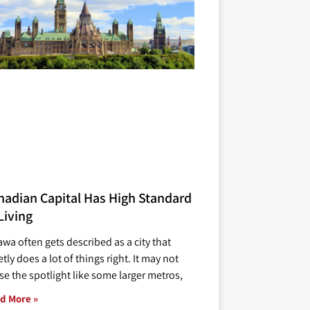
nadian Capital Has High Standard
Living
awa often gets described as a city that
tly does a lot of things right. It may not
se the spotlight like some larger metros,
d More »