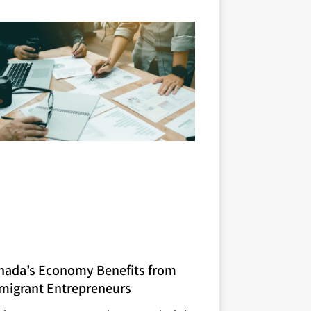
nada’s Economy Benefits from
migrant Entrepreneurs