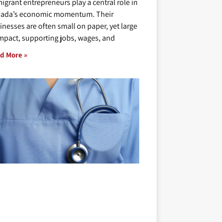
igrant entrepreneurs play a central role in
ada’s economic momentum. Their
inesses are often small on paper, yet large
impact, supporting jobs, wages, and
d More »