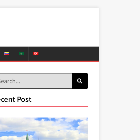
cent Post