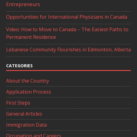
Entrepreneurs
Opportunities for International Physicians in Canada
Video: How to Move to Canada – The Easiest Paths to
Permanent Residence
Lebanese Community Flourishes in Edmonton, Alberta
CATEGORIES
About the Country
Application Process
First Steps
General Articles
Immigration Data
Occupation and Careers