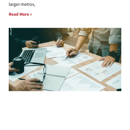
larger metros,
Read More »