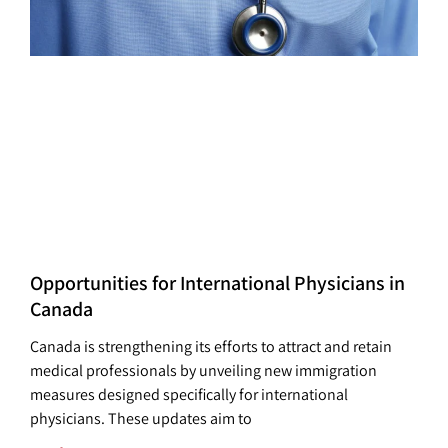
Opportunities for International Physicians in
Canada
Canada is strengthening its efforts to attract and retain
medical professionals by unveiling new immigration
measures designed specifically for international
physicians. These updates aim to