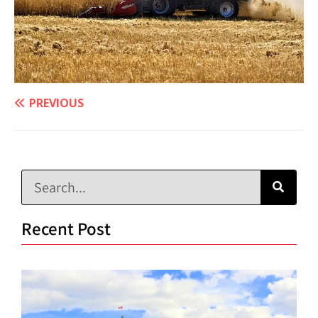
PREVIOUS
Recent Post