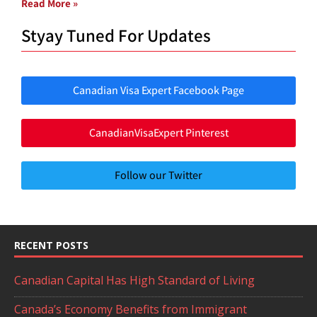
Read More »
Styay Tuned For Updates
Canadian Visa Expert Facebook Page
CanadianVisaExpert Pinterest
Follow our Twitter
RECENT POSTS
Canadian Capital Has High Standard of Living
Canada’s Economy Benefits from Immigrant