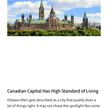
Canadian Capital Has High Standard of Living
Ottawa often gets described as a city that quietly does a
lot of things right. It may not chase the spotlight like some