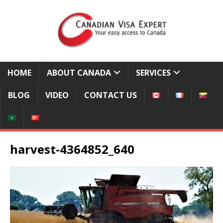
HOME
ABOUT CANADA
SERVICES
BLOG
VIDEO
CONTACT US
harvest-4364852_640