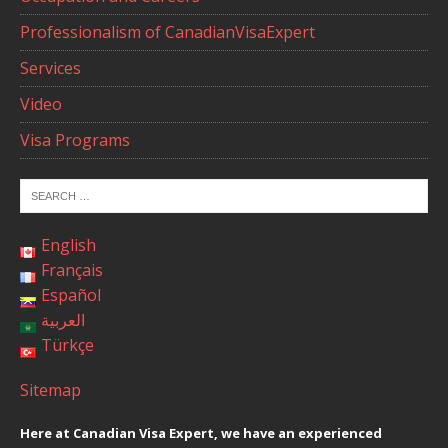
Professionalism of CanadianVisaExpert
Services
Video
Visa Programs
English
Français
Español
العربية
Türkçe
Sitemap
Here at Canadian Visa Expert, we have an experienced