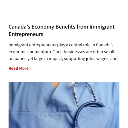
Canada’s Economy Benefits from Immigrant
Entrepreneurs
Immigrant entrepreneurs play a central role in Canada’s
economic momentum. Their businesses are often small
on paper, yet large in impact, supporting jobs, wages, and
Read More »