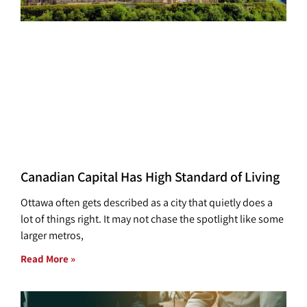
Canadian Capital Has High Standard of Living
Ottawa often gets described as a city that quietly does a
lot of things right. It may not chase the spotlight like some
larger metros,
Read More »