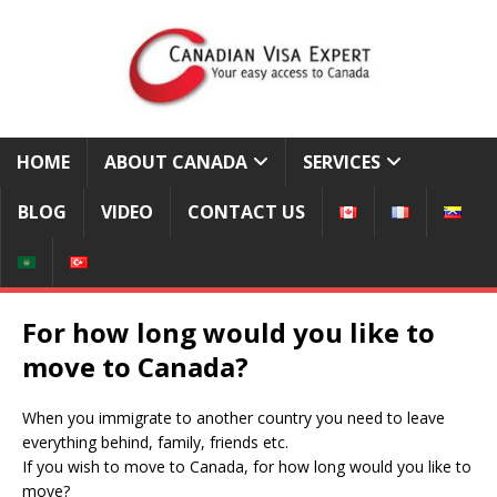
HOME
ABOUT CANADA
SERVICES
BLOG
VIDEO
CONTACT US
For how long would you like to
move to Canada?
When you immigrate to another country you need to leave
everything behind, family, friends etc.
If you wish to move to Canada, for how long would you like to
move?