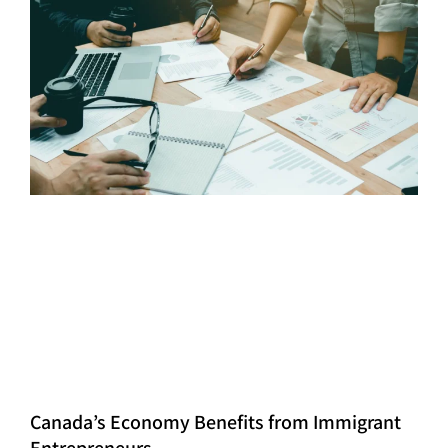
Canada’s Economy Benefits from Immigrant