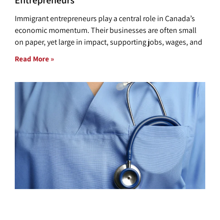
Entrepreneurs
Immigrant entrepreneurs play a central role in Canada’s
economic momentum. Their businesses are often small
on paper, yet large in impact, supporting jobs, wages, and
Read More »