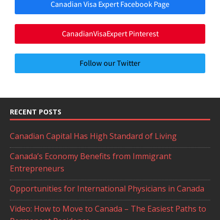
Canadian Visa Expert Facebook Page
CanadianVisaExpert Pinterest
Follow our Twitter
RECENT POSTS
Canadian Capital Has High Standard of Living
Canada’s Economy Benefits from Immigrant
Entrepreneurs
Opportunities for International Physicians in Canada
Video: How to Move to Canada – The Easiest Paths to