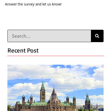
Answer the survey and let us know!
Recent Post