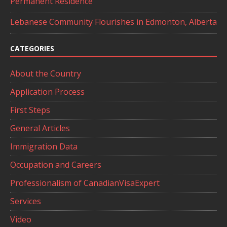
Permanent Residence
Lebanese Community Flourishes in Edmonton, Alberta
CATEGORIES
About the Country
Application Process
First Steps
General Articles
Immigration Data
Occupation and Careers
Professionalism of CanadianVisaExpert
Services
Video