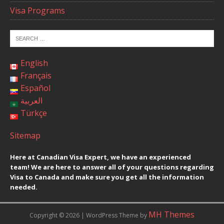
Visa Programs
English
Français
Español
العربية
Türkçe
Sitemap
Here at Canadian Visa Expert, we have an experienced
team! We are here to answer all of your questions regarding
Visa to Canada and make sure you get all the information
needed.
MH Themes
Copyright © 2026 | WordPress Theme by