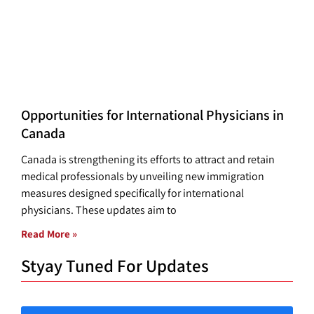
Opportunities for International Physicians in
Canada
Canada is strengthening its efforts to attract and retain
medical professionals by unveiling new immigration
measures designed specifically for international
physicians. These updates aim to
Read More »
Styay Tuned For Updates