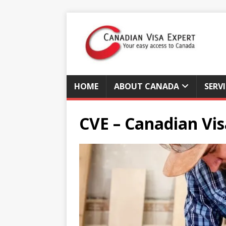
HOME
ABOUT CANADA
SERV
CVE – Canadian Vis