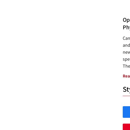
Opp
Ph
Can
and
new
spec
The
Rea
St