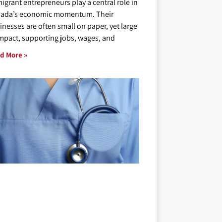
igrant entrepreneurs play a central role in
ada’s economic momentum. Their
inesses are often small on paper, yet large
impact, supporting jobs, wages, and
d More »