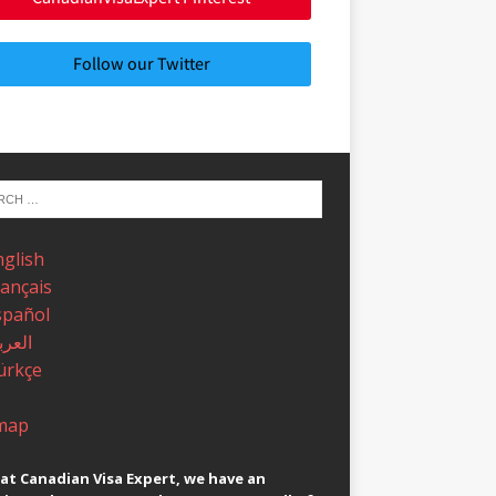
Follow our Twitter
nglish
rançais
spañol
عربية
ürkçe
map
at Canadian Visa Expert, we have an