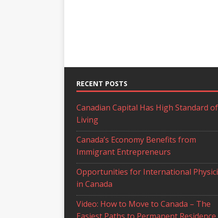
RECENT POSTS
Canadian Capital Has High Standard of
Living
Canada’s Economy Benefits from
Immigrant Entrepreneurs
Opportunities for International Physic
in Canada
Video: How to Move to Canada – The
Easiest Paths to Permanent Residence