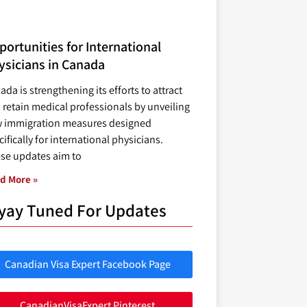
ortunities for International
ysicians in Canada
ada is strengthening its efforts to attract
 retain medical professionals by unveiling
 immigration measures designed
ifically for international physicians.
se updates aim to
d More »
yay Tuned For Updates
Canadian Visa Expert Facebook Page
CanadianVisaExpert Pinterest