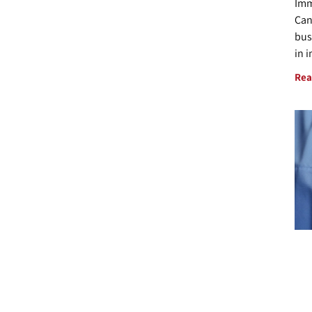
Imm
Can
bus
in 
Rea