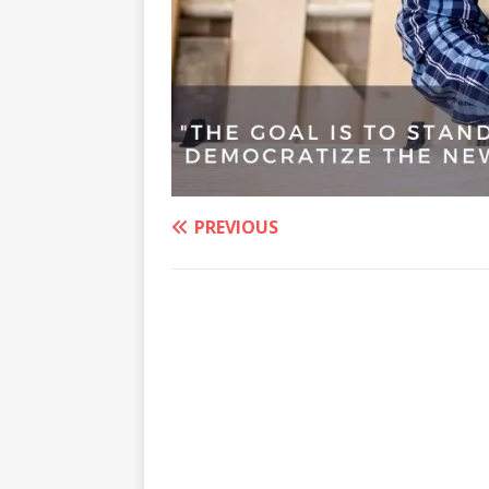
PREVIOUS