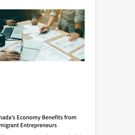
nada’s Economy Benefits from
migrant Entrepreneurs