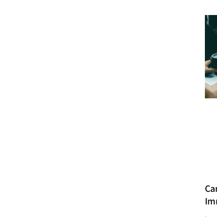
Ca
Im