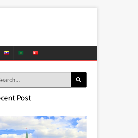
cent Post