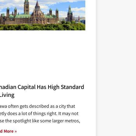
nadian Capital Has High Standard
Living
awa often gets described as a city that
tly does a lot of things right. It may not
se the spotlight like some larger metros,
d More »