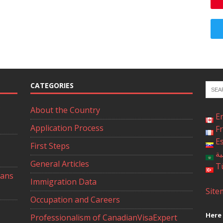
CATEGORIES
About the Country
E
Application Process
F
E
First Steps
ال
General Articles
T
ians
Immigration Data
Site
Occupation and Careers
Here 
Professionalism of CanadianVisaExpert