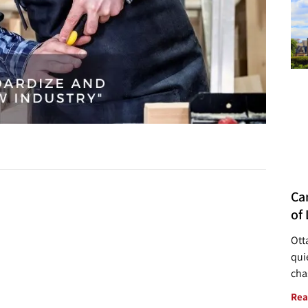
Ca
of 
Ott
quie
cha
Rea