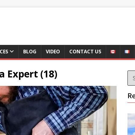
ICES
BLOG
VIDEO
CONTACT US
a Expert (18)
Re