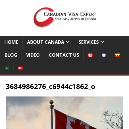
HOME
ABOUT CANADA
SERVICES
BLOG
VIDEO
CONTACT US
3684986276_c6944c1862_o