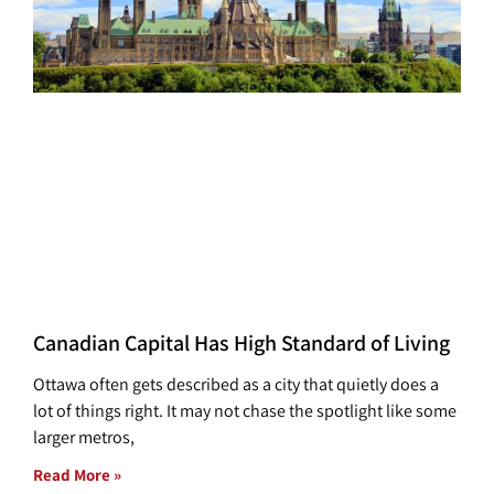
Canadian Capital Has High Standard of Living
Ottawa often gets described as a city that quietly does a
lot of things right. It may not chase the spotlight like some
larger metros,
Read More »