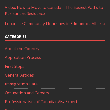
Video: How to Move to Canada – The Easiest Paths to
Permanent Residence
Lebanese Community Flourishes in Edmonton, Alberta
CATEGORIES
About the Country
Application Process
First Steps
General Articles
Immigration Data
Occupation and Careers
Professionalism of CanadianVisaExpert