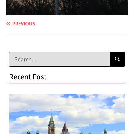
PREVIOUS
Recent Post