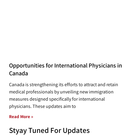
Opportunities for International Physicians in
Canada
Canada is strengthening its efforts to attract and retain
medical professionals by unveiling new immigration
measures designed specifically for international
physicians. These updates aim to
Read More »
Styay Tuned For Updates