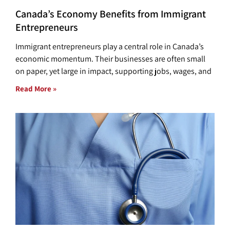
Canada’s Economy Benefits from Immigrant
Entrepreneurs
Immigrant entrepreneurs play a central role in Canada’s
economic momentum. Their businesses are often small
on paper, yet large in impact, supporting jobs, wages, and
Read More »