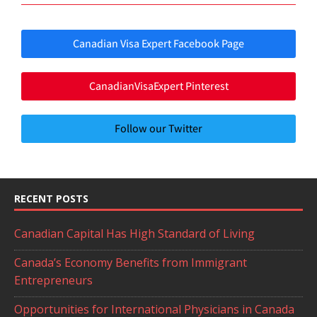
Canadian Visa Expert Facebook Page
CanadianVisaExpert Pinterest
Follow our Twitter
RECENT POSTS
Canadian Capital Has High Standard of Living
Canada’s Economy Benefits from Immigrant
Entrepreneurs
Opportunities for International Physicians in Canada