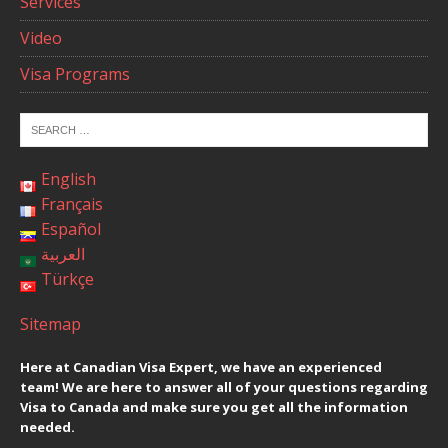
Services
Video
Visa Programs
English
Français
Español
العربية
Türkçe
Sitemap
Here at Canadian Visa Expert, we have an experienced
team! We are here to answer all of your questions regarding
Visa to Canada and make sure you get all the information
needed.