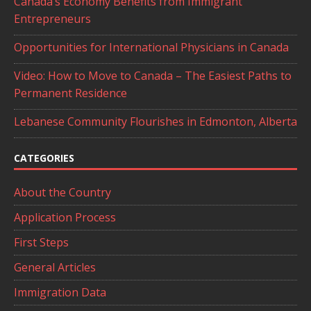
Canada’s Economy Benefits from Immigrant
Entrepreneurs
Opportunities for International Physicians in Canada
Video: How to Move to Canada – The Easiest Paths to
Permanent Residence
Lebanese Community Flourishes in Edmonton, Alberta
CATEGORIES
About the Country
Application Process
First Steps
General Articles
Immigration Data