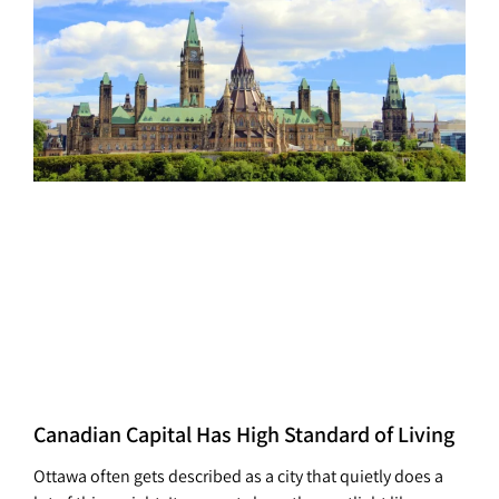
Canadian Capital Has High Standard of Living
Ottawa often gets described as a city that quietly does a