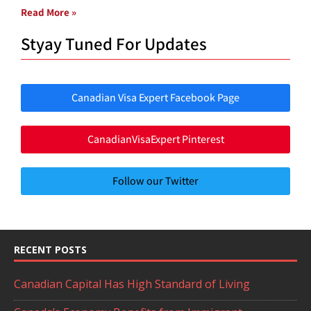
Read More »
Styay Tuned For Updates
Canadian Visa Expert Facebook Page
CanadianVisaExpert Pinterest
Follow our Twitter
RECENT POSTS
Canadian Capital Has High Standard of Living