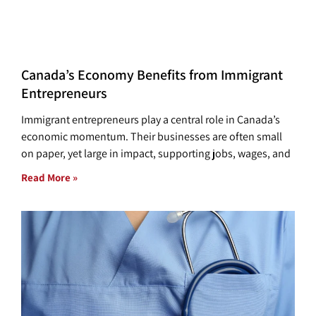
Canada’s Economy Benefits from Immigrant
Entrepreneurs
Immigrant entrepreneurs play a central role in Canada’s
economic momentum. Their businesses are often small
on paper, yet large in impact, supporting jobs, wages, and
Read More »