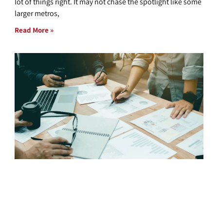
lot of things right. It may not chase the spotlight like some
larger metros,
Read More »