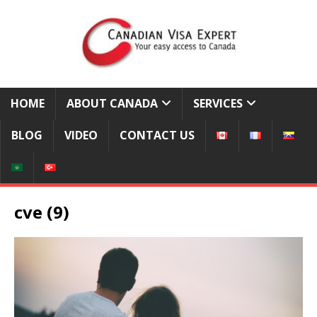
HOME
ABOUT CANADA
SERVICES
BLOG
VIDEO
CONTACT US
cve (9)