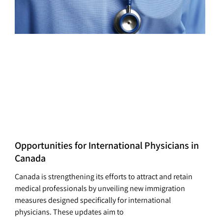
Opportunities for International Physicians in
Canada
Canada is strengthening its efforts to attract and retain
medical professionals by unveiling new immigration
measures designed specifically for international
physicians. These updates aim to