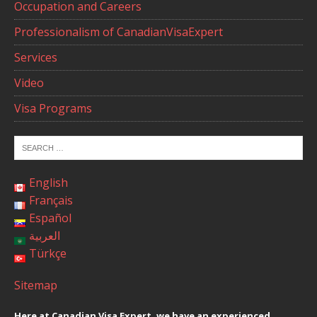
Occupation and Careers
Professionalism of CanadianVisaExpert
Services
Video
Visa Programs
English
Français
Español
العربية
Türkçe
Sitemap
Here at Canadian Visa Expert, we have an experienced