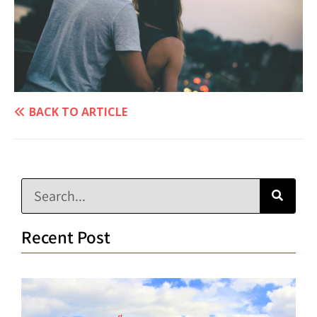
BACK TO ARTICLE
Recent Post