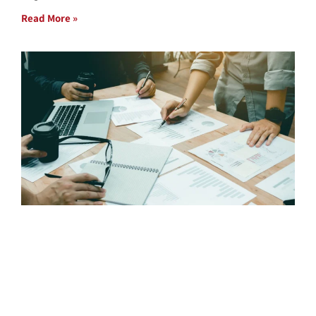
Read More »