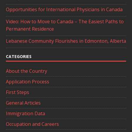
Opportunities for International Physicians in Canada
Video: How to Move to Canada – The Easiest Paths to
Permanent Residence
Lebanese Community Flourishes in Edmonton, Alberta
CATEGORIES
About the Country
Application Process
First Steps
General Articles
Immigration Data
Occupation and Careers