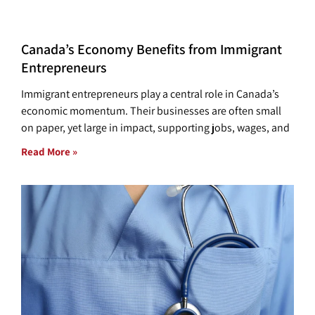
Canada’s Economy Benefits from Immigrant
Entrepreneurs
Immigrant entrepreneurs play a central role in Canada’s
economic momentum. Their businesses are often small
on paper, yet large in impact, supporting jobs, wages, and
Read More »