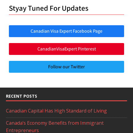
Styay Tuned For Updates
Canadian Visa Expert Facebook Page
CanadianVisaExpert Pinterest
Follow our Twitter
RECENT POSTS
Canadian Capital Has High Standard of Living
Canada’s Economy Benefits from Immigrant
Entrepreneurs