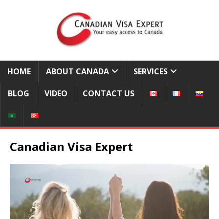
HOME
ABOUT CANADA
SERVICES
BLOG
VIDEO
CONTACT US
Canadian Visa Expert