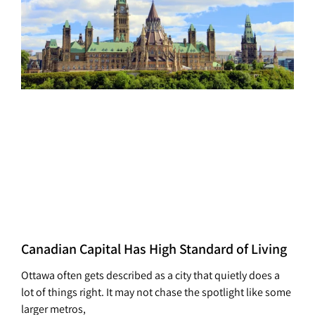
Canadian Capital Has High Standard of Living
Ottawa often gets described as a city that quietly does a
lot of things right. It may not chase the spotlight like some
larger metros,