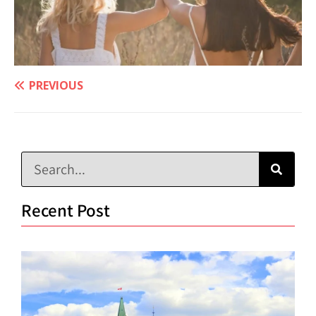
PREVIOUS
Recent Post