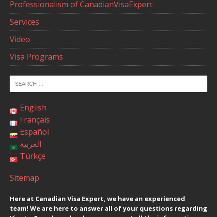
Professionalism of CanadianVisaExpert
Services
Video
Visa Programs
English
Français
Español
العربية
Türkçe
Sitemap
Here at Canadian Visa Expert, we have an experienced
team! We are here to answer all of your questions regarding