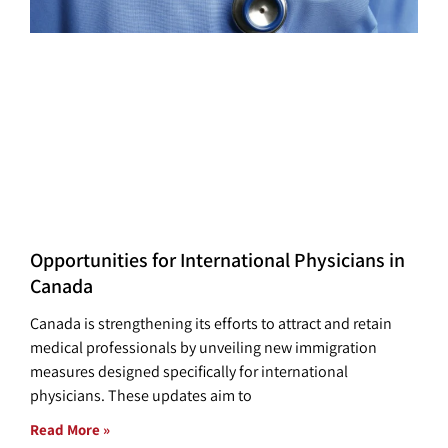
Opportunities for International Physicians in
Canada
Canada is strengthening its efforts to attract and retain
medical professionals by unveiling new immigration
measures designed specifically for international
physicians. These updates aim to
Read More »