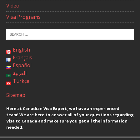
Video
Visa Programs
English
Français
Español
العربية
Türkçe
Sitemap
Here at Canadian Visa Expert, we have an experienced
team! We are here to answer all of your questions regarding
Visa to Canada and make sure you get all the information
needed.