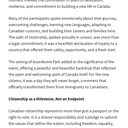
moment marked the culmination of years of dedication,
resilience, and commitment to building a new life in Canada.
Many of the participants spoke emotionally about their journey,
overcoming challenges, learning new languages, adapting to
Canadian customs, and building their careers and families here.
The oath of citizenship, spoken proudly in unison, was more than
a legal commitment; it was a heartfelt declaration of loyalty to a
country that offered them safety, opportunity, and a fresh start.
The setting of Assiniboine Park added to the significance of the
event, offering a peaceful and beautiful backdrop that reflected
the open and welcoming spirit of Canada itself. For the new
citizens, it was a day they will never forget, a moment that
officially transformed them from immigrants to Canadians.
Citizenship as a Milestone, Not an Endpoint
Canadian citizenship represents more than just a passport or the
right to vote. It is a shared responsibility and a pledge to uphold
the values that define the nation, including freedom, equality,