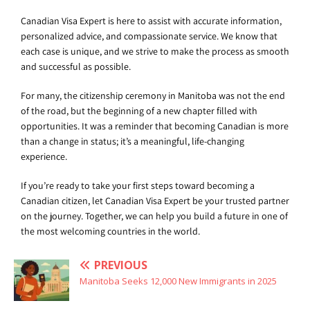
Canadian Visa Expert is here to assist with accurate information,
personalized advice, and compassionate service. We know that
each case is unique, and we strive to make the process as smooth
and successful as possible.
For many, the citizenship ceremony in Manitoba was not the end
of the road, but the beginning of a new chapter filled with
opportunities. It was a reminder that becoming Canadian is more
than a change in status; it’s a meaningful, life-changing
experience.
If you’re ready to take your first steps toward becoming a
Canadian citizen, let Canadian Visa Expert be your trusted partner
on the journey. Together, we can help you build a future in one of
the most welcoming countries in the world.
PREVIOUS
Manitoba Seeks 12,000 New Immigrants in 2025