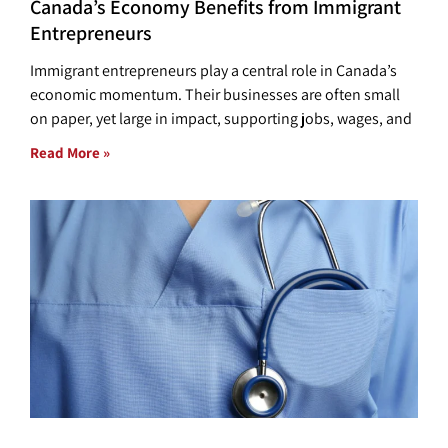
Canada’s Economy Benefits from Immigrant
Entrepreneurs
Immigrant entrepreneurs play a central role in Canada’s
economic momentum. Their businesses are often small
on paper, yet large in impact, supporting jobs, wages, and
Read More »