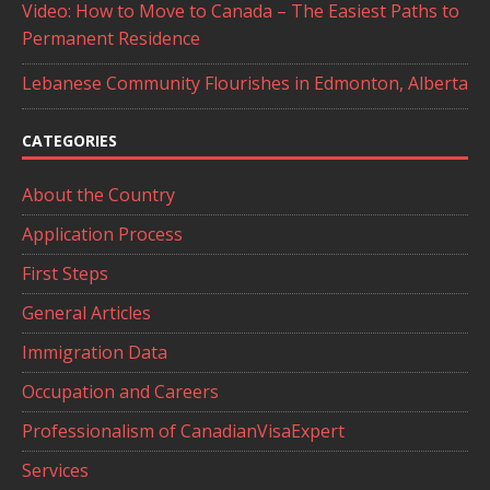
Video: How to Move to Canada – The Easiest Paths to
Permanent Residence
Lebanese Community Flourishes in Edmonton, Alberta
CATEGORIES
About the Country
Application Process
First Steps
General Articles
Immigration Data
Occupation and Careers
Professionalism of CanadianVisaExpert
Services