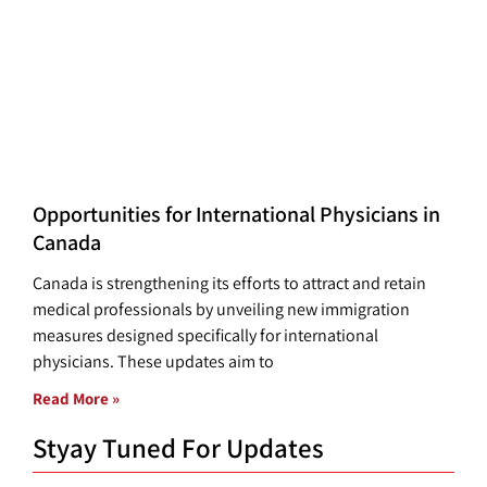
Opportunities for International Physicians in
Canada
Canada is strengthening its efforts to attract and retain
medical professionals by unveiling new immigration
measures designed specifically for international
physicians. These updates aim to
Read More »
Styay Tuned For Updates