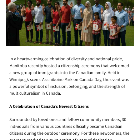
In a heartwarming celebration of diversity and national pride,
Manitoba recently hosted a citizenship ceremony that welcomed
a new group of immigrants into the Canadian family. Held in
Winnipeg’s scenic Assiniboine Park on Canada Day, the event was
a powerful symbol of inclusion, belonging, and the strength of
multiculturalism in Canada.
A Celebration of Canada’s Newest Citizens
Surrounded by loved ones and fellow community members, 30
individuals from various countries officially became Canadian
citizens during the outdoor ceremony. For these newcomers, the