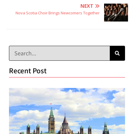
NEXT
Nova Scotia Choir Brings Newcomers Together
Recent Post