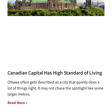
Canadian Capital Has High Standard of Living
Ottawa often gets described as a city that quietly does a
lot of things right. It may not chase the spotlight like some
larger metros,
Read More »