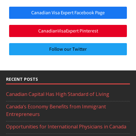
Canadian Visa Expert Facebook Page
CanadianVisaExpert Pinterest
Follow our Twitter
RECENT POSTS
Canadian Capital Has High Standard of Living
Canada’s Economy Benefits from Immigrant
Entrepreneurs
Opportunities for International Physicians in Canada