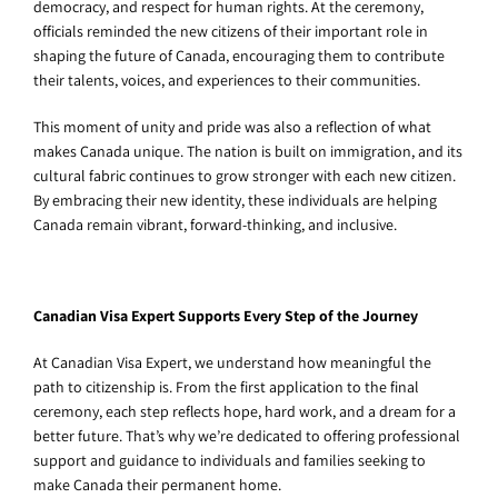
democracy, and respect for human rights. At the ceremony,
officials reminded the new citizens of their important role in
shaping the future of Canada, encouraging them to contribute
their talents, voices, and experiences to their communities.
This moment of unity and pride was also a reflection of what
makes Canada unique. The nation is built on immigration, and its
cultural fabric continues to grow stronger with each new citizen.
By embracing their new identity, these individuals are helping
Canada remain vibrant, forward-thinking, and inclusive.
Canadian Visa Expert Supports Every Step of the Journey
At Canadian Visa Expert, we understand how meaningful the
path to citizenship is. From the first application to the final
ceremony, each step reflects hope, hard work, and a dream for a
better future. That’s why we’re dedicated to offering professional
support and guidance to individuals and families seeking to
make Canada their permanent home.