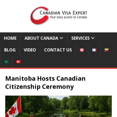
HOME
ABOUT CANADA
SERVICES
BLOG
VIDEO
CONTACT US
Manitoba Hosts Canadian
Citizenship Ceremony