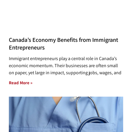
Canada’s Economy Benefits from Immigrant
Entrepreneurs
Immigrant entrepreneurs play a central role in Canada’s
economic momentum. Their businesses are often small
on paper, yet large in impact, supporting jobs, wages, and
Read More »