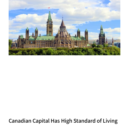
Canadian Capital Has High Standard of Living