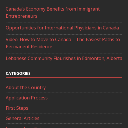
Canada’s Economy Benefits from Immigrant
Entrepreneurs
Opportunities for International Physicians in Canada
Video: How to Move to Canada – The Easiest Paths to
Permanent Residence
Lebanese Community Flourishes in Edmonton, Alberta
CATEGORIES
About the Country
Application Process
First Steps
General Articles