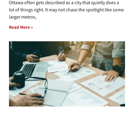
Ottawa often gets described as a city that quietly does a
lot of things right. It may not chase the spotlight like some
larger metros,
Read More »