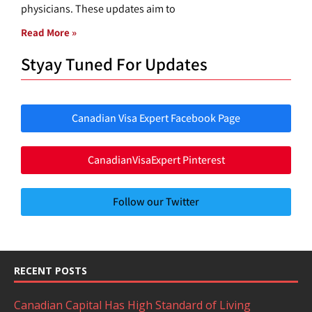
physicians. These updates aim to
Read More »
Styay Tuned For Updates
Canadian Visa Expert Facebook Page
CanadianVisaExpert Pinterest
Follow our Twitter
RECENT POSTS
Canadian Capital Has High Standard of Living