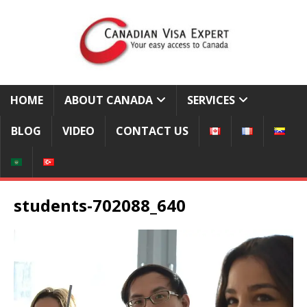
HOME
ABOUT CANADA
SERVICES
BLOG
VIDEO
CONTACT US
students-702088_640