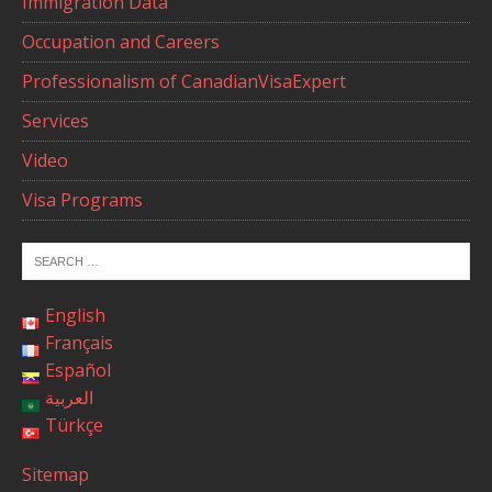
Immigration Data
Occupation and Careers
Professionalism of CanadianVisaExpert
Services
Video
Visa Programs
English
Français
Español
العربية
Türkçe
Sitemap