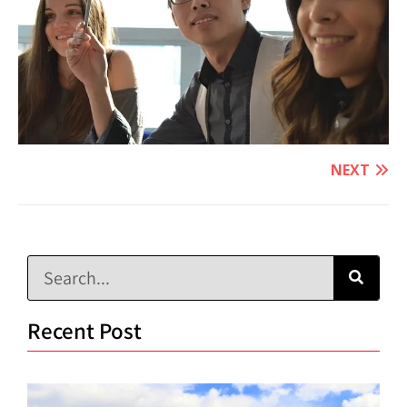
NEXT
Recent Post