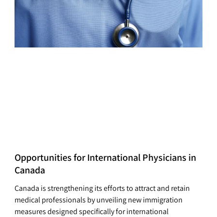
Opportunities for International Physicians in
Canada
Canada is strengthening its efforts to attract and retain
medical professionals by unveiling new immigration
measures designed specifically for international