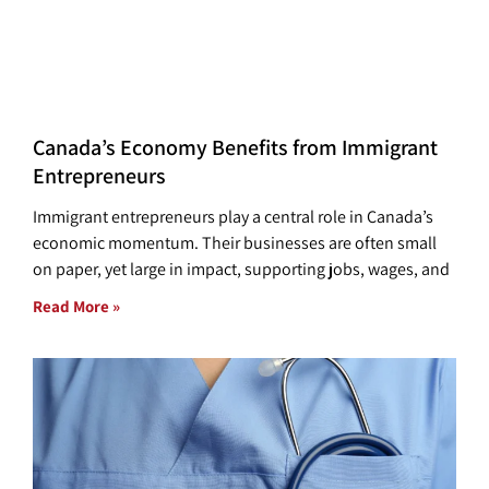
Canada’s Economy Benefits from Immigrant
Entrepreneurs
Immigrant entrepreneurs play a central role in Canada’s
economic momentum. Their businesses are often small
on paper, yet large in impact, supporting jobs, wages, and
Read More »