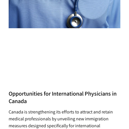
Opportunities for International Physicians in
Canada
Canada is strengthening its efforts to attract and retain
medical professionals by unveiling new immigration
measures designed specifically for international