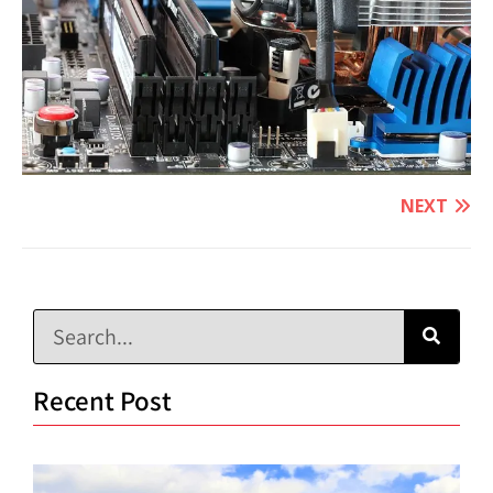
NEXT
Recent Post