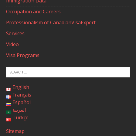
Immigration Data
Occupation and Careers
Professionalism of CanadianVisaExpert
Services
Video
Visa Programs
English
Français
Español
العربية
Türkçe
Sitemap