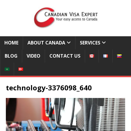
HOME
ABOUT CANADA
SERVICES
BLOG
VIDEO
CONTACT US
technology-3376098_640