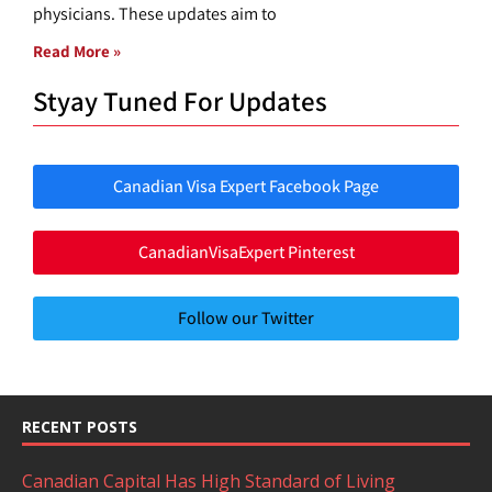
physicians. These updates aim to
Read More »
Styay Tuned For Updates
Canadian Visa Expert Facebook Page
CanadianVisaExpert Pinterest
Follow our Twitter
RECENT POSTS
Canadian Capital Has High Standard of Living