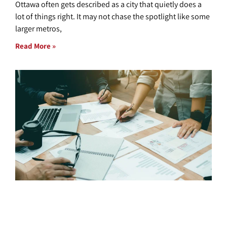
Ottawa often gets described as a city that quietly does a
lot of things right. It may not chase the spotlight like some
larger metros,
Read More »