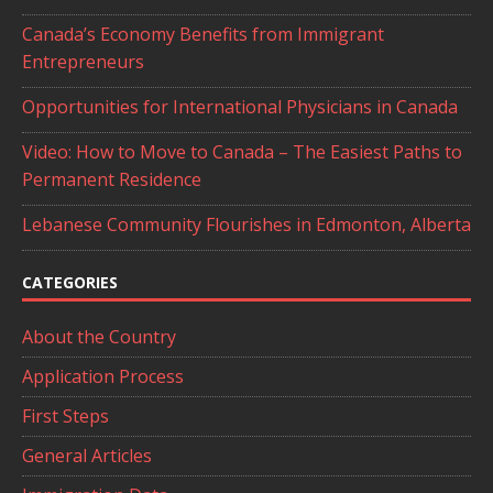
Canada’s Economy Benefits from Immigrant
Entrepreneurs
Opportunities for International Physicians in Canada
Video: How to Move to Canada – The Easiest Paths to
Permanent Residence
Lebanese Community Flourishes in Edmonton, Alberta
CATEGORIES
About the Country
Application Process
First Steps
General Articles