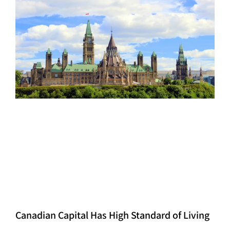
Canadian Capital Has High Standard of Living