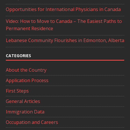
Opportunities for International Physicians in Canada
Video: How to Move to Canada – The Easiest Paths to
Permanent Residence
Lebanese Community Flourishes in Edmonton, Alberta
CATEGORIES
About the Country
Application Process
First Steps
General Articles
Immigration Data
Occupation and Careers