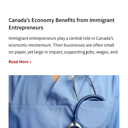
Canada’s Economy Benefits from Immigrant
Entrepreneurs
Immigrant entrepreneurs play a central role in Canada’s
economic momentum. Their businesses are often small
on paper, yet large in impact, supporting jobs, wages, and
Read More »