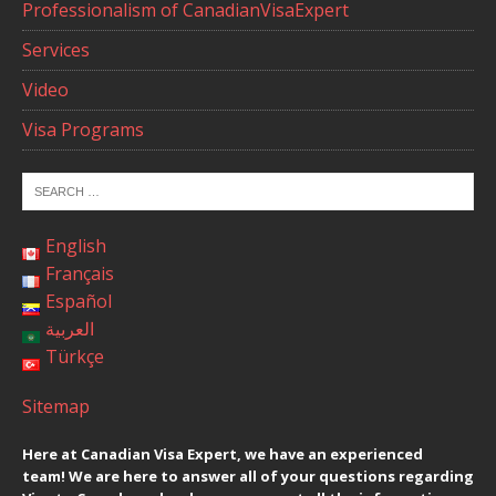
Professionalism of CanadianVisaExpert
Services
Video
Visa Programs
English
Français
Español
العربية
Türkçe
Sitemap
Here at Canadian Visa Expert, we have an experienced
team! We are here to answer all of your questions regarding