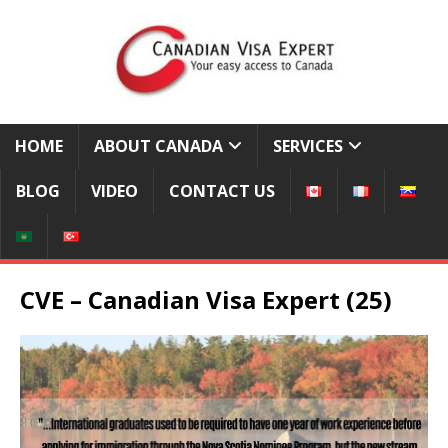
HOME
ABOUT CANADA
SERVICES
BLOG
VIDEO
CONTACT US
CVE – Canadian Visa Expert (25)