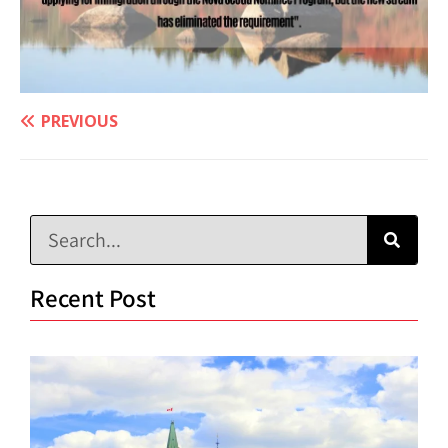
PREVIOUS
Recent Post