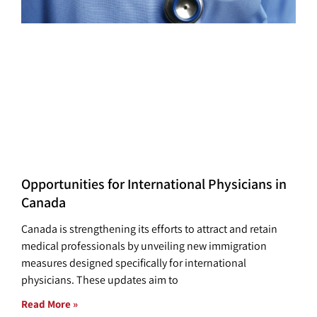
Opportunities for International Physicians in
Canada
Canada is strengthening its efforts to attract and retain
medical professionals by unveiling new immigration
measures designed specifically for international
physicians. These updates aim to
Read More »