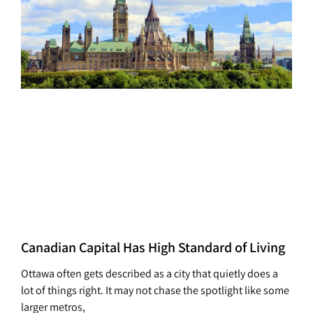
Canadian Capital Has High Standard of Living
Ottawa often gets described as a city that quietly does a
lot of things right. It may not chase the spotlight like some
larger metros,