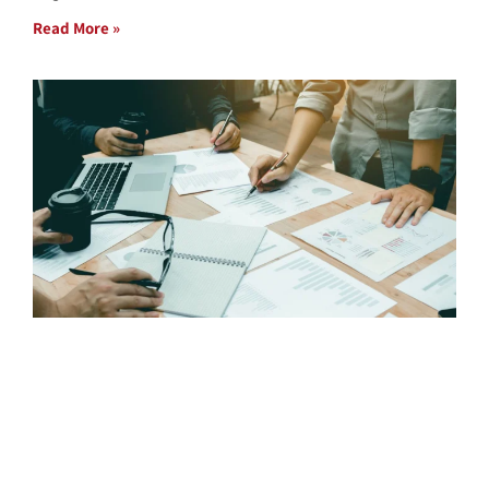
Read More »