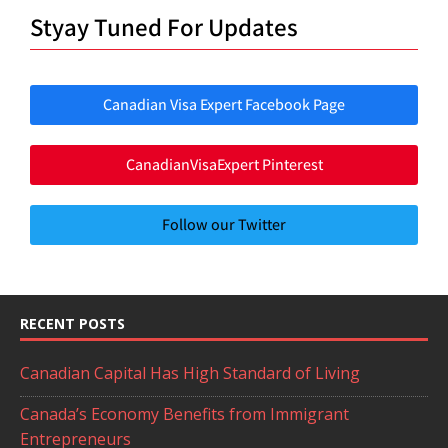
Styay Tuned For Updates
Canadian Visa Expert Facebook Page
CanadianVisaExpert Pinterest
Follow our Twitter
RECENT POSTS
Canadian Capital Has High Standard of Living
Canada’s Economy Benefits from Immigrant
Entrepreneurs