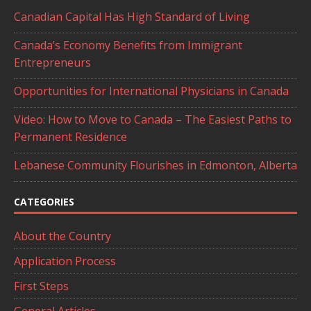
Canadian Capital Has High Standard of Living
Canada’s Economy Benefits from Immigrant
Entrepreneurs
Opportunities for International Physicians in Canada
Video: How to Move to Canada – The Easiest Paths to
Permanent Residence
Lebanese Community Flourishes in Edmonton, Alberta
CATEGORIES
About the Country
Application Process
First Steps