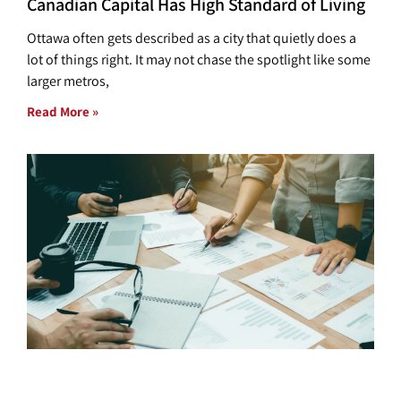
Canadian Capital Has High Standard of Living
Ottawa often gets described as a city that quietly does a
lot of things right. It may not chase the spotlight like some
larger metros,
Read More »