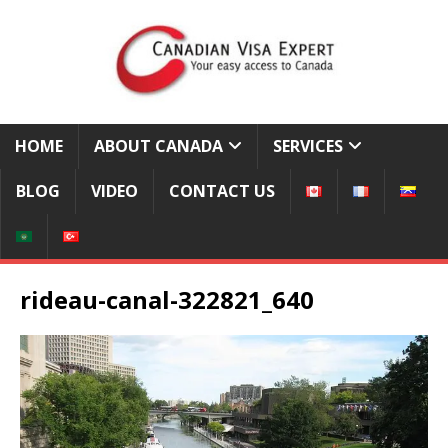
HOME
ABOUT CANADA
SERVICES
BLOG
VIDEO
CONTACT US
rideau-canal-322821_640