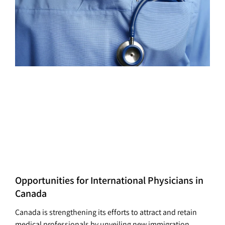
Opportunities for International Physicians in
Canada
Canada is strengthening its efforts to attract and retain
medical professionals by unveiling new immigration