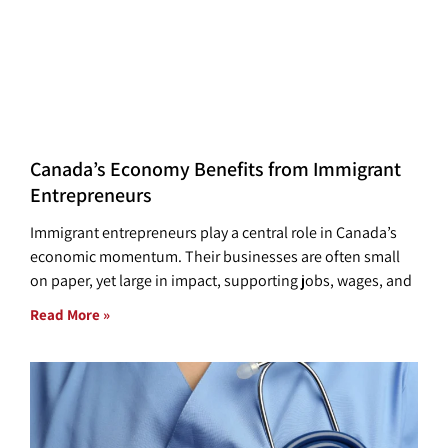
Canada’s Economy Benefits from Immigrant
Entrepreneurs
Immigrant entrepreneurs play a central role in Canada’s
economic momentum. Their businesses are often small
on paper, yet large in impact, supporting jobs, wages, and
Read More »