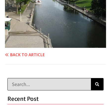
BACK TO ARTICLE
Recent Post