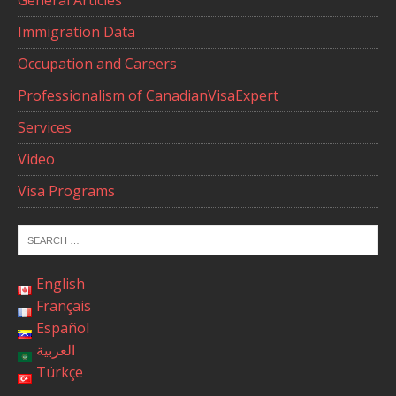
General Articles
Immigration Data
Occupation and Careers
Professionalism of CanadianVisaExpert
Services
Video
Visa Programs
English
Français
Español
العربية
Türkçe