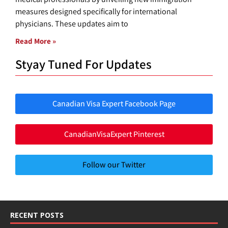
measures designed specifically for international
physicians. These updates aim to
Read More »
Styay Tuned For Updates
Canadian Visa Expert Facebook Page
CanadianVisaExpert Pinterest
Follow our Twitter
RECENT POSTS