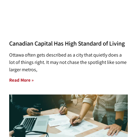
Canadian Capital Has High Standard of Living
Ottawa often gets described as a city that quietly does a
lot of things right. It may not chase the spotlight like some
larger metros,
Read More »