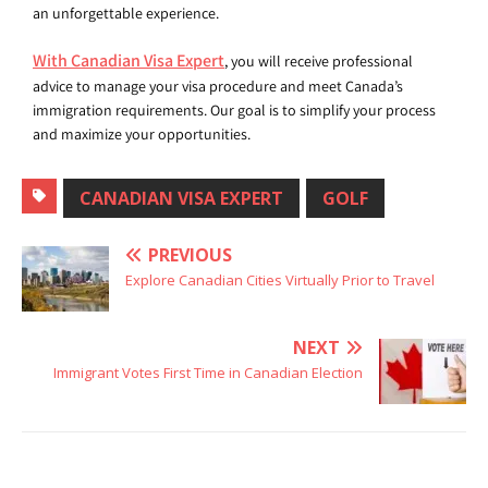
an unforgettable experience.
With Canadian Visa Expert
, you will receive professional
advice to manage your visa procedure and meet Canada’s
immigration requirements. Our goal is to simplify your process
and maximize your opportunities.
CANADIAN VISA EXPERT
GOLF
PREVIOUS
Explore Canadian Cities Virtually Prior to Travel
NEXT
Immigrant Votes First Time in Canadian Election