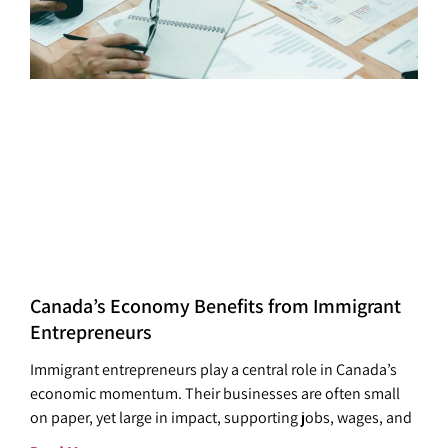
Canada’s Economy Benefits from Immigrant
Entrepreneurs
Immigrant entrepreneurs play a central role in Canada’s
economic momentum. Their businesses are often small
on paper, yet large in impact, supporting jobs, wages, and