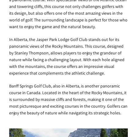
and towering cliffs, this course not only challenges golfers with
its design, but also offers one of the most amazing views in the
world of golf. The surrounding landscape is perfect for those who
want to enjoy the game and the natural beauty.
In Alberta, the Jasper Park Lodge Golf Club stands out for its
panoramic views of the Rocky Mountains. This course, designed
by Stanley Thompson, allows players to enjoy the grandeur of
nature while facing a challenging layout. With each hole aligned
with the mountains, the course offers an impressive visual
experience that complements the athletic challenge.
Banff Springs Golf Club, also in Alberta, is another panoramic
course in Canada. Located in the heart of the Rocky Mountains, it
is surrounded by massive cliffs and forests, making it one of the
most picturesque and exciting courses in the country. Golfers can
enjoy the beauty of nature while navigating its strategic holes.