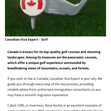
Canadian Visa Expert - Golf
Canada is known for its top-quality golf courses and stunning
landscapes. Among its treasures are the panoramic courses,
which offer a unique golf experience surrounded by
breathtaking views of mountains, oceans, and forests.
If you wish to live in Canada, Canadian Visa Expert is your ally. We
guide you through every step of the visa process, providing
reliable advice from authorized immigration consultants so you
may have a smooth migration experience.
Cabot Cliffs, in Inverness, Nova Scotia, is an excellent example of
a panoramic course. With spectacular views of the Atlantic Ocean