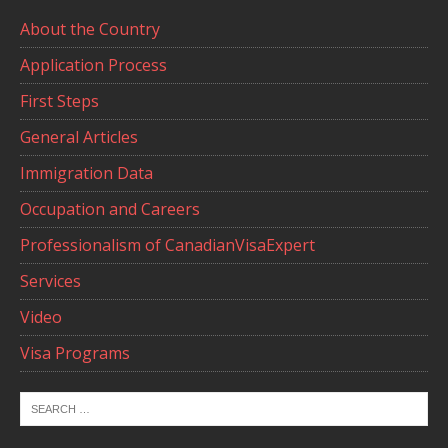
About the Country
Application Process
First Steps
General Articles
Immigration Data
Occupation and Careers
Professionalism of CanadianVisaExpert
Services
Video
Visa Programs