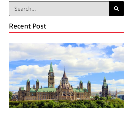
Recent Post