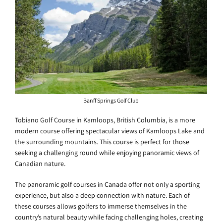
Banff Springs Golf Club
Tobiano Golf Course in Kamloops, British Columbia, is a more
modern course offering spectacular views of Kamloops Lake and
the surrounding mountains. This course is perfect for those
seeking a challenging round while enjoying panoramic views of
Canadian nature.
The panoramic golf courses in Canada offer not only a sporting
experience, but also a deep connection with nature. Each of
these courses allows golfers to immerse themselves in the
country’s natural beauty while facing challenging holes, creating