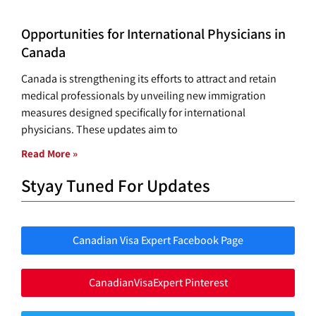
Opportunities for International Physicians in
Canada
Canada is strengthening its efforts to attract and retain
medical professionals by unveiling new immigration
measures designed specifically for international
physicians. These updates aim to
Read More »
Styay Tuned For Updates
Canadian Visa Expert Facebook Page
CanadianVisaExpert Pinterest