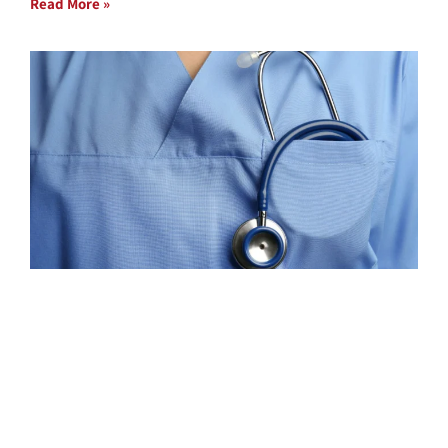
Read More »