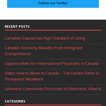
Follow our Twitter
RECENT POSTS
Canadian Capital Has High Standard of Living
Canada’s Economy Benefits from Immigrant
Entrepreneurs
Opportunities for International Physicians in Canada
Video: How to Move to Canada – The Easiest Paths to
Permanent Residence
Lebanese Community Flourishes in Edmonton, Alberta
CATEGORIES