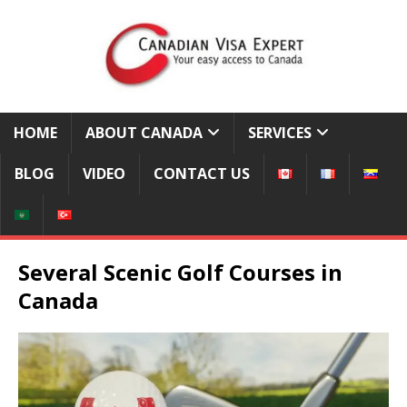
HOME
ABOUT CANADA
SERVICES
BLOG
VIDEO
CONTACT US
Several Scenic Golf Courses in
Canada