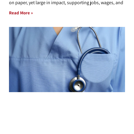
on paper, yet large in impact, supporting jobs, wages, and
Read More »