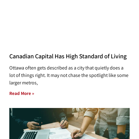
Canadian Capital Has High Standard of Living
Ottawa often gets described as a city that quietly does a
lot of things right. It may not chase the spotlight like some
larger metros,
Read More »