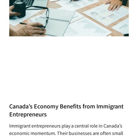
Canada’s Economy Benefits from Immigrant
Entrepreneurs
Immigrant entrepreneurs play a central role in Canada’s
economic momentum. Their businesses are often small