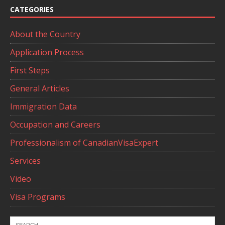
CATEGORIES
About the Country
Application Process
First Steps
General Articles
Immigration Data
Occupation and Careers
Professionalism of CanadianVisaExpert
Services
Video
Visa Programs