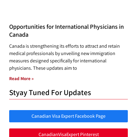
Opportunities for International Physicians in
Canada
Canada is strengthening its efforts to attract and retain
medical professionals by unveiling new immigration
measures designed specifically for international
physicians. These updates aim to
Read More »
Styay Tuned For Updates
Canadian Visa Expert Facebook Page
CanadianVisaExpert Pinterest