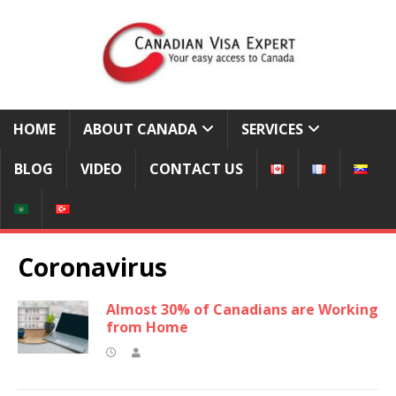
HOME
ABOUT CANADA
SERVICES
BLOG
VIDEO
CONTACT US
Coronavirus
Almost 30% of Canadians are Working
from Home