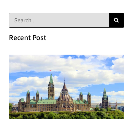
Recent Post