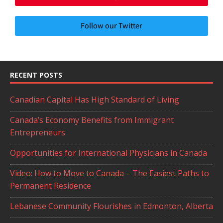
Follow our Twitter
RECENT POSTS
Canadian Capital Has High Standard of Living
Canada’s Economy Benefits from Immigrant
Entrepreneurs
Opportunities for International Physicians in Canada
Video: How to Move to Canada – The Easiest Paths to
Permanent Residence
Lebanese Community Flourishes in Edmonton, Alberta