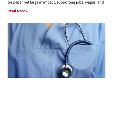
on paper, yet large in impact, supporting jobs, wages, and
Read More »