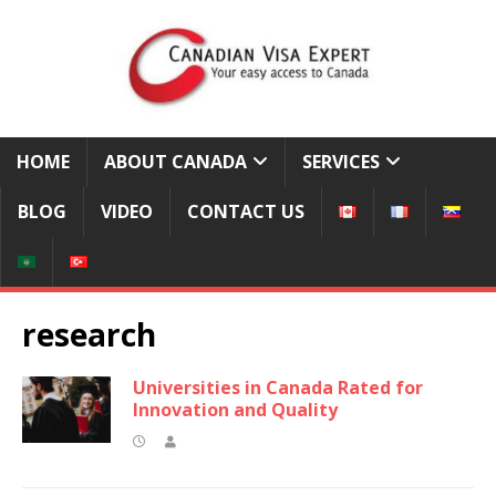
HOME
ABOUT CANADA
SERVICES
BLOG
VIDEO
CONTACT US
research
Universities in Canada Rated for
Innovation and Quality