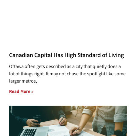
Canadian Capital Has High Standard of Living
Ottawa often gets described as a city that quietly does a
lot of things right. It may not chase the spotlight like some
larger metros,
Read More »