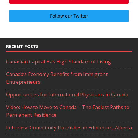
Follow our Twitter
RECENT POSTS
Canadian Capital Has High Standard of Living
Canada’s Economy Benefits from Immigrant
Entrepreneurs
Opportunities for International Physicians in Canada
Video: How to Move to Canada – The Easiest Paths to
Permanent Residence
Lebanese Community Flourishes in Edmonton, Alberta