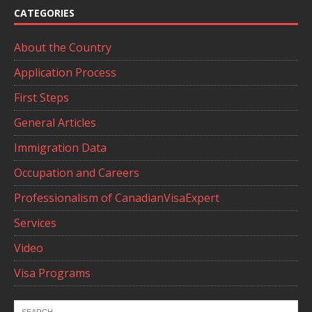
CATEGORIES
About the Country
Application Process
First Steps
General Articles
Immigration Data
Occupation and Careers
Professionalism of CanadianVisaExpert
Services
Video
Visa Programs