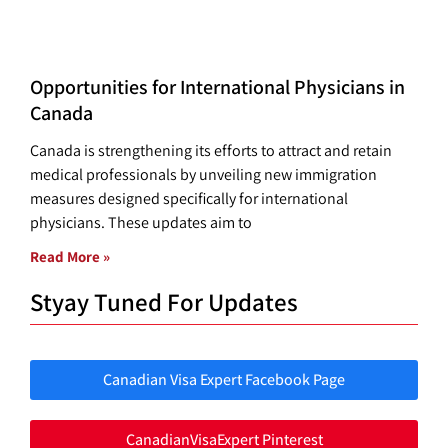
Opportunities for International Physicians in
Canada
Canada is strengthening its efforts to attract and retain
medical professionals by unveiling new immigration
measures designed specifically for international
physicians. These updates aim to
Read More »
Styay Tuned For Updates
Canadian Visa Expert Facebook Page
CanadianVisaExpert Pinterest