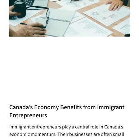
Canada’s Economy Benefits from Immigrant
Entrepreneurs
Immigrant entrepreneurs play a central role in Canada’s
economic momentum. Their businesses are often small