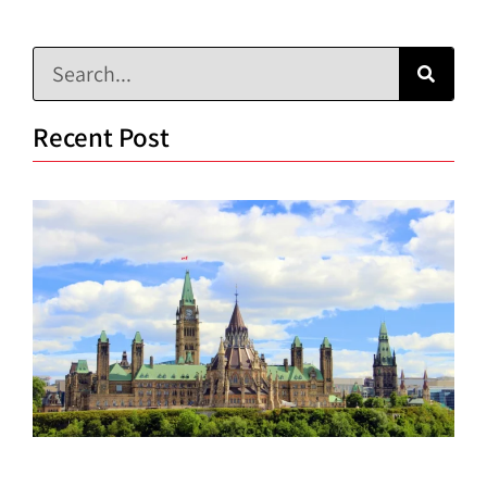
Recent Post