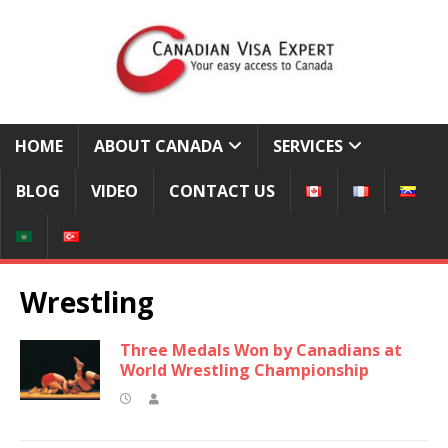
HOME
ABOUT CANADA
SERVICES
BLOG
VIDEO
CONTACT US
Wrestling
Three Medals Won by Canadians at
World Wrestling Championship