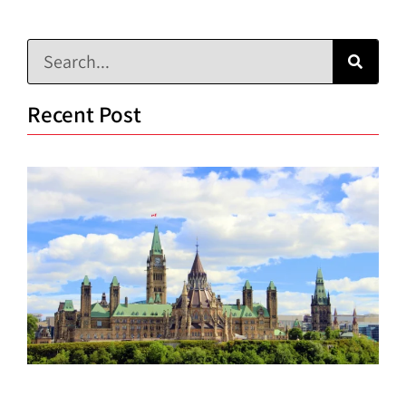
Recent Post