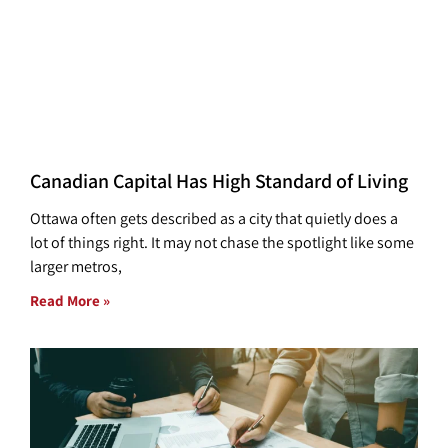
Canadian Capital Has High Standard of Living
Ottawa often gets described as a city that quietly does a
lot of things right. It may not chase the spotlight like some
larger metros,
Read More »