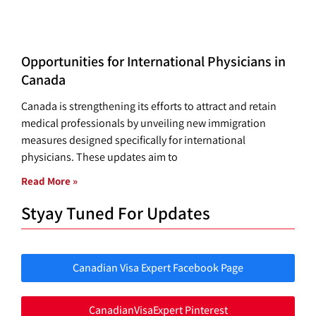
Opportunities for International Physicians in
Canada
Canada is strengthening its efforts to attract and retain
medical professionals by unveiling new immigration
measures designed specifically for international
physicians. These updates aim to
Read More »
Styay Tuned For Updates
Canadian Visa Expert Facebook Page
CanadianVisaExpert Pinterest