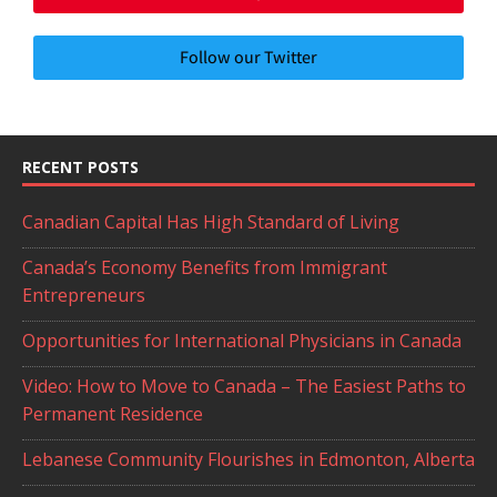
Follow our Twitter
RECENT POSTS
Canadian Capital Has High Standard of Living
Canada’s Economy Benefits from Immigrant
Entrepreneurs
Opportunities for International Physicians in Canada
Video: How to Move to Canada – The Easiest Paths to
Permanent Residence
Lebanese Community Flourishes in Edmonton, Alberta