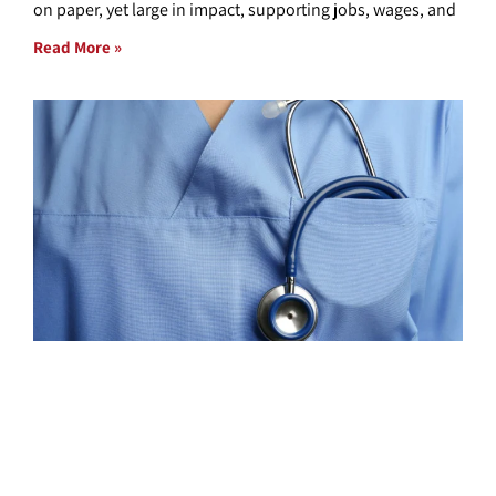
on paper, yet large in impact, supporting jobs, wages, and
Read More »