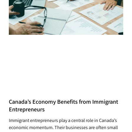
Canada’s Economy Benefits from Immigrant
Entrepreneurs
Immigrant entrepreneurs play a central role in Canada’s
economic momentum. Their businesses are often small