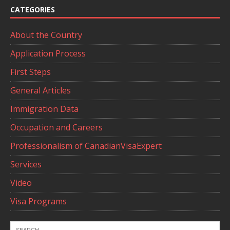
CATEGORIES
About the Country
Application Process
First Steps
General Articles
Immigration Data
Occupation and Careers
Professionalism of CanadianVisaExpert
Services
Video
Visa Programs