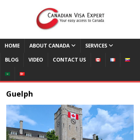
HOME
ABOUT CANADA
SERVICES
BLOG
VIDEO
CONTACT US
Guelph