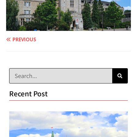
PREVIOUS
Recent Post