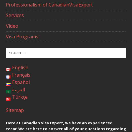
Professionalism of CanadianVisaExpert
Services
Video
Visa Programs
English
Français
Español
العربية
Türkçe
Sitemap
Here at Canadian Visa Expert, we have an experienced
team! We are here to answer all of your questions regarding