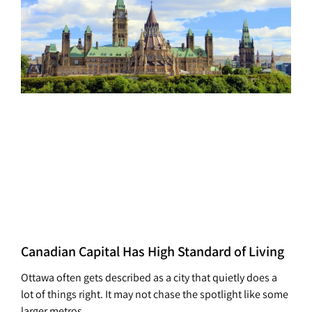
Canadian Capital Has High Standard of Living
Ottawa often gets described as a city that quietly does a
lot of things right. It may not chase the spotlight like some
larger metros,