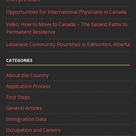
Opportunities for International Physicians in Canada
Video: How to Move to Canada – The Easiest Paths to
Permanent Residence
Lebanese Community Flourishes in Edmonton, Alberta
CATEGORIES
About the Country
Application Process
First Steps
General Articles
Immigration Data
Occupation and Careers