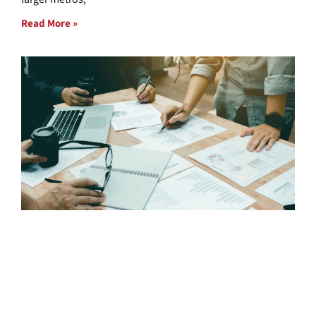
Read More »