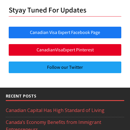
Styay Tuned For Updates
Canadian Visa Expert Facebook Page
CanadianVisaExpert Pinterest
Follow our Twitter
RECENT POSTS
Canadian Capital Has High Standard of Living
Canada’s Economy Benefits from Immigrant
Entrepreneurs