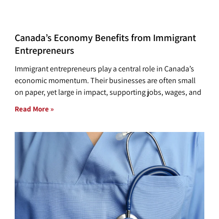
Canada’s Economy Benefits from Immigrant
Entrepreneurs
Immigrant entrepreneurs play a central role in Canada’s
economic momentum. Their businesses are often small
on paper, yet large in impact, supporting jobs, wages, and
Read More »