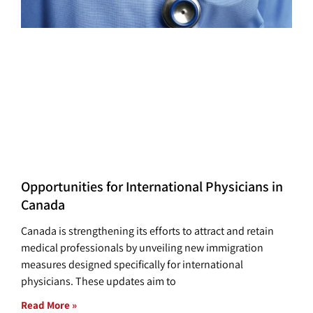
Opportunities for International Physicians in
Canada
Canada is strengthening its efforts to attract and retain
medical professionals by unveiling new immigration
measures designed specifically for international
physicians. These updates aim to
Read More »