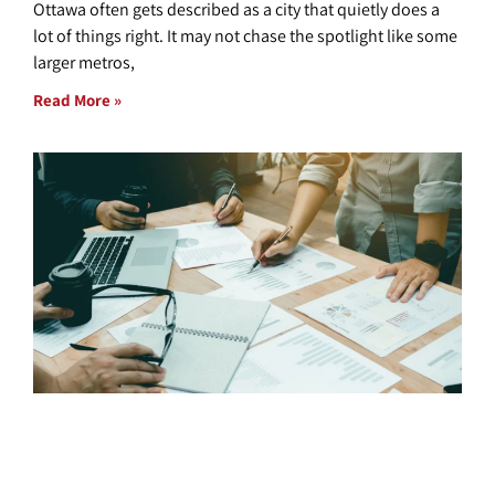
Ottawa often gets described as a city that quietly does a
lot of things right. It may not chase the spotlight like some
larger metros,
Read More »