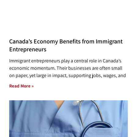
Canada’s Economy Benefits from Immigrant
Entrepreneurs
Immigrant entrepreneurs play a central role in Canada’s
economic momentum. Their businesses are often small
on paper, yet large in impact, supporting jobs, wages, and
Read More »