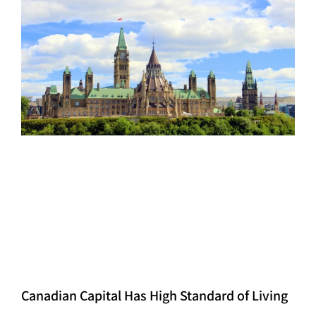
Canadian Capital Has High Standard of Living