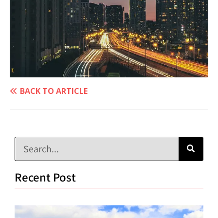
BACK TO ARTICLE
Recent Post