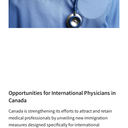
Opportunities for International Physicians in
Canada
Canada is strengthening its efforts to attract and retain
medical professionals by unveiling new immigration
measures designed specifically for international