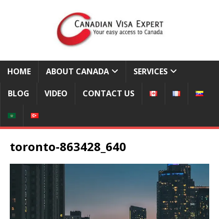
HOME
ABOUT CANADA
SERVICES
BLOG
VIDEO
CONTACT US
toronto-863428_640