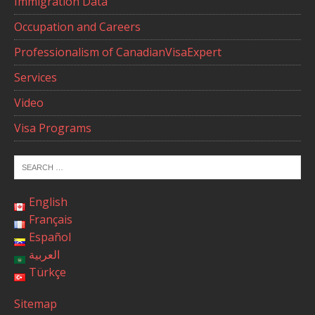
Immigration Data
Occupation and Careers
Professionalism of CanadianVisaExpert
Services
Video
Visa Programs
English
Français
Español
العربية
Türkçe
Sitemap