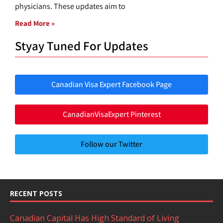
physicians. These updates aim to
Read More »
Styay Tuned For Updates
Canadian Visa Expert Facebook Page
CanadianVisaExpert Pinterest
Follow our Twitter
RECENT POSTS
Canadian Capital Has High Standard of Living