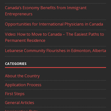
Canada’s Economy Benefits from Immigrant
Entrepreneurs
Opportunities for International Physicians in Canada
Video: How to Move to Canada – The Easiest Paths to
Permanent Residence
Lebanese Community Flourishes in Edmonton, Alberta
CATEGORIES
About the Country
Application Process
First Steps
General Articles