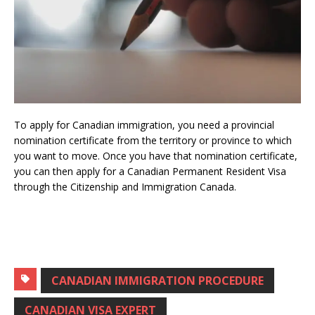
To apply for Canadian immigration, you need a provincial
nomination certificate from the territory or province to which
you want to move.
Once you have that nomination certificate,
you can then apply for a Canadian Permanent Resident Visa
through the Citizenship and Immigration Canada.
CANADIAN IMMIGRATION PROCEDURE
CANADIAN VISA EXPERT