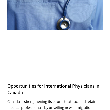
Opportunities for International Physicians in
Canada
Canada is strengthening its efforts to attract and retain
medical professionals by unveiling new immigration