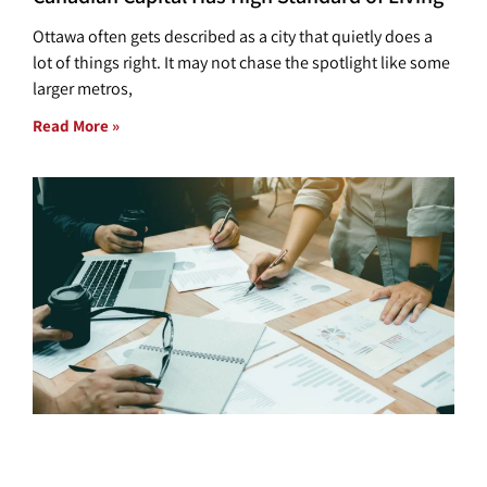
Ottawa often gets described as a city that quietly does a
lot of things right. It may not chase the spotlight like some
larger metros,
Read More »