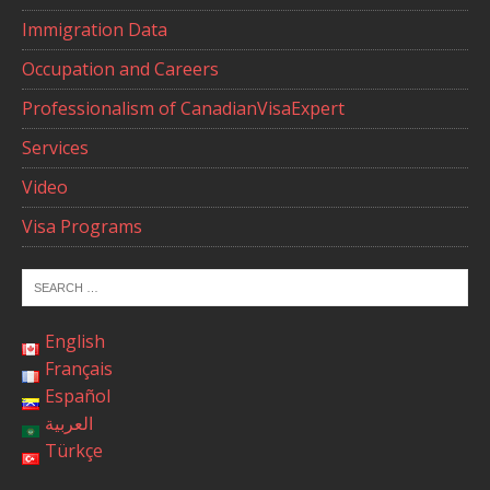
Immigration Data
Occupation and Careers
Professionalism of CanadianVisaExpert
Services
Video
Visa Programs
English
Français
Español
العربية
Türkçe