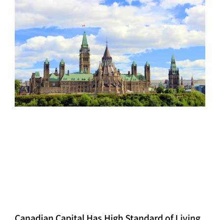
Canadian Capital Has High Standard of Living