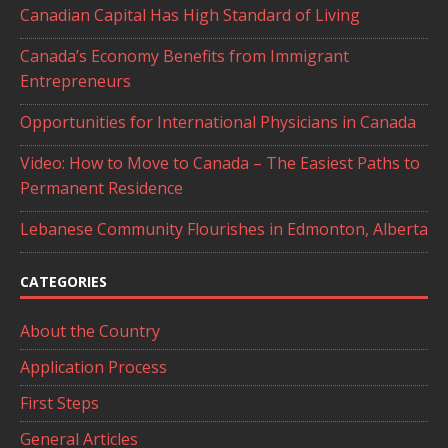
Canadian Capital Has High Standard of Living
Canada’s Economy Benefits from Immigrant
Entrepreneurs
Opportunities for International Physicians in Canada
Video: How to Move to Canada – The Easiest Paths to
Permanent Residence
Lebanese Community Flourishes in Edmonton, Alberta
CATEGORIES
About the Country
Application Process
First Steps
General Articles