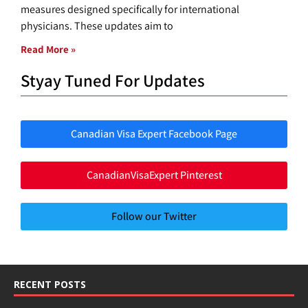
measures designed specifically for international
physicians. These updates aim to
Read More »
Styay Tuned For Updates
Canadian Visa Expert Facebook Page
CanadianVisaExpert Pinterest
Follow our Twitter
RECENT POSTS