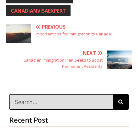
CANADIANVISAEXPERT
PREVIOUS
Important tips for immigration to Canada
NEXT
Canadian Immigration Plan Seeks to Boost
Permanent Residents
Recent Post