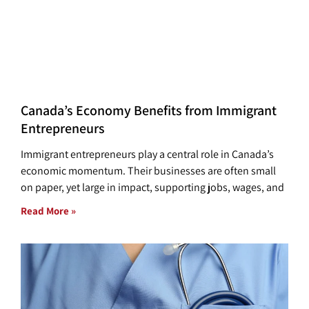
Canada’s Economy Benefits from Immigrant
Entrepreneurs
Immigrant entrepreneurs play a central role in Canada’s
economic momentum. Their businesses are often small
on paper, yet large in impact, supporting jobs, wages, and
Read More »