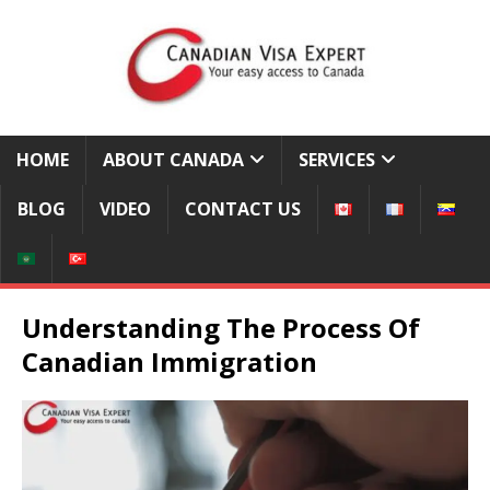
HOME
ABOUT CANADA
SERVICES
BLOG
VIDEO
CONTACT US
Understanding The Process Of
Canadian Immigration