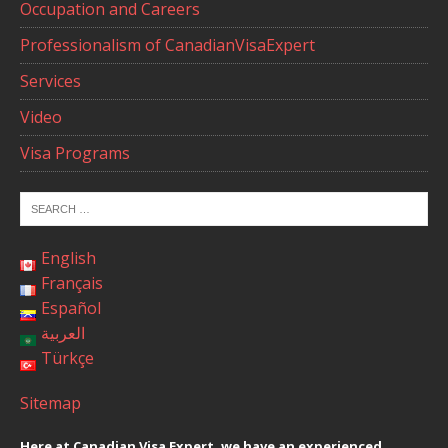
Occupation and Careers
Professionalism of CanadianVisaExpert
Services
Video
Visa Programs
English
Français
Español
العربية
Türkçe
Sitemap
Here at Canadian Visa Expert, we have an experienced