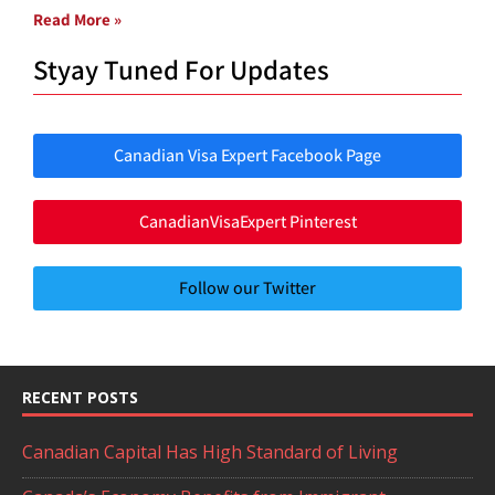
Read More »
Styay Tuned For Updates
Canadian Visa Expert Facebook Page
CanadianVisaExpert Pinterest
Follow our Twitter
RECENT POSTS
Canadian Capital Has High Standard of Living