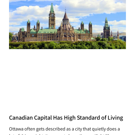
Canadian Capital Has High Standard of Living
Ottawa often gets described as a city that quietly does a