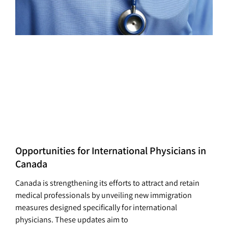
Opportunities for International Physicians in
Canada
Canada is strengthening its efforts to attract and retain
medical professionals by unveiling new immigration
measures designed specifically for international
physicians. These updates aim to