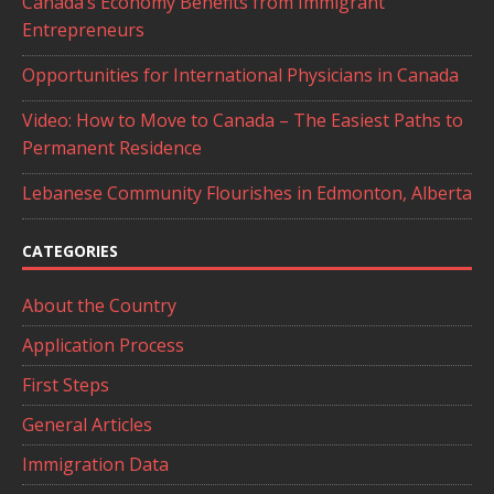
Canada’s Economy Benefits from Immigrant
Entrepreneurs
Opportunities for International Physicians in Canada
Video: How to Move to Canada – The Easiest Paths to
Permanent Residence
Lebanese Community Flourishes in Edmonton, Alberta
CATEGORIES
About the Country
Application Process
First Steps
General Articles
Immigration Data