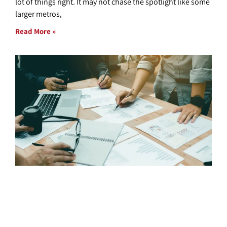
lot of things right. It may not chase the spotlight like some
larger metros,
Read More »