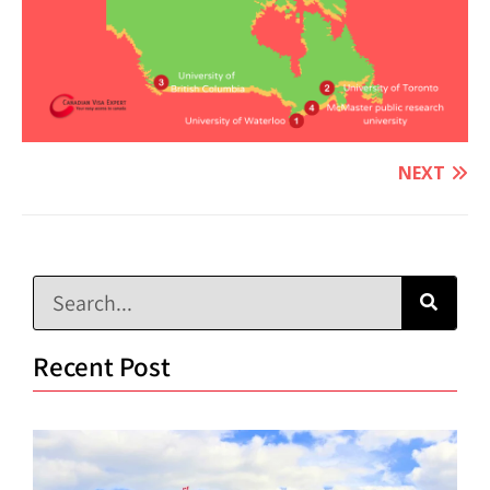
NEXT
Recent Post