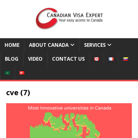
HOME
ABOUT CANADA
SERVICES
BLOG
VIDEO
CONTACT US
cve (7)