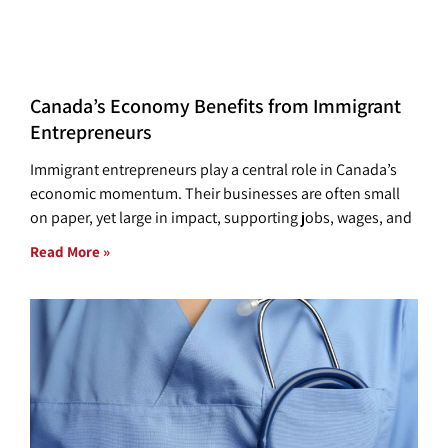
Canada’s Economy Benefits from Immigrant
Entrepreneurs
Immigrant entrepreneurs play a central role in Canada’s
economic momentum. Their businesses are often small
on paper, yet large in impact, supporting jobs, wages, and
Read More »