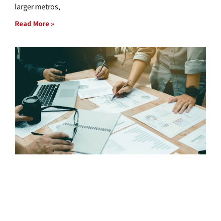
larger metros,
Read More »