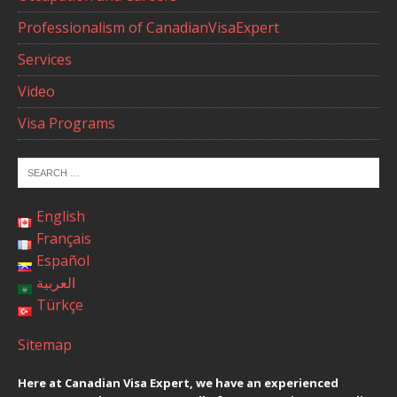
Professionalism of CanadianVisaExpert
Services
Video
Visa Programs
English
Français
Español
العربية
Türkçe
Sitemap
Here at Canadian Visa Expert, we have an experienced