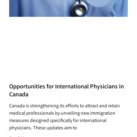
Opportunities for International Physicians in
Canada
Canada is strengthening its efforts to attract and retain
medical professionals by unveiling new immigration
measures designed specifically for international
physicians. These updates aim to