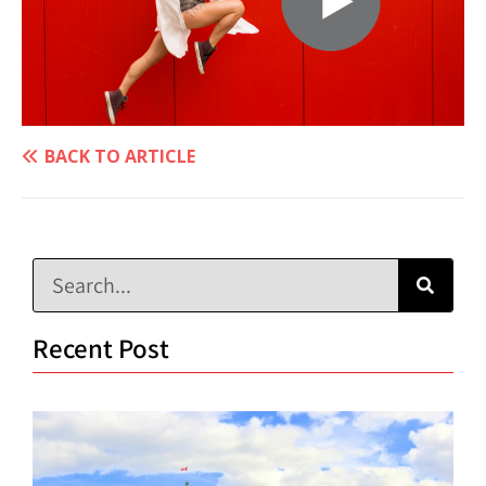
BACK TO ARTICLE
Recent Post