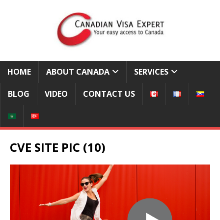
HOME
ABOUT CANADA
SERVICES
BLOG
VIDEO
CONTACT US
CVE SITE PIC (10)