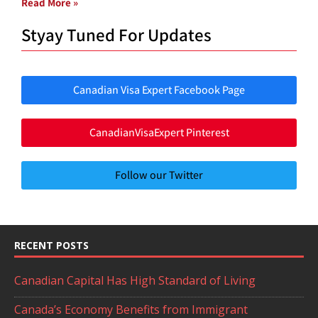
Read More »
Styay Tuned For Updates
Canadian Visa Expert Facebook Page
CanadianVisaExpert Pinterest
Follow our Twitter
RECENT POSTS
Canadian Capital Has High Standard of Living
Canada’s Economy Benefits from Immigrant