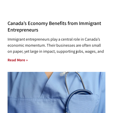
Canada’s Economy Benefits from Immigrant
Entrepreneurs
Immigrant entrepreneurs play a central role in Canada’s
economic momentum. Their businesses are often small
on paper, yet large in impact, supporting jobs, wages, and
Read More »