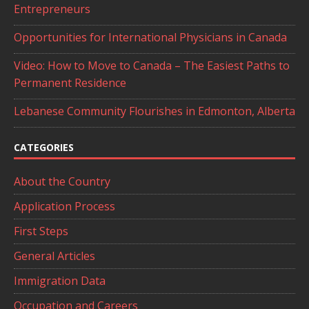
Entrepreneurs
Opportunities for International Physicians in Canada
Video: How to Move to Canada – The Easiest Paths to
Permanent Residence
Lebanese Community Flourishes in Edmonton, Alberta
CATEGORIES
About the Country
Application Process
First Steps
General Articles
Immigration Data
Occupation and Careers