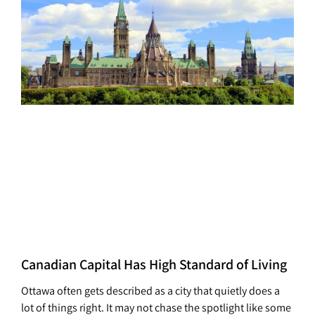
Canadian Capital Has High Standard of Living
Ottawa often gets described as a city that quietly does a
lot of things right. It may not chase the spotlight like some