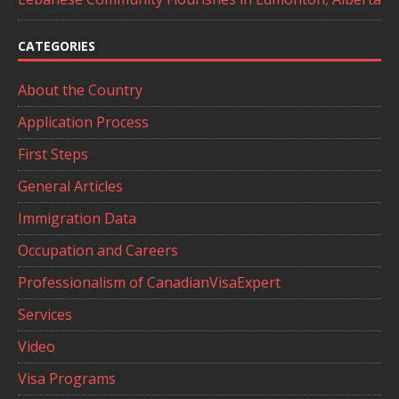
CATEGORIES
About the Country
Application Process
First Steps
General Articles
Immigration Data
Occupation and Careers
Professionalism of CanadianVisaExpert
Services
Video
Visa Programs