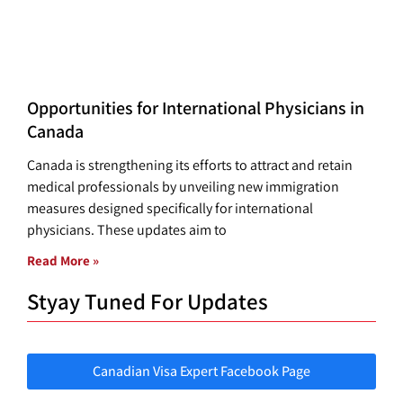
Opportunities for International Physicians in
Canada
Canada is strengthening its efforts to attract and retain
medical professionals by unveiling new immigration
measures designed specifically for international
physicians. These updates aim to
Read More »
Styay Tuned For Updates
Canadian Visa Expert Facebook Page