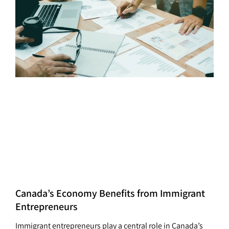
Canada’s Economy Benefits from Immigrant
Entrepreneurs
Immigrant entrepreneurs play a central role in Canada’s