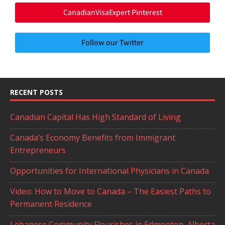
CanadianVisaExpert Pinterest
Follow our Twitter
RECENT POSTS
Canadian Capital Has High Standard of Living
Canada’s Economy Benefits from Immigrant
Entrepreneurs
Opportunities for International Physicians in Canada
Video: How to Move to Canada – The Easiest Paths to
Permanent Residence
Lebanese Community Flourishes in Edmonton, Alberta