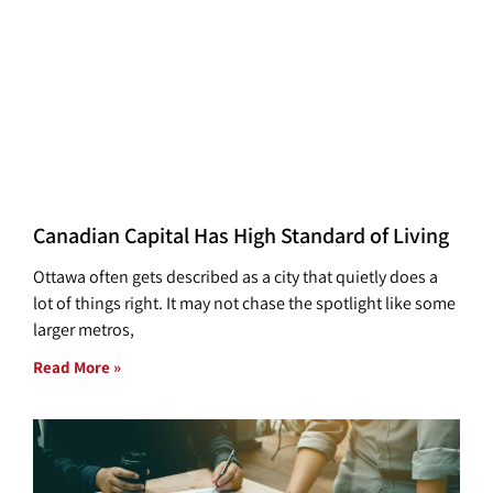
Canadian Capital Has High Standard of Living
Ottawa often gets described as a city that quietly does a
lot of things right. It may not chase the spotlight like some
larger metros,
Read More »