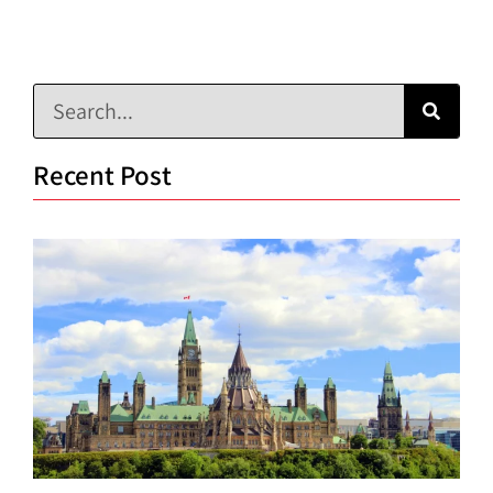
Recent Post