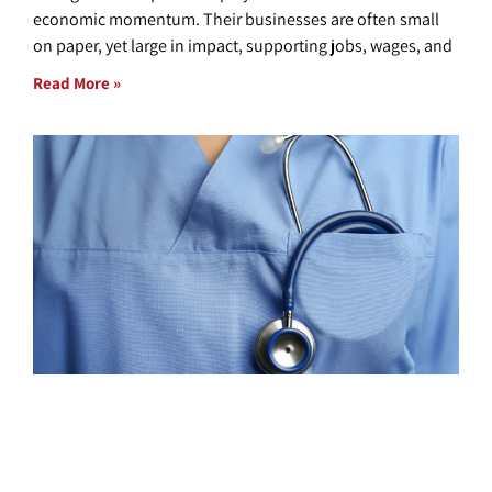
economic momentum. Their businesses are often small
on paper, yet large in impact, supporting jobs, wages, and
Read More »