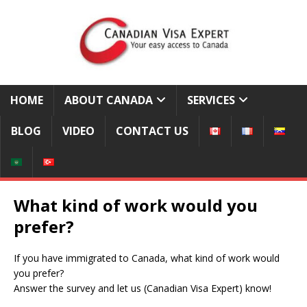
HOME
ABOUT CANADA
SERVICES
BLOG
VIDEO
CONTACT US
What kind of work would you
prefer?
If you have immigrated to Canada, what kind of work would
you prefer?
Answer the survey and let us (Canadian Visa Expert) know!