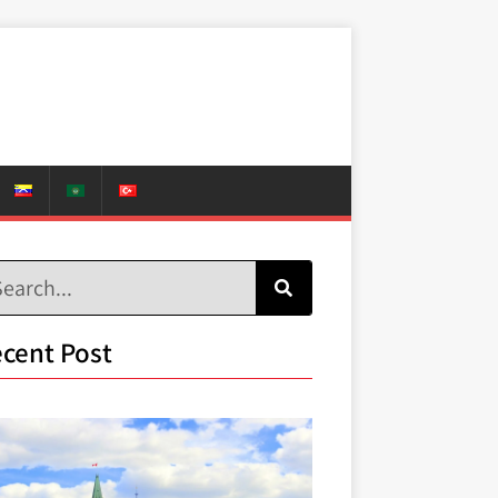
cent Post