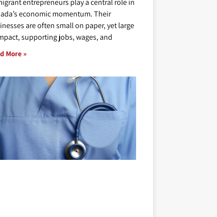
igrant entrepreneurs play a central role in
ada’s economic momentum. Their
inesses are often small on paper, yet large
impact, supporting jobs, wages, and
d More »