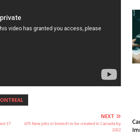
ONTREAL
NEXT
Ca
ast 37
675 New jobs in biotech to be created in Canada by
Im
2022