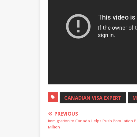
CANADIAN VISA EXPERT
M
PREVIOUS
Immigration to Canada Helps Push Population P
Million