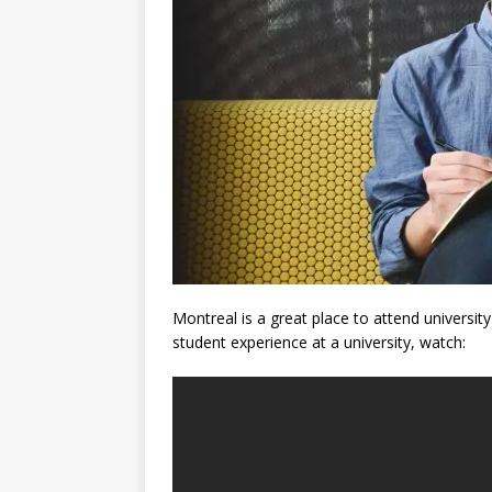
Montreal is a great place to attend universit
student experience at a university, watch: