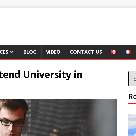
ICES
BLOG
VIDEO
CONTACT US
end University in
Re