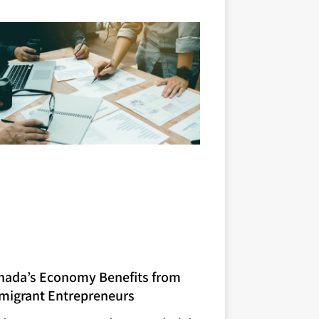
nada’s Economy Benefits from
migrant Entrepreneurs