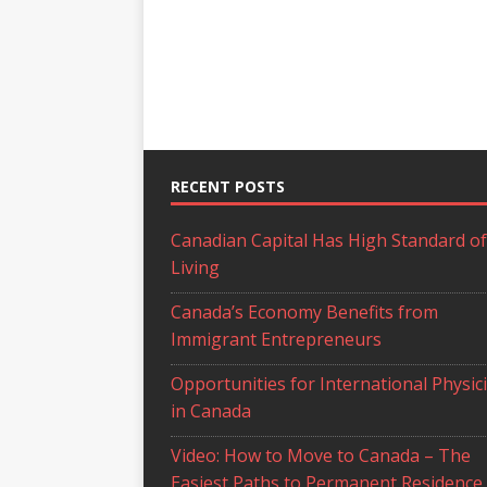
RECENT POSTS
Canadian Capital Has High Standard of
Living
Canada’s Economy Benefits from
Immigrant Entrepreneurs
Opportunities for International Physic
in Canada
Video: How to Move to Canada – The
Easiest Paths to Permanent Residence