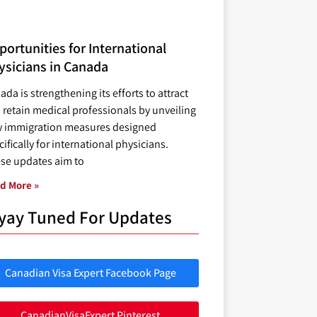
ortunities for International
ysicians in Canada
ada is strengthening its efforts to attract
 retain medical professionals by unveiling
 immigration measures designed
ifically for international physicians.
se updates aim to
d More »
yay Tuned For Updates
Canadian Visa Expert Facebook Page
CanadianVisaExpert Pinterest