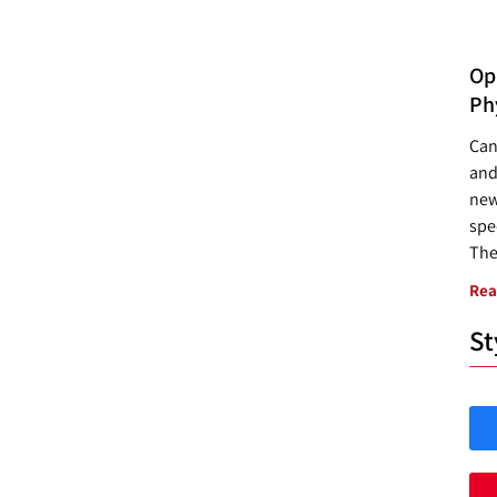
Opp
Ph
Can
and
new
spec
The
Rea
St