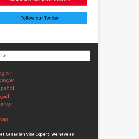
Follow our Twitter
nglish
rançais
spañol
عربية
ürkçe
map
at Canadian Visa Expert, we have an