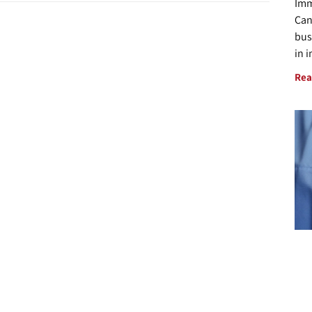
Imm
Can
bus
in 
Rea