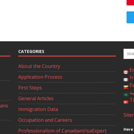
CATEGORIES
About the Country
E
Application Process
F
E
First Steps
ال
General Articles
T
ians
Immigration Data
Site
Occupation and Careers
Here 
Professionalism of CanadianVisaExpert