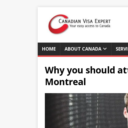
HOME
ABOUT CANADA
SERV
Why you should att
Montreal