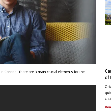
Ca
y in Canada. There are 3 main crucial elements for the
of 
Ott
quie
cha
Rea