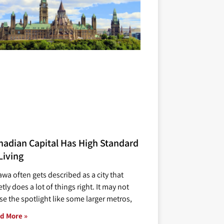
nadian Capital Has High Standard
Living
awa often gets described as a city that
tly does a lot of things right. It may not
se the spotlight like some larger metros,
d More »