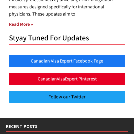
measures designed specifically for international
physicians. These updates aim to
Read More »
Styay Tuned For Updates
Canadian Visa Expert Facebook Page
CanadianVisaExpert Pinterest
Follow our Twitter
RECENT POSTS