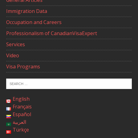
General Articles
Immigration Data
Occupation and Careers
Professionalism of CanadianVisaExpert
Services
Video
Visa Programs
English
Français
Español
العربية
Türkçe