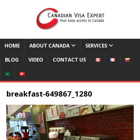
HOME
ABOUT CANADA
SERVICES
BLOG
VIDEO
CONTACT US
breakfast-649867_1280