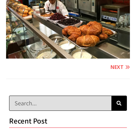
NEXT
Recent Post