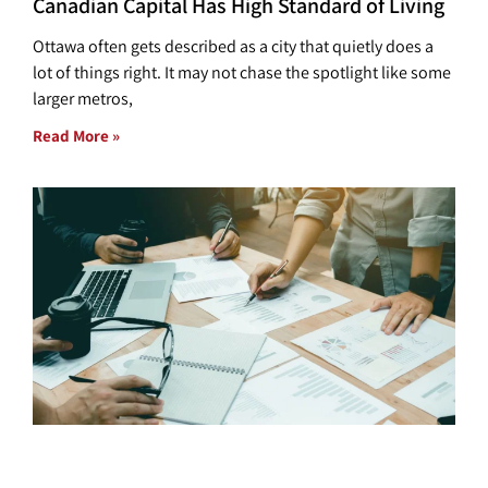
Canadian Capital Has High Standard of Living
Ottawa often gets described as a city that quietly does a
lot of things right. It may not chase the spotlight like some
larger metros,
Read More »