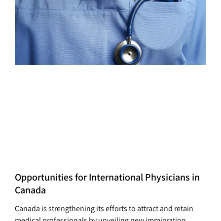
Opportunities for International Physicians in
Canada
Canada is strengthening its efforts to attract and retain
medical professionals by unveiling new immigration