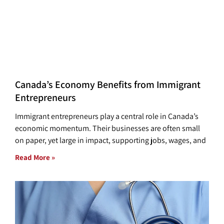
Canada’s Economy Benefits from Immigrant
Entrepreneurs
Immigrant entrepreneurs play a central role in Canada’s
economic momentum. Their businesses are often small
on paper, yet large in impact, supporting jobs, wages, and
Read More »