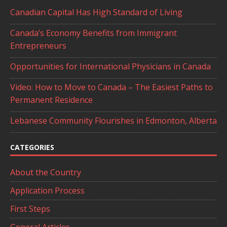
Canadian Capital Has High Standard of Living
Canada’s Economy Benefits from Immigrant
Entrepreneurs
Opportunities for International Physicians in Canada
Video: How to Move to Canada – The Easiest Paths to
Permanent Residence
Lebanese Community Flourishes in Edmonton, Alberta
CATEGORIES
About the Country
Application Process
First Steps