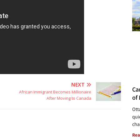
NEXT
Ca
African Immigrant Becomes Millionaire
of 
After Moving to Canada
Ott
quie
cha
Rea