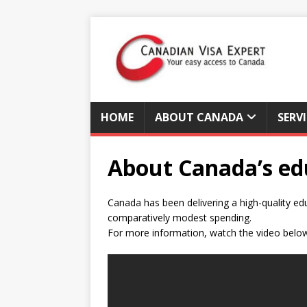
HOME
ABOUT CANADA
SERV
About Canada’s ed
Canada has been delivering a high-quality e
comparatively modest spending.
For more information, watch the video belo