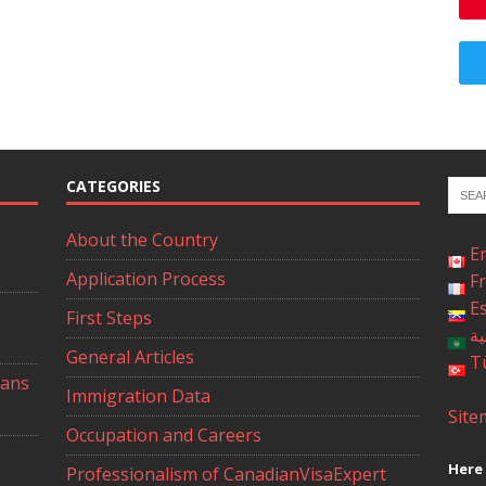
CATEGORIES
About the Country
E
Application Process
F
E
First Steps
ال
General Articles
T
ians
Immigration Data
Site
Occupation and Careers
Here 
Professionalism of CanadianVisaExpert