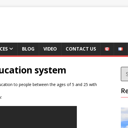
ICES
BLOG
VIDEO
CONTACT US
ucation system
ducation to people between the ages of 5 and 25 with
Re
w: