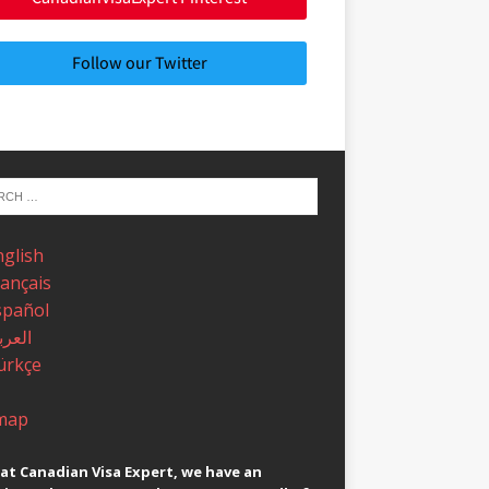
Follow our Twitter
nglish
rançais
spañol
عربية
ürkçe
map
at Canadian Visa Expert, we have an