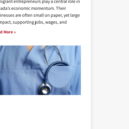
igrant entrepreneurs play a central role in
ada’s economic momentum. Their
inesses are often small on paper, yet large
impact, supporting jobs, wages, and
d More »