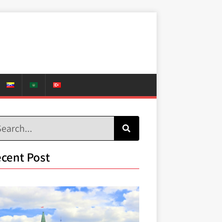
cent Post