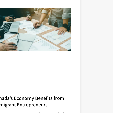
nada’s Economy Benefits from
migrant Entrepreneurs