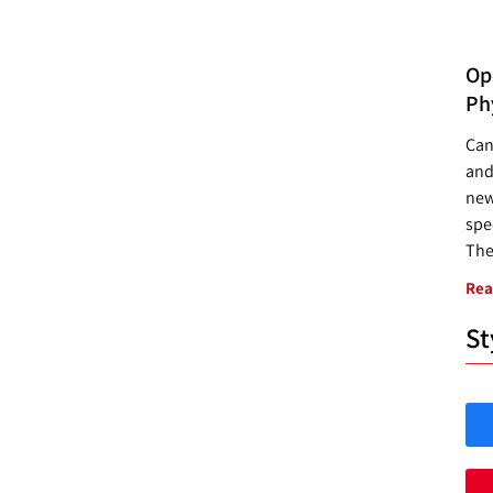
Opp
Ph
Can
and
new
spec
The
Rea
St