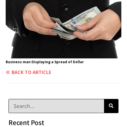
Business man Displaying a Spread of Dollar
BACK TO ARTICLE
Recent Post