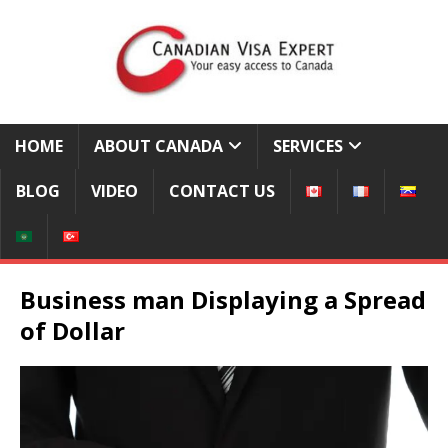
HOME
ABOUT CANADA
SERVICES
BLOG
VIDEO
CONTACT US
Business man Displaying a Spread
of Dollar