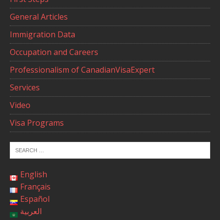
General Articles
Immigration Data
Occupation and Careers
Professionalism of CanadianVisaExpert
Services
Video
Visa Programs
English
Français
Español
العربية