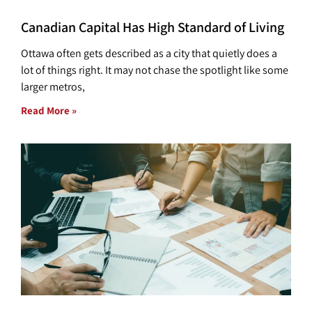
Canadian Capital Has High Standard of Living
Ottawa often gets described as a city that quietly does a
lot of things right. It may not chase the spotlight like some
larger metros,
Read More »