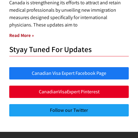
Canada is strengthening its efforts to attract and retain
medical professionals by unveiling new immigration
measures designed specifically for international
physicians. These updates aim to
Read More »
Styay Tuned For Updates
Canadian Visa Expert Facebook Page
CanadianVisaExpert Pinterest
Follow our Twitter