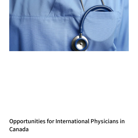
Opportunities for International Physicians in
Canada