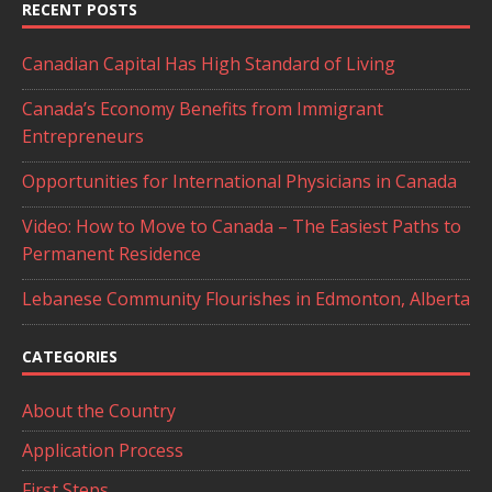
RECENT POSTS
Canadian Capital Has High Standard of Living
Canada’s Economy Benefits from Immigrant
Entrepreneurs
Opportunities for International Physicians in Canada
Video: How to Move to Canada – The Easiest Paths to
Permanent Residence
Lebanese Community Flourishes in Edmonton, Alberta
CATEGORIES
About the Country
Application Process
First Steps