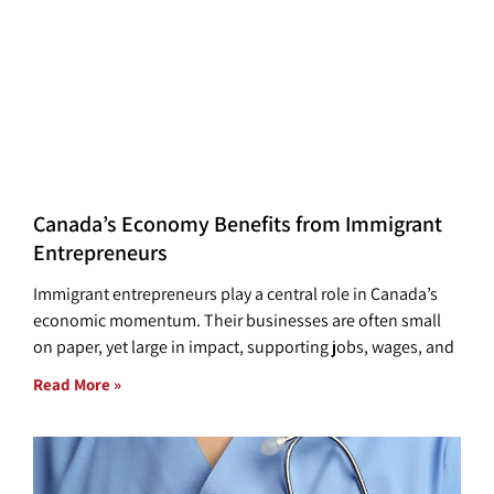
Canada’s Economy Benefits from Immigrant
Entrepreneurs
Immigrant entrepreneurs play a central role in Canada’s
economic momentum. Their businesses are often small
on paper, yet large in impact, supporting jobs, wages, and
Read More »