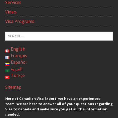
Services
Video
Visa Programs
English
Français
Español
العربية
Türkçe
Sitemap
Here at Canadian Visa Expert, we have an experienced
team! We are here to answer all of your questions regarding
Visa to Canada and make sure you get all the information
needed.