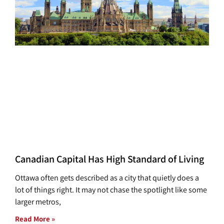
Canadian Capital Has High Standard of Living
Ottawa often gets described as a city that quietly does a
lot of things right. It may not chase the spotlight like some
larger metros,
Read More »