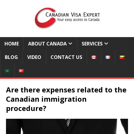
HOME
ABOUT CANADA
SERVICES
BLOG
VIDEO
CONTACT US
Are there expenses related to the
Canadian immigration
procedure?