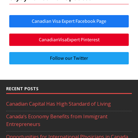
Canadian Visa Expert Facebook Page
CanadianVisaExpert Pinterest
Follow our Twitter
RECENT POSTS
Canadian Capital Has High Standard of Living
Canada’s Economy Benefits from Immigrant
Entrepreneurs
Opportunities for International Physicians in Canada