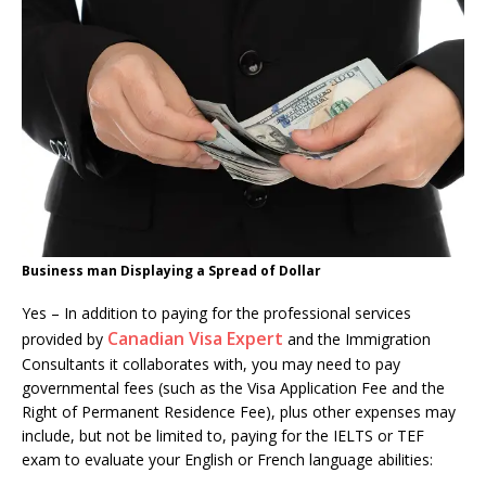
Business man Displaying a Spread of Dollar
Yes – In addition to paying for the professional services
Canadian Visa Expert
provided by
and the Immigration
Consultants it collaborates with, you may need to pay
governmental fees (such as the Visa Application Fee and the
Right of Permanent Residence Fee), plus other expenses may
include, but not be limited to, paying for the IELTS or TEF
exam to evaluate your English or French language abilities: