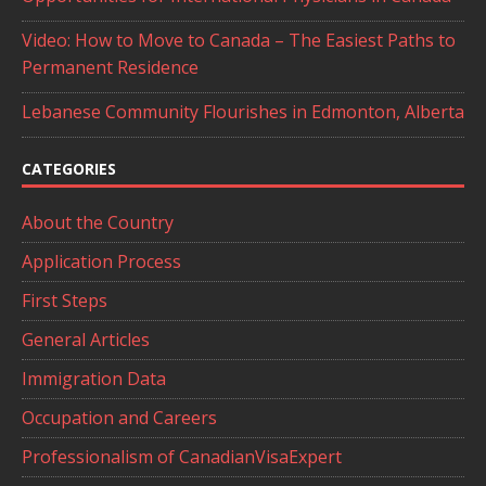
Video: How to Move to Canada – The Easiest Paths to
Permanent Residence
Lebanese Community Flourishes in Edmonton, Alberta
CATEGORIES
About the Country
Application Process
First Steps
General Articles
Immigration Data
Occupation and Careers
Professionalism of CanadianVisaExpert