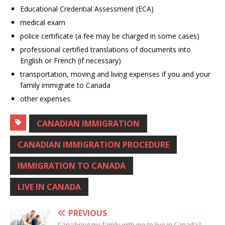
Educational Credential Assessment (ECA)
medical exam
police certificate (a fee may be charged in some cases)
professional certified translations of documents into
English or French (if necessary)
transportation, moving and living expenses if you and your
family immigrate to Canada
other expenses.
CANADIAN IMMIGRATION
CANADIAN IMMIGRATION PROCEDURE
IMMIGRATION TO CANADA
LIVE IN CANADA
PREVIOUS
Can I bring my family with me to live in Canada?