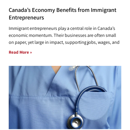
Canada’s Economy Benefits from Immigrant
Entrepreneurs
Immigrant entrepreneurs play a central role in Canada’s
economic momentum. Their businesses are often small
on paper, yet large in impact, supporting jobs, wages, and
Read More »