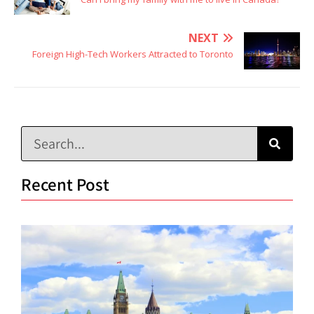
NEXT
Foreign High-Tech Workers Attracted to Toronto
Recent Post