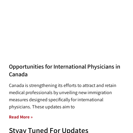
Opportunities for International Physicians in
Canada
Canada is strengthening its efforts to attract and retain
medical professionals by unveiling new immigration
measures designed specifically for international
physicians. These updates aim to
Read More »
Styay Tuned For Updates