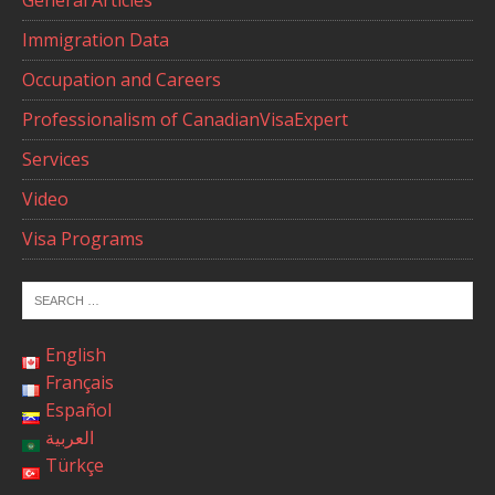
General Articles
Immigration Data
Occupation and Careers
Professionalism of CanadianVisaExpert
Services
Video
Visa Programs
English
Français
Español
العربية
Türkçe