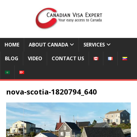
HOME
ABOUT CANADA
SERVICES
BLOG
VIDEO
CONTACT US
nova-scotia-1820794_640