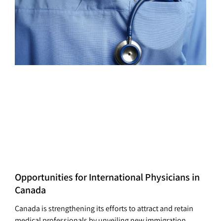
Opportunities for International Physicians in
Canada
Canada is strengthening its efforts to attract and retain
medical professionals by unveiling new immigration