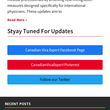
measures designed specifically for international
physicians. These updates aim to
Read More »
Styay Tuned For Updates
Canadian Visa Expert Facebook Page
CanadianVisaExpert Pinterest
Follow our Twitter
RECENT POSTS