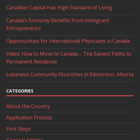
Canadian Capital Has High Standard of Living
Canada’s Economy Benefits from Immigrant
Entrepreneurs
Opportunities for International Physicians in Canada
Video: How to Move to Canada – The Easiest Paths to
Permanent Residence
Lebanese Community Flourishes in Edmonton, Alberta
CATEGORIES
About the Country
Application Process
First Steps