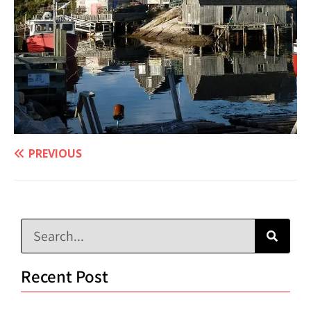
PREVIOUS
Recent Post