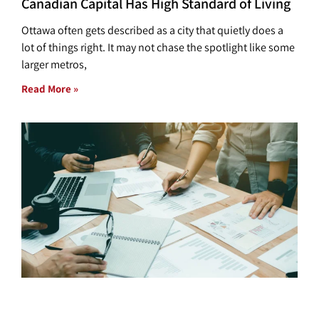
Canadian Capital Has High Standard of Living
Ottawa often gets described as a city that quietly does a
lot of things right. It may not chase the spotlight like some
larger metros,
Read More »