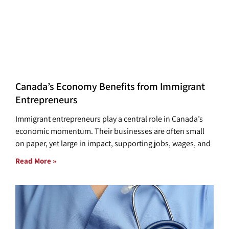
Canada’s Economy Benefits from Immigrant
Entrepreneurs
Immigrant entrepreneurs play a central role in Canada’s
economic momentum. Their businesses are often small
on paper, yet large in impact, supporting jobs, wages, and
Read More »