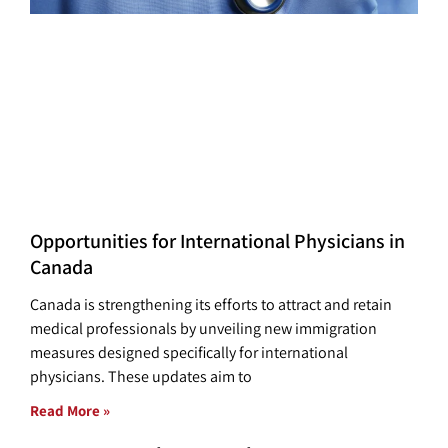
Opportunities for International Physicians in
Canada
Canada is strengthening its efforts to attract and retain
medical professionals by unveiling new immigration
measures designed specifically for international
physicians. These updates aim to
Read More »