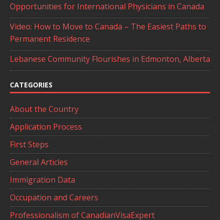
Opportunities for International Physicians in Canada
Video: How to Move to Canada – The Easiest Paths to
Permanent Residence
Lebanese Community Flourishes in Edmonton, Alberta
CATEGORIES
About the Country
Application Process
First Steps
General Articles
Immigration Data
Occupation and Careers
Professionalism of CanadianVisaExpert