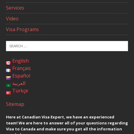
Services
Video
Visa Programs
English
Français
Español
العربية
Türkçe
Sitemap
Here at Canadian Visa Expert, we have an experienced
team! We are here to answer all of your questions regarding
Visa to Canada and make sure you get all the information