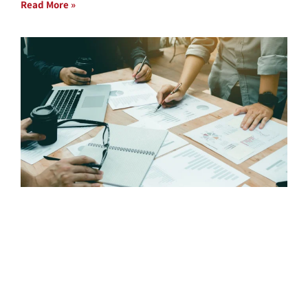
Read More »