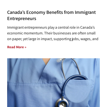
Canada’s Economy Benefits from Immigrant
Entrepreneurs
Immigrant entrepreneurs play a central role in Canada’s
economic momentum. Their businesses are often small
on paper, yet large in impact, supporting jobs, wages, and
Read More »