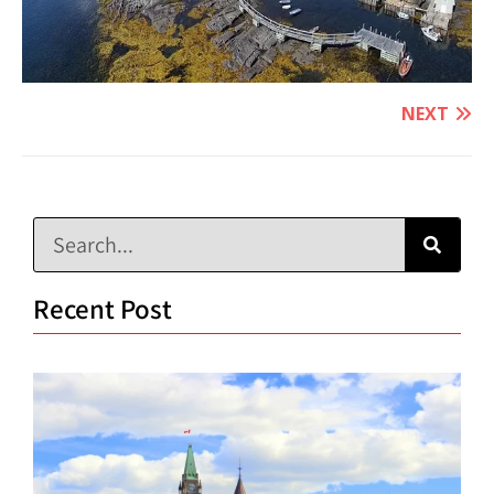
NEXT
Recent Post