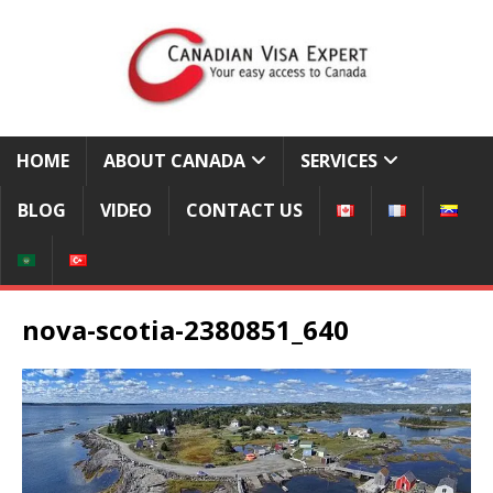
HOME
ABOUT CANADA
SERVICES
BLOG
VIDEO
CONTACT US
nova-scotia-2380851_640