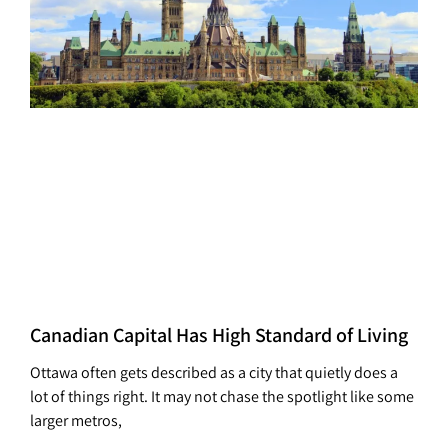
Canadian Capital Has High Standard of Living
Ottawa often gets described as a city that quietly does a
lot of things right. It may not chase the spotlight like some
larger metros,