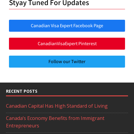
Styay Tuned For Updates
Canadian Visa Expert Facebook Page
CanadianVisaExpert Pinterest
Follow our Twitter
RECENT POSTS
Canadian Capital Has High Standard of Living
Canada’s Economy Benefits from Immigrant
Entrepreneurs