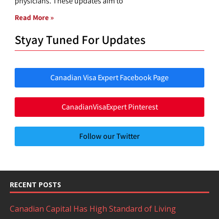
physicians. These updates aim to
Read More »
Styay Tuned For Updates
Canadian Visa Expert Facebook Page
CanadianVisaExpert Pinterest
Follow our Twitter
RECENT POSTS
Canadian Capital Has High Standard of Living