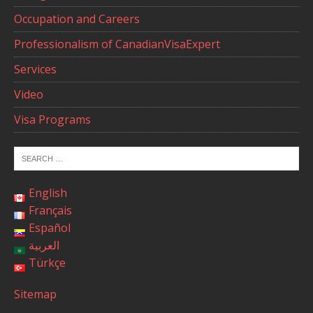
Occupation and Careers
Professionalism of CanadianVisaExpert
Services
Video
Visa Programs
English
Français
Español
العربية
Türkçe
Sitemap