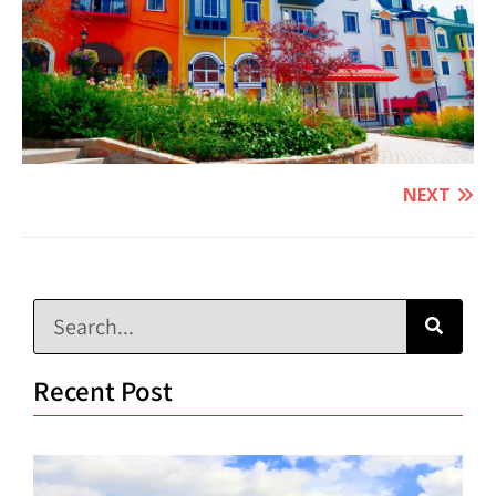
NEXT
Recent Post