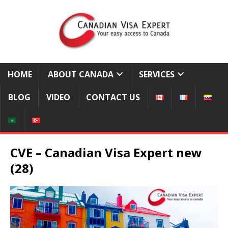
HOME
ABOUT CANADA
SERVICES
BLOG
VIDEO
CONTACT US
CVE – Canadian Visa Expert new
(28)