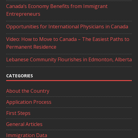
Canada’s Economy Benefits from Immigrant
Entrepreneurs
Opportunities for International Physicians in Canada
Video: How to Move to Canada – The Easiest Paths to
Permanent Residence
Lebanese Community Flourishes in Edmonton, Alberta
CATEGORIES
About the Country
Application Process
First Steps
General Articles
Immigration Data