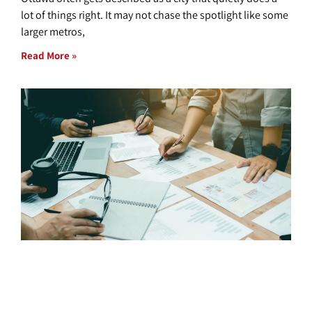
lot of things right. It may not chase the spotlight like some
larger metros,
Read More »