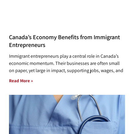
Canada’s Economy Benefits from Immigrant
Entrepreneurs
Immigrant entrepreneurs play a central role in Canada’s
economic momentum. Their businesses are often small
on paper, yet large in impact, supporting jobs, wages, and
Read More »