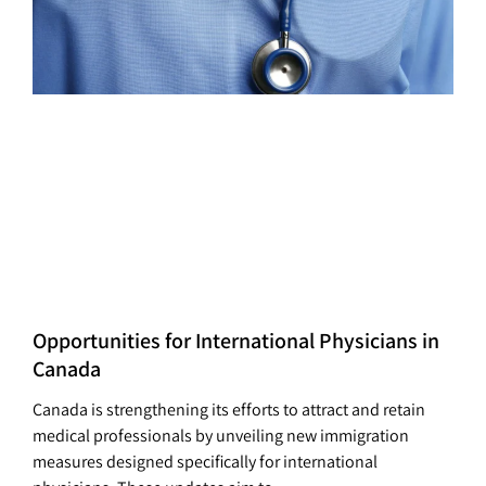
Opportunities for International Physicians in
Canada
Canada is strengthening its efforts to attract and retain
medical professionals by unveiling new immigration
measures designed specifically for international