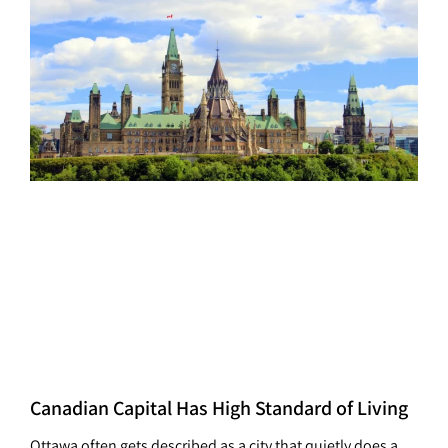
Canadian Capital Has High Standard of Living
Ottawa often gets described as a city that quietly does a