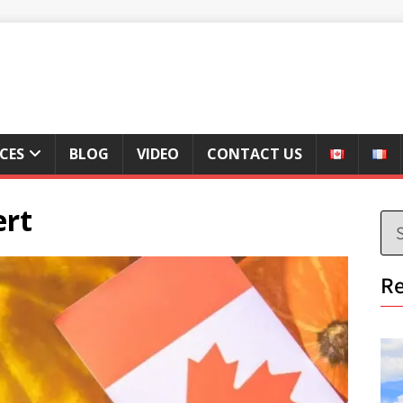
ICES
BLOG
VIDEO
CONTACT US
ert
Re