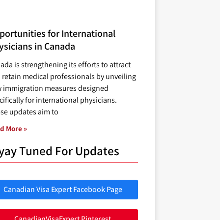
ortunities for International
ysicians in Canada
ada is strengthening its efforts to attract
 retain medical professionals by unveiling
 immigration measures designed
ifically for international physicians.
se updates aim to
d More »
yay Tuned For Updates
Canadian Visa Expert Facebook Page
CanadianVisaExpert Pinterest