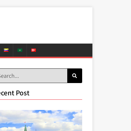
cent Post