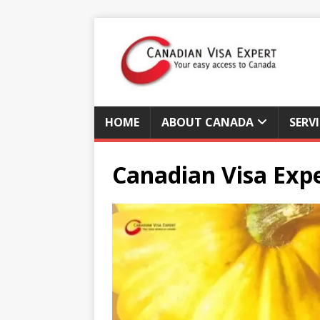
HOME
ABOUT CANADA
SERV
Canadian Visa Exp