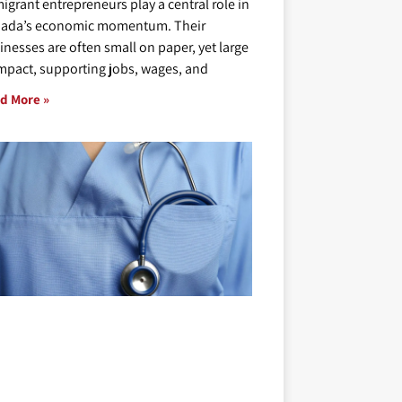
igrant entrepreneurs play a central role in
ada’s economic momentum. Their
inesses are often small on paper, yet large
impact, supporting jobs, wages, and
d More »