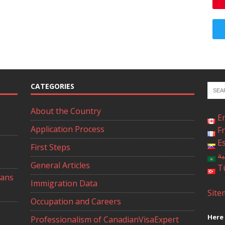
CATEGORIES
About the Country
E
Application Process
F
E
First Steps
ال
General Articles
T
ians
Immigration Data
Site
Occupation and Careers
Here 
Professionalism of CanadianVisaExpert