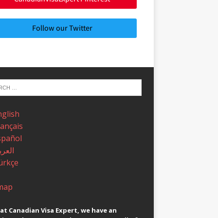
Follow our Twitter
nglish
rançais
spañol
عربية
ürkçe
map
at Canadian Visa Expert, we have an