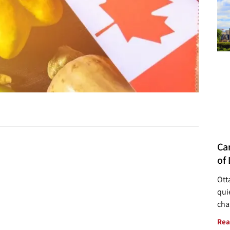
Ca
of 
Ott
quie
cha
Rea