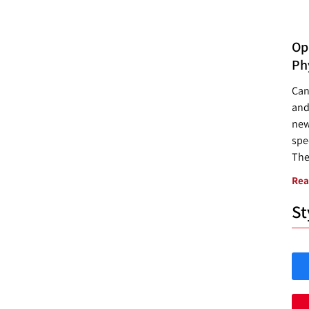
Opp
Ph
Can
and
new
spec
The
Rea
St