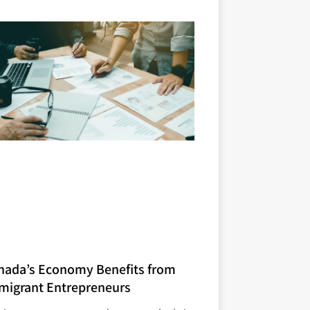
nada’s Economy Benefits from
migrant Entrepreneurs