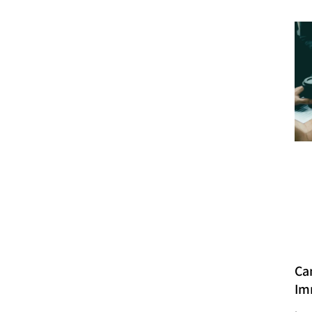
Ca
Im