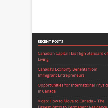
RECENT POSTS
Canadian Capital Has High Standard of
Living
Canada’s Economy Benefits from
Immigrant Entrepreneurs
Opportunities for International Physic
in Canada
Video: How to Move to Canada – The
Easiest Paths to Permanent Residence