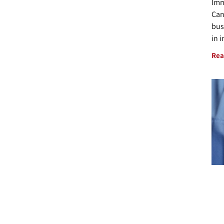
Imm
Can
bus
in 
Rea