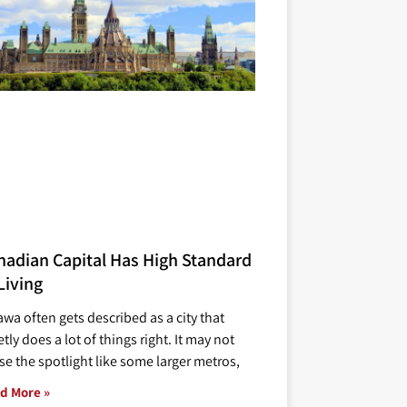
nadian Capital Has High Standard
Living
awa often gets described as a city that
tly does a lot of things right. It may not
se the spotlight like some larger metros,
d More »