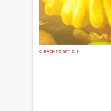
BACK TO ARTICLE