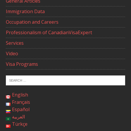
General Articles
Immigration Data
Occupation and Careers
Professionalism of CanadianVisaExpert
Services
Video
Visa Programs
English
Français
Español
العربية
Türkçe