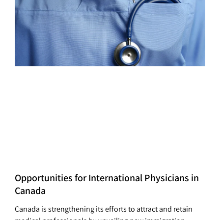
Opportunities for International Physicians in
Canada
Canada is strengthening its efforts to attract and retain