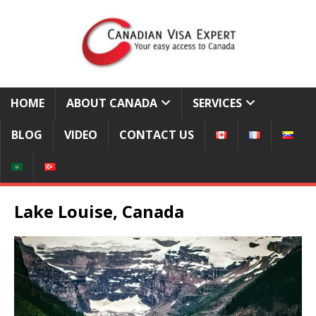
HOME
ABOUT CANADA
SERVICES
BLOG
VIDEO
CONTACT US
Lake Louise, Canada