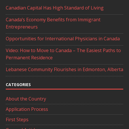
Canadian Capital Has High Standard of Living
Canada’s Economy Benefits from Immigrant
Entrepreneurs
Opportunities for International Physicians in Canada
Video: How to Move to Canada – The Easiest Paths to
Permanent Residence
Lebanese Community Flourishes in Edmonton, Alberta
CATEGORIES
About the Country
Application Process
First Steps