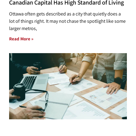
Canadian Capital Has High Standard of Living
Ottawa often gets described as a city that quietly does a
lot of things right. It may not chase the spotlight like some
larger metros,
Read More »