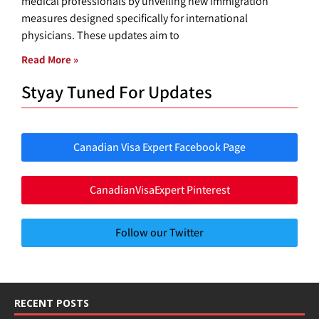
medical professionals by unveiling new immigration
measures designed specifically for international
physicians. These updates aim to
Read More »
Styay Tuned For Updates
Canadian Visa Expert Facebook Page
CanadianVisaExpert Pinterest
Follow our Twitter
RECENT POSTS