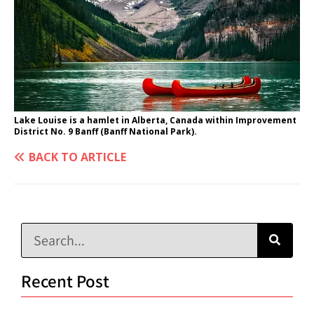
Lake Louise is a hamlet in Alberta, Canada within Improvement
District No. 9 Banff (Banff National Park).
BACK TO ARTICLE
Recent Post