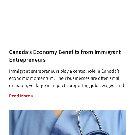
Canada’s Economy Benefits from Immigrant
Entrepreneurs
Immigrant entrepreneurs play a central role in Canada’s
economic momentum. Their businesses are often small
on paper, yet large in impact, supporting jobs, wages, and
Read More »