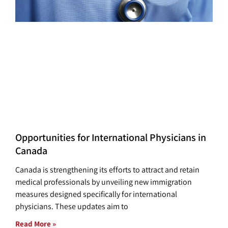
Opportunities for International Physicians in
Canada
Canada is strengthening its efforts to attract and retain
medical professionals by unveiling new immigration
measures designed specifically for international
physicians. These updates aim to
Read More »