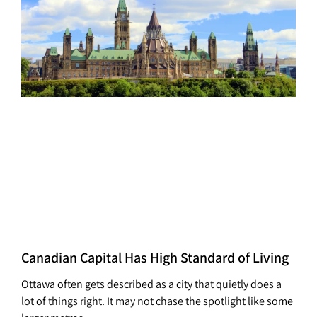
Canadian Capital Has High Standard of Living
Ottawa often gets described as a city that quietly does a
lot of things right. It may not chase the spotlight like some