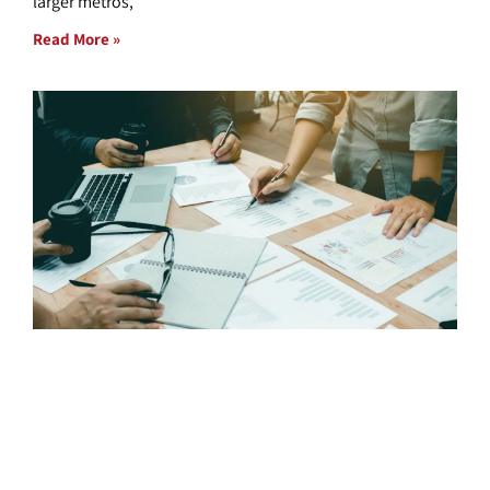
larger metros,
Read More »