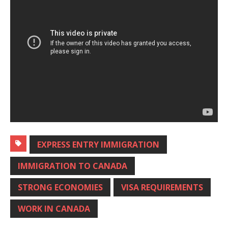
EXPRESS ENTRY IMMIGRATION
IMMIGRATION TO CANADA
STRONG ECONOMIES
VISA REQUIREMENTS
WORK IN CANADA