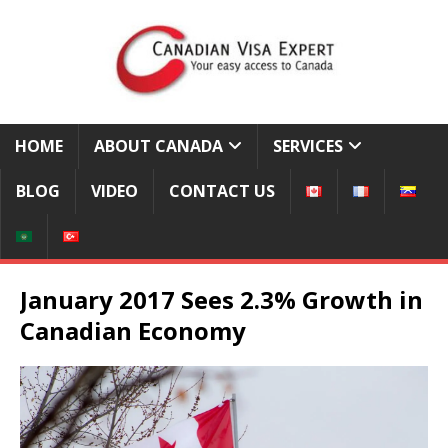
HOME
ABOUT CANADA
SERVICES
BLOG
VIDEO
CONTACT US
January 2017 Sees 2.3% Growth in
Canadian Economy