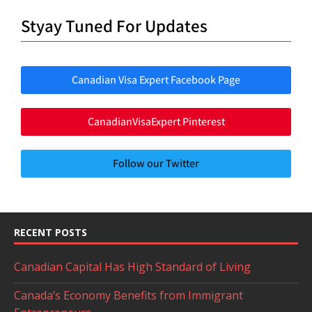
Styay Tuned For Updates
Canadian Visa Expert Facebook Page
CanadianVisaExpert Pinterest
Follow our Twitter
RECENT POSTS
Canadian Capital Has High Standard of Living
Canada’s Economy Benefits from Immigrant