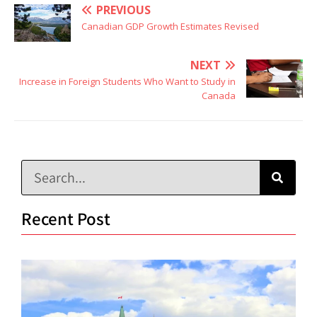
PREVIOUS
Canadian GDP Growth Estimates Revised
NEXT
Increase in Foreign Students Who Want to Study in
Canada
Recent Post