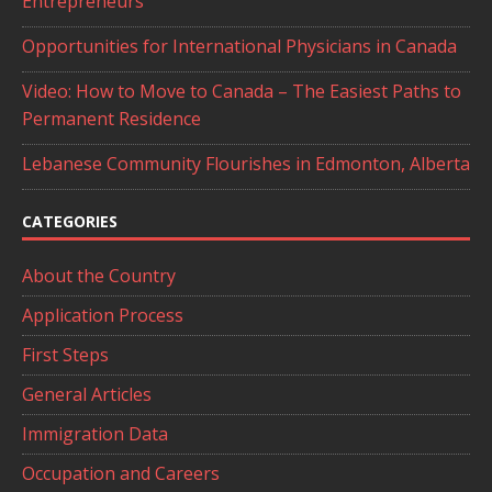
Entrepreneurs
Opportunities for International Physicians in Canada
Video: How to Move to Canada – The Easiest Paths to
Permanent Residence
Lebanese Community Flourishes in Edmonton, Alberta
CATEGORIES
About the Country
Application Process
First Steps
General Articles
Immigration Data
Occupation and Careers