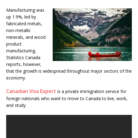
Manufacturing was
up 1.9%, led by
fabricated metals,
non-metallic
minerals, and wood
product
manufacturing.
Statistics Canada
reports, however,
that the growth is widespread throughout major sectors of the
economy.
Canadian Visa Expert
is a private immigration service for
foreign nationals who want to move to Canada to live, work,
and study.