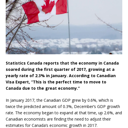
Statistics Canada reports that the economy in Canada
soared during the first quarter of 2017, growing at a
yearly rate of 2.3% in January. According to Canadian
Visa Expert, “This is the perfect time to move to
Canada due to the great economy.”
In January 2017, the Canadian GDP grew by 0.6%, which is
twice the predicted amount of 0.3%, December’s GDP growth
rate. The economy began to expand at that time, up 2.6%, and
Canadian economists are finding the need to adjust their
estimates for Canada’s economic growth in 2017.