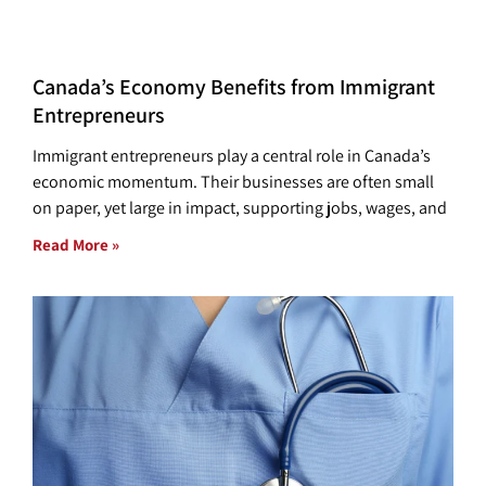
Canada’s Economy Benefits from Immigrant
Entrepreneurs
Immigrant entrepreneurs play a central role in Canada’s
economic momentum. Their businesses are often small
on paper, yet large in impact, supporting jobs, wages, and
Read More »