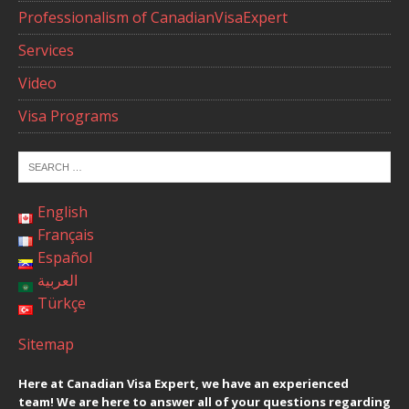
Professionalism of CanadianVisaExpert
Services
Video
Visa Programs
English
Français
Español
العربية
Türkçe
Sitemap
Here at Canadian Visa Expert, we have an experienced
team! We are here to answer all of your questions regarding