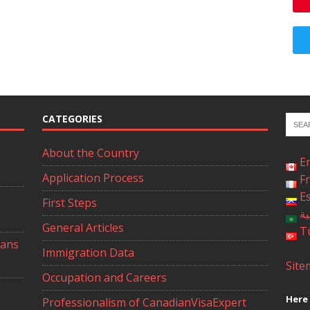
CATEGORIES
About the Country
E
Application Process
F
E
First Steps
ال
General Articles
T
ians
Immigration Data
Site
Occupation and Careers
Here 
Professionalism of CanadianVisaExpert