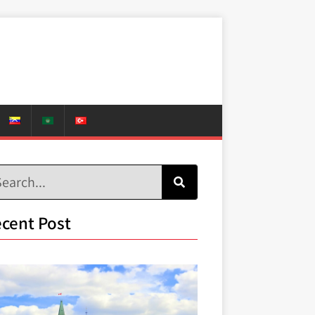
cent Post