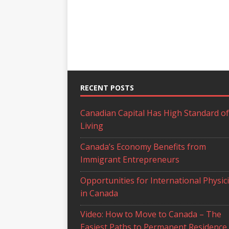
RECENT POSTS
Canadian Capital Has High Standard of
Living
Canada’s Economy Benefits from
Immigrant Entrepreneurs
Opportunities for International Physic
in Canada
Video: How to Move to Canada – The
Easiest Paths to Permanent Residence