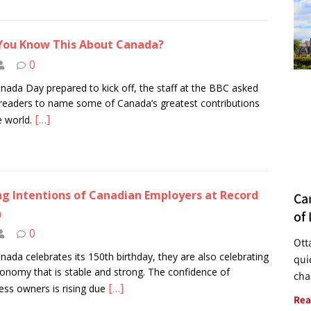
You Know This About Canada?
0
nada Day prepared to kick off, the staff at the BBC asked
 readers to name some of Canada’s greatest contributions
[…]
e world.
ng Intentions of Canadian Employers at Record
Ca
h
of 
0
Ott
nada celebrates its 150th birthday, they are also celebrating
quie
onomy that is stable and strong. The confidence of
cha
[…]
ess owners is rising due
Rea