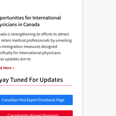
ortunities for International
ysicians in Canada
ada is strengthening its efforts to attract
 retain medical professionals by unveiling
 immigration measures designed
ifically for international physicians.
se updates aim to
d More »
yay Tuned For Updates
Canadian Visa Expert Facebook Page
CanadianVisaExpert Pinterest