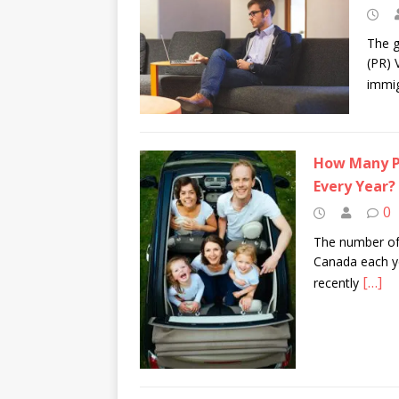
The g
(PR) 
immig
How Many Pe
Every Year?
0
The number of
Canada each ye
[…]
recently