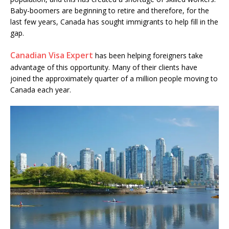
Baby-boomers are beginning to retire and therefore, for the
last few years, Canada has sought immigrants to help fill in the
gap.
Canadian Visa Expert
has been helping foreigners take
advantage of this opportunity. Many of their clients have
joined the approximately quarter of a million people moving to
Canada each year.