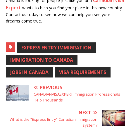
Canadian Visa
Canada is looking for people just like you and
Expert
wants to help you find your place in this new country.
Contact us today to see how we can help you see your
dreams come true.
EXPRESS ENTRY IMMIGRATION
IMMIGRATION TO CANADA
JOBS IN CANADA
VISA REQUIREMENTS
PREVIOUS
CANADIANVISAEXPERT Immigration Professionals
Help Thousands
NEXT
What is the “Express Entry” Canadian immigration
system?