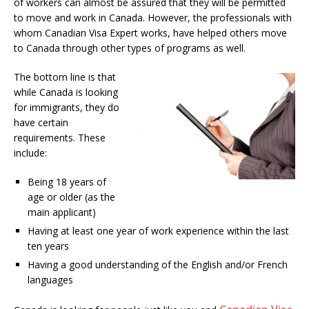
of workers can almost be assured that they will be permitted
to move and work in Canada. However, the professionals with
whom Canadian Visa Expert works, have helped others move
to Canada through other types of programs as well.
The bottom line is that
while Canada is looking
for immigrants, they do
have certain
requirements. These
include:
Being 18 years of
age or older (as the
main applicant)
Having at least one year of work experience within the last
ten years
Having a good understanding of the English and/or French
languages