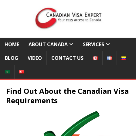
HOME
ABOUT CANADA
SERVICES
BLOG
VIDEO
CONTACT US
Find Out About the Canadian Visa
Requirements