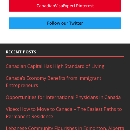
CanadianVisaExpert Pinterest
Follow our Twitter
RECENT POSTS
Canadian Capital Has High Standard of Living
Canada’s Economy Benefits from Immigrant
Entrepreneurs
Opportunities for International Physicians in Canada
Video: How to Move to Canada – The Easiest Paths to
Permanent Residence
Lebanese Community Flourishes in Edmonton, Alberta