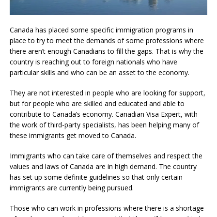
Canada has placed some specific immigration programs in
place to try to meet the demands of some professions where
there aren’t enough Canadians to fill the gaps. That is why the
country is reaching out to foreign nationals who have
particular skills and who can be an asset to the economy.
They are not interested in people who are looking for support,
but for people who are skilled and educated and able to
contribute to Canada’s economy. Canadian Visa Expert, with
the work of third-party specialists, has been helping many of
these immigrants get moved to Canada.
Immigrants who can take care of themselves and respect the
values and laws of Canada are in high demand. The country
has set up some definite guidelines so that only certain
immigrants are currently being pursued.
Those who can work in professions where there is a shortage