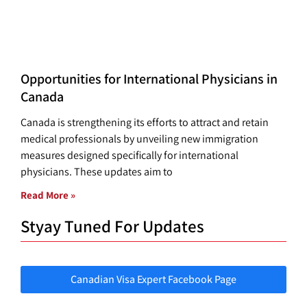
Opportunities for International Physicians in
Canada
Canada is strengthening its efforts to attract and retain
medical professionals by unveiling new immigration
measures designed specifically for international
physicians. These updates aim to
Read More »
Styay Tuned For Updates
Canadian Visa Expert Facebook Page