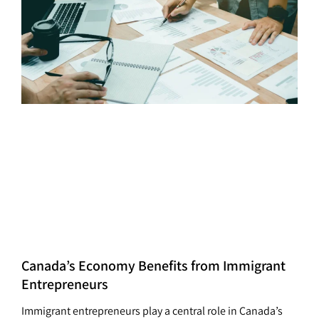
Canada’s Economy Benefits from Immigrant
Entrepreneurs
Immigrant entrepreneurs play a central role in Canada’s