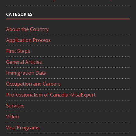
CATEGORIES
About the Country
Application Process
First Steps
General Articles
Immigration Data
Occupation and Careers
Professionalism of CanadianVisaExpert
Services
Video
Visa Programs