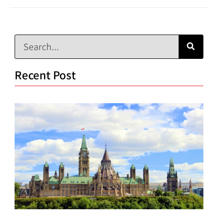
Recent Post