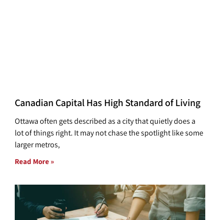
Canadian Capital Has High Standard of Living
Ottawa often gets described as a city that quietly does a
lot of things right. It may not chase the spotlight like some
larger metros,
Read More »