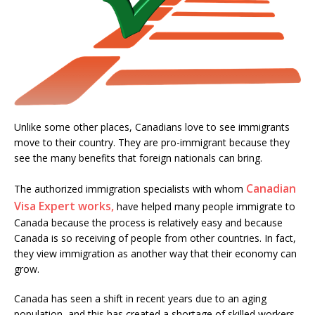
Unlike some other places, Canadians love to see immigrants
move to their country. They are pro-immigrant because they
see the many benefits that foreign nationals can bring.
Canadian
The authorized immigration specialists with whom
Visa Expert works,
have helped many people immigrate to
Canada because the process is relatively easy and because
Canada is so receiving of people from other countries. In fact,
they view immigration as another way that their economy can
grow.
Canada has seen a shift in recent years due to an aging
population, and this has created a shortage of skilled workers.