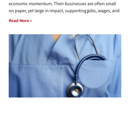
economic momentum. Their businesses are often small
on paper, yet large in impact, supporting jobs, wages, and
Read More »