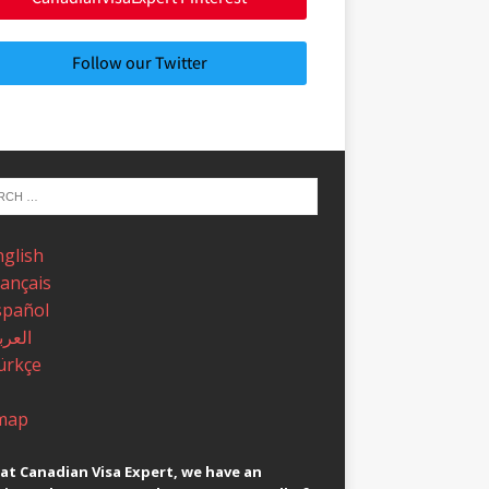
Follow our Twitter
nglish
rançais
spañol
عربية
ürkçe
map
at Canadian Visa Expert, we have an