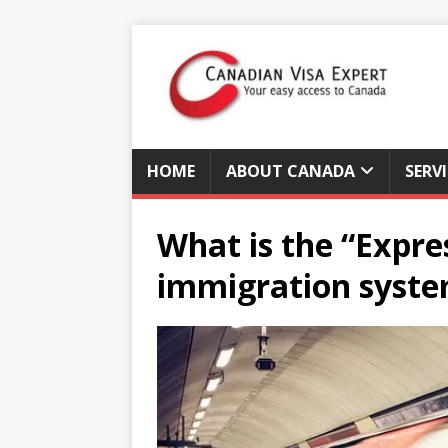
HOME
ABOUT CANADA
SERV
What is the “Expre
immigration syst