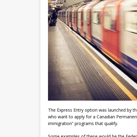
The Express Entry option was launched by th
who want to apply for a Canadian Permanent 
immigration” programs that qualify.
Some examples of these would be the Federa