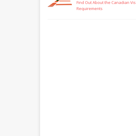
Find Out About the Canadian Vi
Requirements