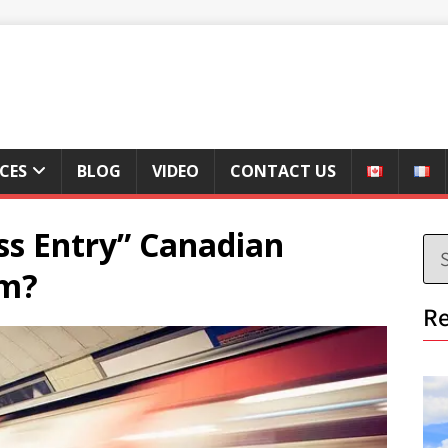
ICES
BLOG
VIDEO
CONTACT US
ss Entry” Canadian
em?
Re