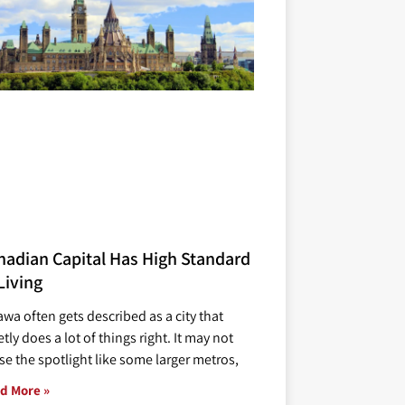
nadian Capital Has High Standard
Living
awa often gets described as a city that
tly does a lot of things right. It may not
se the spotlight like some larger metros,
d More »