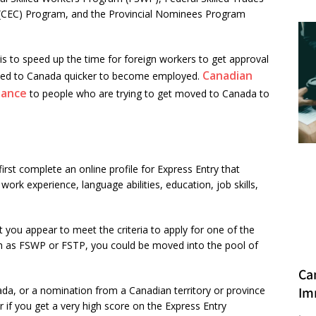
 (CEC) Program, and the Provincial Nominees Program
s to speed up the time for foreign workers to get approval
Canadian
oved to Canada quicker to become employed.
dance
to people who are trying to get moved to Canada to
first complete an online profile for Express Entry that
ork experience, language abilities, education, job skills,
you appear to meet the criteria to apply for one of the
 as FSWP or FSTP, you could be moved into the pool of
Ca
Im
anada, or a nomination from a Canadian territory or province
if you get a very high score on the Express Entry