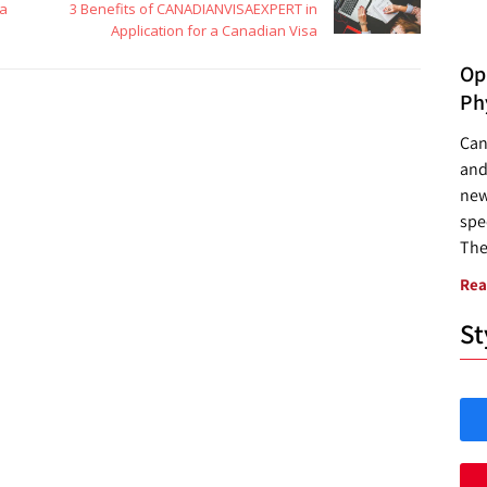
sa
3 Benefits of CANADIANVISAEXPERT in
Application for a Canadian Visa
Opp
Ph
Can
and
new
spec
The
Rea
St