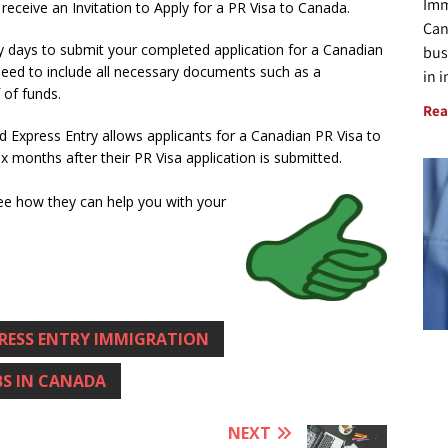
Imm
ceive an Invitation to Apply for a PR Visa to Canada.
Can
ty days to submit your completed application for a Canadian
bus
need to include all necessary documents such as a
in 
 of funds.
Rea
 Express Entry allows applicants for a Canadian PR Visa to
six months after their PR Visa application is submitted.
ee how they can help you with your
RESS ENTRY IMMIGRATION
BS IN CANADA
NEXT