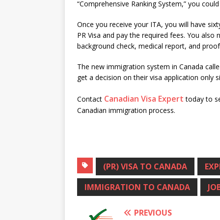
“Comprehensive Ranking System,” you could re
Once you receive your ITA, you will have six
PR Visa and pay the required fees. You also 
background check, medical report, and proof
The new immigration system in Canada called
get a decision on their visa application only 
Canadian Visa Expert
Contact
today to s
Canadian immigration process.
(PR) VISA TO CANADA
EXP
IMMIGRATION TO CANADA
JO
PREVIOUS