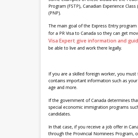
Program (FSTP), Canadian Experience Class
(PNP).
The main goal of the Express Entry program i
for a PR Visa to Canada so they can get m
Visa Expert give information and gui
be able to live and work there legally.
If you are a skilled foreign worker, you must 
contains important information such as your w
age and more.
If the government of Canada determines that 
special economic immigration programs such
candidates.
In that case, if you receive a job offer in C
through the Provincial Nominees Program, or 