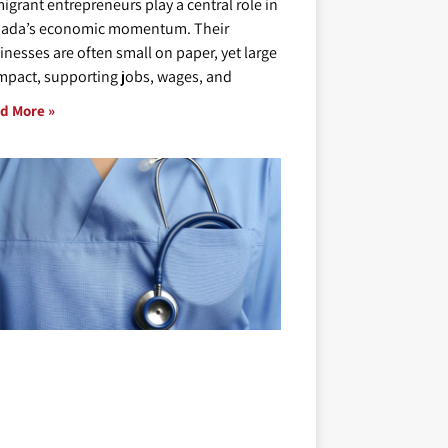
igrant entrepreneurs play a central role in
ada’s economic momentum. Their
inesses are often small on paper, yet large
impact, supporting jobs, wages, and
d More »