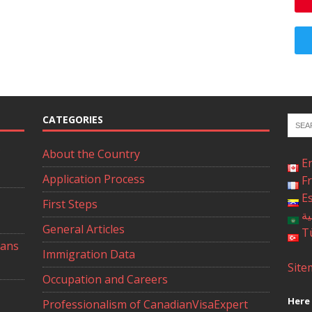
CATEGORIES
About the Country
E
Application Process
F
E
First Steps
ال
General Articles
T
ians
Immigration Data
Site
Occupation and Careers
Here 
Professionalism of CanadianVisaExpert