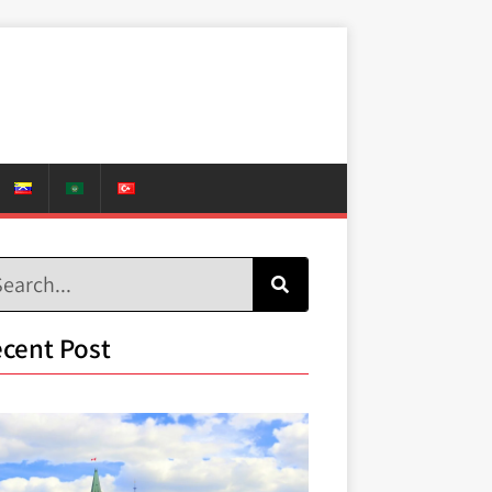
cent Post