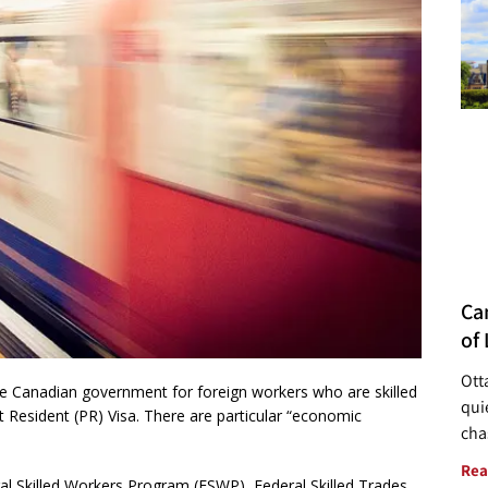
Ca
of 
Ott
e Canadian government for foreign workers who are skilled
quie
Resident (PR) Visa. There are particular “economic
cha
Rea
l Skilled Workers Program (FSWP), Federal Skilled Trades