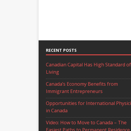
RECENT POSTS
Canadian Capital Has High Standard of
Living
Canada’s Economy Benefits from
Immigrant Entrepreneurs
Opportunities for International Physic
in Canada
Video: How to Move to Canada – The
Easiest Paths to Permanent Residence