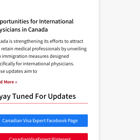
ortunities for International
ysicians in Canada
ada is strengthening its efforts to attract
 retain medical professionals by unveiling
 immigration measures designed
ifically for international physicians.
se updates aim to
d More »
yay Tuned For Updates
Canadian Visa Expert Facebook Page
CanadianVisaExpert Pinterest