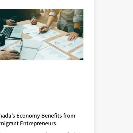
nada’s Economy Benefits from
migrant Entrepreneurs