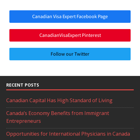
Canadian Visa Expert Facebook Page
CanadianVisaExpert Pinterest
Follow our Twitter
RECENT POSTS
Canadian Capital Has High Standard of Living
Canada’s Economy Benefits from Immigrant
Entrepreneurs
Opportunities for International Physicians in Canada