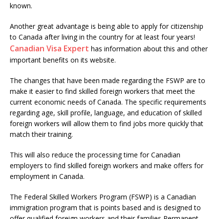
known.
Another great advantage is being able to apply for citizenship
to Canada after living in the country for at least four years!
Canadian Visa Expert
has information about this and other
important benefits on its website.
The changes that have been made regarding the FSWP are to
make it easier to find skilled foreign workers that meet the
current economic needs of Canada. The specific requirements
regarding age, skill profile, language, and education of skilled
foreign workers will allow them to find jobs more quickly that
match their training.
This will also reduce the processing time for Canadian
employers to find skilled foreign workers and make offers for
employment in Canada.
The Federal Skilled Workers Program (FSWP) is a Canadian
immigration program that is points based and is designed to
offer qualified foreign workers and their families Permanent