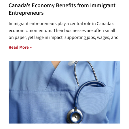
Canada’s Economy Benefits from Immigrant
Entrepreneurs
Immigrant entrepreneurs play a central role in Canada’s
economic momentum. Their businesses are often small
on paper, yet large in impact, supporting jobs, wages, and
Read More »