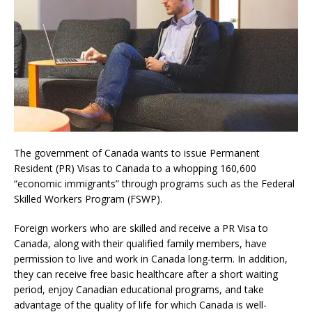
The government of Canada wants to issue Permanent
Resident (PR) Visas to Canada to a whopping 160,600
“economic immigrants” through programs such as the Federal
Skilled Workers Program (FSWP).
Foreign workers who are skilled and receive a PR Visa to
Canada, along with their qualified family members, have
permission to live and work in Canada long-term. In addition,
they can receive free basic healthcare after a short waiting
period, enjoy Canadian educational programs, and take
advantage of the quality of life for which Canada is well-