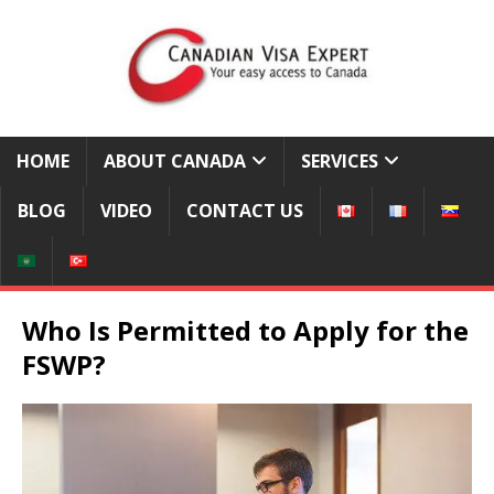
HOME
ABOUT CANADA
SERVICES
BLOG
VIDEO
CONTACT US
Who Is Permitted to Apply for the
FSWP?