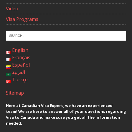
Video
Visa Programs
English
Français
Español
العربية
Türkçe
Sitemap
Here at Canadian Visa Expert, we have an experienced
team! We are here to answer all of your questions regarding
Visa to Canada and make sure you get all the information
needed.