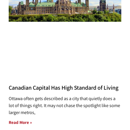
Canadian Capital Has High Standard of Living
Ottawa often gets described as a city that quietly does a
lot of things right. It may not chase the spotlight like some
larger metros,
Read More »