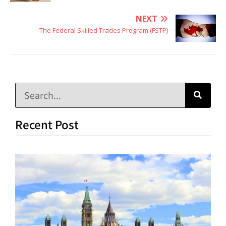
NEXT
The Federal Skilled Trades Program (FSTP)
Recent Post