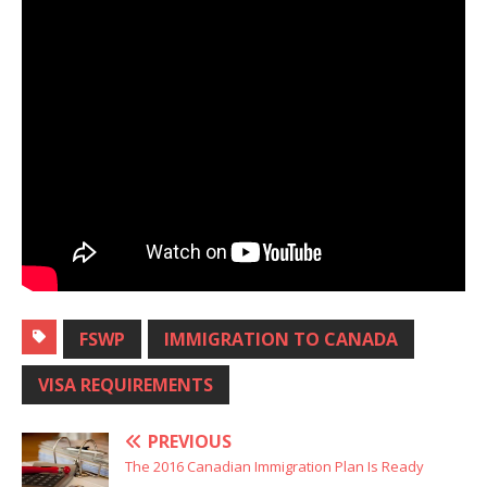
FSWP
IMMIGRATION TO CANADA
VISA REQUIREMENTS
PREVIOUS
The 2016 Canadian Immigration Plan Is Ready