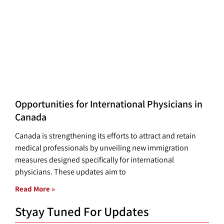
Opportunities for International Physicians in
Canada
Canada is strengthening its efforts to attract and retain
medical professionals by unveiling new immigration
measures designed specifically for international
physicians. These updates aim to
Read More »
Styay Tuned For Updates