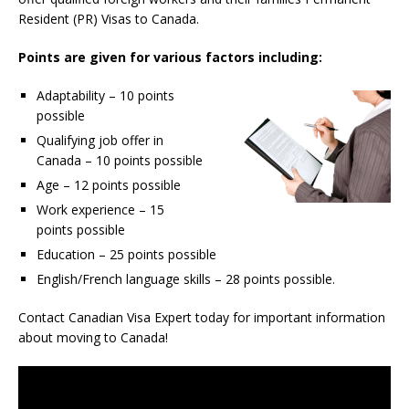
Resident (PR) Visas to Canada.
Points are given for various factors including:
Adaptability – 10 points
possible
Qualifying job offer in
Canada – 10 points possible
Age – 12 points possible
Work experience – 15
points possible
Education – 25 points possible
English/French language skills – 28 points possible.
Contact Canadian Visa Expert today for important information
about moving to Canada!