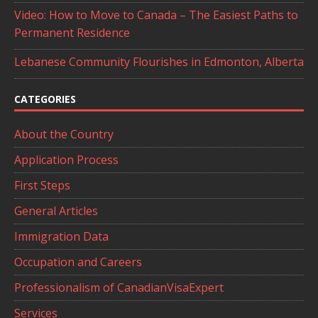
Video: How to Move to Canada – The Easiest Paths to
Permanent Residence
Lebanese Community Flourishes in Edmonton, Alberta
CATEGORIES
About the Country
Application Process
First Steps
General Articles
Immigration Data
Occupation and Careers
Professionalism of CanadianVisaExpert
Services