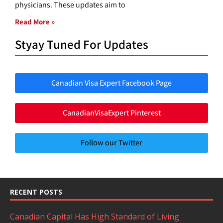
physicians. These updates aim to
Read More »
Styay Tuned For Updates
Canadian Visa Expert Facebook Page
CanadianVisaExpert Pinterest
Follow our Twitter
RECENT POSTS
Canadian Capital Has High Standard of Living