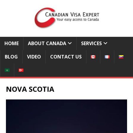
HOME
ABOUT CANADA
SERVICES
BLOG
VIDEO
CONTACT US
NOVA SCOTIA