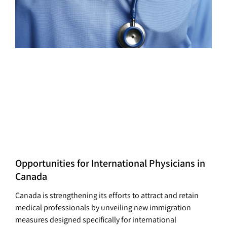
Opportunities for International Physicians in
Canada
Canada is strengthening its efforts to attract and retain
medical professionals by unveiling new immigration
measures designed specifically for international