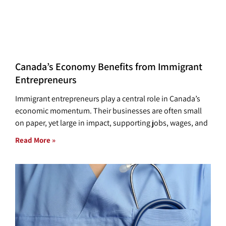
Canada’s Economy Benefits from Immigrant
Entrepreneurs
Immigrant entrepreneurs play a central role in Canada’s
economic momentum. Their businesses are often small
on paper, yet large in impact, supporting jobs, wages, and
Read More »