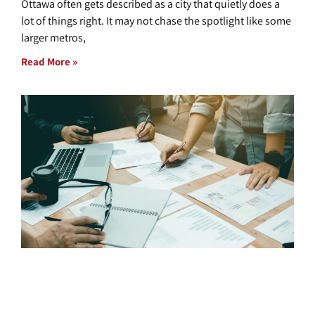
Ottawa often gets described as a city that quietly does a
lot of things right. It may not chase the spotlight like some
larger metros,
Read More »