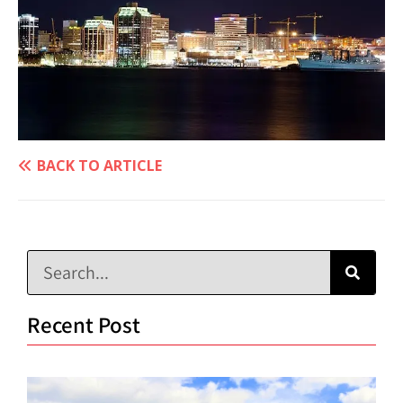
BACK TO ARTICLE
Recent Post