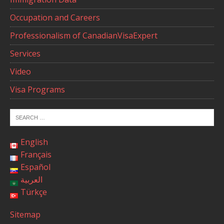
Occupation and Careers
Professionalism of CanadianVisaExpert
Services
Video
Visa Programs
English
Français
Español
العربية
Türkçe
Sitemap