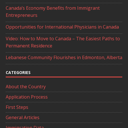
Canada’s Economy Benefits from Immigrant
Entrepreneurs
Opportunities for International Physicians in Canada
Video: How to Move to Canada – The Easiest Paths to
Permanent Residence
Lebanese Community Flourishes in Edmonton, Alberta
CATEGORIES
About the Country
Application Process
First Steps
General Articles
Immigration Data