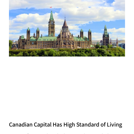
Canadian Capital Has High Standard of Living