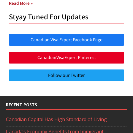
Read More »
Styay Tuned For Updates
Canadian Visa Expert Facebook Page
CanadianVisaExpert Pinterest
Follow our Twitter
RECENT POSTS
Canadian Capital Has High Standard of Living
Canada’s Economy Benefits from Immigrant