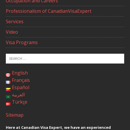
Occupation and Careers
Professionalism of CanadianVisaExpert
Services
Video
Visa Programs
English
Français
Español
العربية
Türkçe
Sitemap
Here at Canadian Visa Expert, we have an experienced