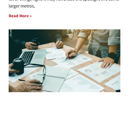
larger metros,
Read More »