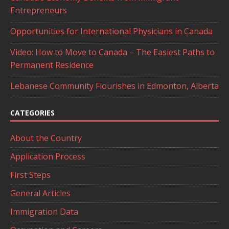
Entrepreneurs
Opportunities for International Physicians in Canada
Video: How to Move to Canada – The Easiest Paths to
Permanent Residence
Lebanese Community Flourishes in Edmonton, Alberta
CATEGORIES
About the Country
Application Process
First Steps
General Articles
Immigration Data