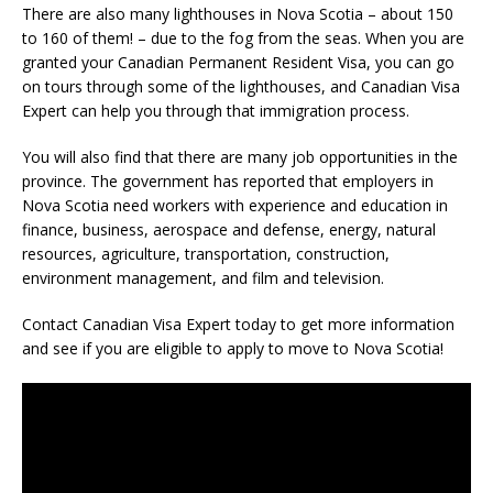
There are also many lighthouses in Nova Scotia – about 150
to 160 of them! – due to the fog from the seas. When you are
granted your Canadian Permanent Resident Visa, you can go
on tours through some of the lighthouses, and Canadian Visa
Expert can help you through that immigration process.
You will also find that there are many job opportunities in the
province. The government has reported that employers in
Nova Scotia need workers with experience and education in
finance, business, aerospace and defense, energy, natural
resources, agriculture, transportation, construction,
environment management, and film and television.
Contact Canadian Visa Expert today to get more information
and see if you are eligible to apply to move to Nova Scotia!