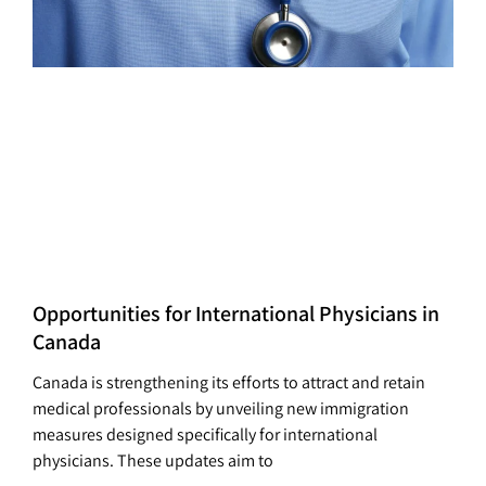
Opportunities for International Physicians in
Canada
Canada is strengthening its efforts to attract and retain
medical professionals by unveiling new immigration
measures designed specifically for international
physicians. These updates aim to