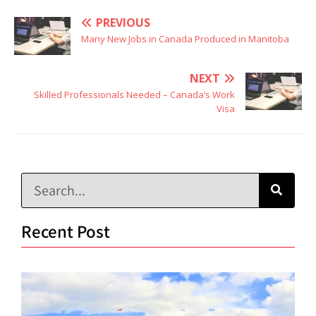
PREVIOUS
Many New Jobs in Canada Produced in Manitoba
NEXT
Skilled Professionals Needed – Canada’s Work
Visa
Recent Post