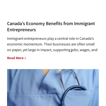
Canada’s Economy Benefits from Immigrant
Entrepreneurs
Immigrant entrepreneurs play a central role in Canada’s
economic momentum. Their businesses are often small
on paper, yet large in impact, supporting jobs, wages, and
Read More »