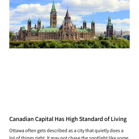
Canadian Capital Has High Standard of Living
Ottawa often gets described as a city that quietly does a
lot of things right. It may not chase the spotlight like some