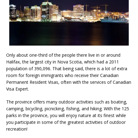
Only about one-third of the people there live in or around
Halifax, the largest city in Nova Scotia, which had a 2011
population of 390,096. That being said, there is a lot of extra
room for foreign immigrants who receive their Canadian
Permanent Resident Visas, often with the services of Canadian
Visa Expert.
The province offers many outdoor activities such as boating,
camping, bicycling, picnicking, fishing, and hiking. With the 125
parks in the province, you will enjoy nature at its finest while
you participate in some of the greatest activities of outdoor
recreation!