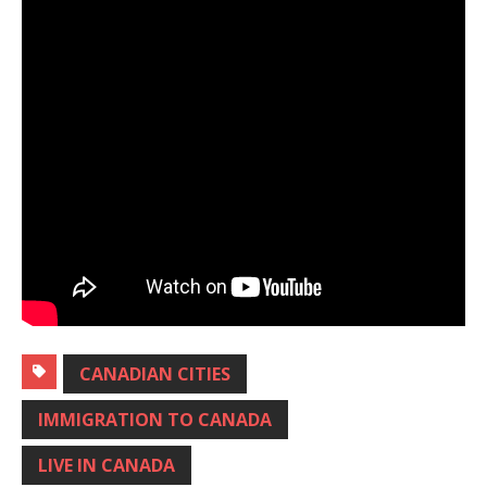
CANADIAN CITIES
IMMIGRATION TO CANADA
LIVE IN CANADA