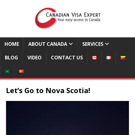
HOME
ABOUT CANADA
SERVICES
BLOG
VIDEO
CONTACT US
Let’s Go to Nova Scotia!