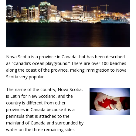
Nova Scotia is a province in Canada that has been described
as “Canada’s ocean playground.” There are over 100 beaches
along the coast of the province, making immigration to Nova
Scotia very popular.
The name of the country, Nova Scotia,
is Latin for New Scotland, and the
country is different from other
provinces in Canada because it is a
peninsula that is attached to the
mainland of Canada and surrounded by
water on the three remaining sides.