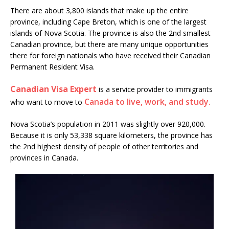
There are about 3,800 islands that make up the entire
province, including Cape Breton, which is one of the largest
islands of Nova Scotia. The province is also the 2nd smallest
Canadian province, but there are many unique opportunities
there for foreign nationals who have received their Canadian
Permanent Resident Visa.
Canadian Visa Expert
is a service provider to immigrants
Canada to live, work, and study.
who want to move to
Nova Scotia’s population in 2011 was slightly over 920,000.
Because it is only 53,338 square kilometers, the province has
the 2nd highest density of people of other territories and
provinces in Canada.